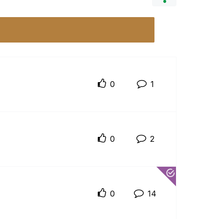
0
1
0
2
0
14