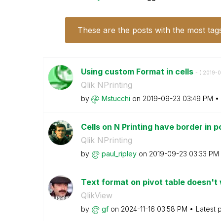
These are the posts with the most tag
Using custom Format in cells
- (
‎2019-
Qlik NPrinting
by
Mstucchi
on
‎2019-09-23
03:49 PM
Cells on N Printing have border in 
Qlik NPrinting
by
paul_ripley
on
‎2019-09-23
03:33 PM
Text format on pivot table doesn't
QlikView
by
gf
on
‎2024-11-16
03:58 PM
Latest 