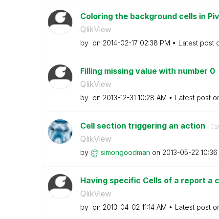
Coloring the background cells in Pi
QlikView
by
on
‎2014-02-17
02:38 PM
Latest post
Filling missing value with number 0
-
QlikView
by
on
‎2013-12-31
10:28 AM
Latest post 
Cell section triggering an action
- (
‎
QlikView
by
simongoodman
on
‎2013-05-22
10:36
Having specific Cells of a report a c
QlikView
by
on
‎2013-04-02
11:14 AM
Latest post 