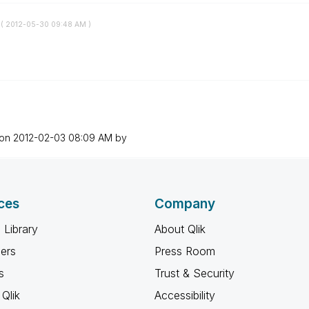
 (
‎2012-05-30
09:48 AM
)
 on
‎2012-02-03
08:09 AM
by
ces
Company
 Library
About Qlik
ners
Press Room
s
Trust & Security
Qlik
Accessibility