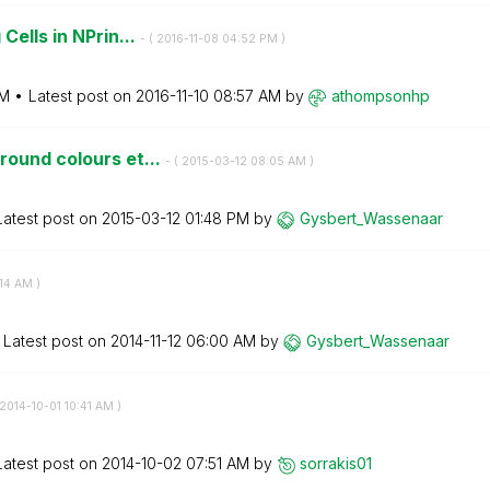
Cells in NPrin...
- (
‎2016-11-08
04:52 PM
)
PM
Latest post on
‎2016-11-10
08:57 AM
by
athompsonhp
round colours et...
- (
‎2015-03-12
08:05 AM
)
Latest post on
‎2015-03-12
01:48 PM
by
Gysbert_Wassena
ar
14 AM
)
Latest post on
‎2014-11-12
06:00 AM
by
Gysbert_Wassena
ar
‎2014-10-01
10:41 AM
)
Latest post on
‎2014-10-02
07:51 AM
by
sorrakis01