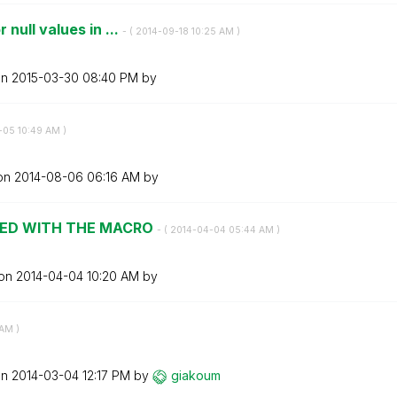
null values in ...
- (
‎2014-09-18
10:25 AM
)
on
‎2015-03-30
08:40 PM
by
-05
10:49 AM
)
 on
‎2014-08-06
06:16 AM
by
IED WITH THE MACRO
- (
‎2014-04-04
05:44 AM
)
 on
‎2014-04-04
10:20 AM
by
 AM
)
on
‎2014-03-04
12:17 PM
by
giakoum