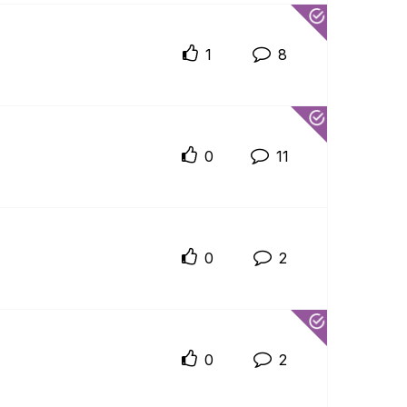
1
8
0
11
0
2
0
2