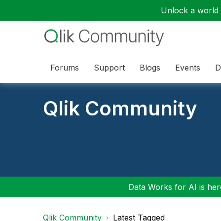
Unlock a world o
Forums
Support
Blogs
Events
D
Qlik Community
Data Works for AI is here
Qlik Community
Latest Tagged