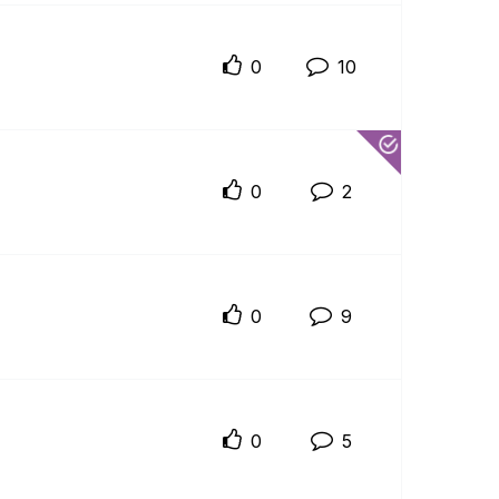
0
10
0
2
0
9
0
5