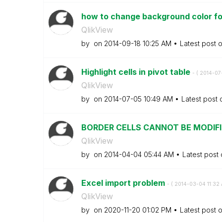
how to change background color for 
QlikView
by
on
‎2014-09-18
10:25 AM
Latest post 
Highlight cells in pivot table
- (
‎2014-07
QlikView
by
on
‎2014-07-05
10:49 AM
Latest post
BORDER CELLS CANNOT BE MODIF
QlikView
by
on
‎2014-04-04
05:44 AM
Latest post
Excel import problem
- (
‎2014-03-04
11:32
QlikView
by
on
‎2020-11-20
01:02 PM
Latest post 