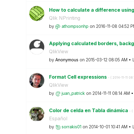
How to calculate a difference using 
Qlik NPrinting
by
athompsonhp
on
‎2016-11-08
04:52 
Applying calculated borders, backg
QlikView
by
Anonymous
on
‎2015-03-12
08:05 AM
Format Cell expressions
- (
‎2014-11-11
08:
QlikView
by
juan_patrick
on
‎2014-11-11
08:14 AM
Color de celda en Tabla dinámica
- (
Español
by
sorrakis01
on
‎2014-10-01
10:41 AM