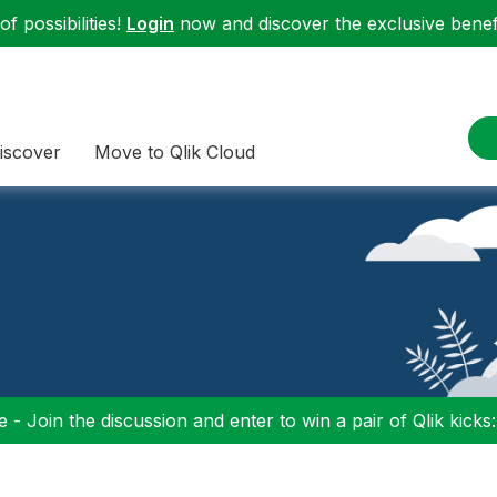
f possibilities!
Login
now and discover the exclusive benefi
iscover
Move to Qlik Cloud
 - Join the discussion and enter to win a pair of Qlik kicks