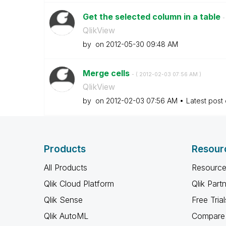
Get the selected column in a table
-
QlikView
by
on
‎2012-05-30
09:48 AM
Merge cells
- (
‎2012-02-03
07:56 AM
)
QlikView
by
on
‎2012-02-03
07:56 AM
Latest post
Products
Resour
All Products
Resource
Qlik Cloud Platform
Qlik Part
Qlik Sense
Free Trial
Qlik AutoML
Compare 