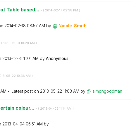
vot Table based...
- (
‎2014-02-17
02:38 PM
)
 on
‎2014-02-18
08:57 AM
by
Nicole-Smith
 (
‎2013-12-31
10:28 AM
)
on
‎2013-12-31
11:01 AM
by
Anonymous
2013-05-22
10:36 AM
)
 AM
Latest post on
‎2013-05-22
11:03 AM
by
simongoodman
ertain colour...
- (
‎2013-04-02
11:14 AM
)
on
‎2013-04-04
05:51 AM
by