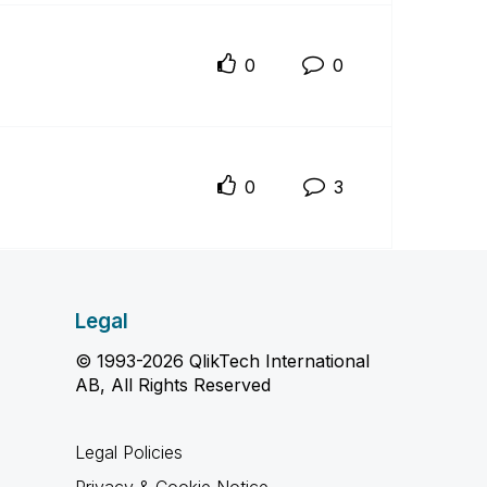
0
0
0
3
Legal
© 1993-2026 QlikTech International
AB, All Rights Reserved
Legal Policies