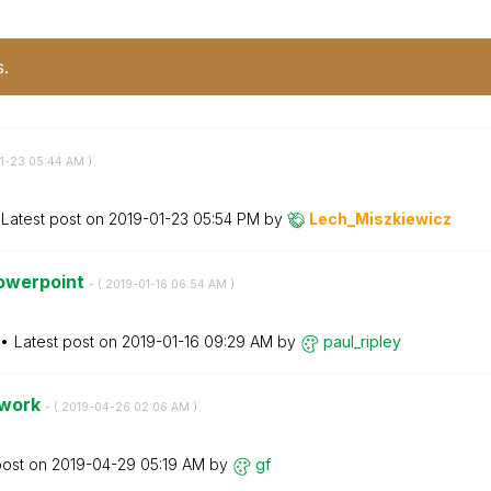
s.
01-23
05:44 AM
)
Latest post on
‎2019-01-23
05:54 PM
by
Lech_Miszkiewic
z
powerpoint
- (
‎2019-01-16
06:54 AM
)
Latest post on
‎2019-01-16
09:29 AM
by
paul_ripley
 work
- (
‎2019-04-26
02:06 AM
)
post on
‎2019-04-29
05:19 AM
by
gf