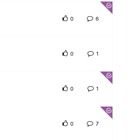
0
6
0
1
0
1
0
7