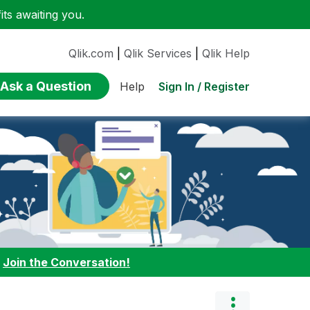
ts awaiting you.
Qlik.com
|
Qlik Services
|
Qlik Help
Ask a Question
Sign In / Register
Help
:
Join the Conversation!