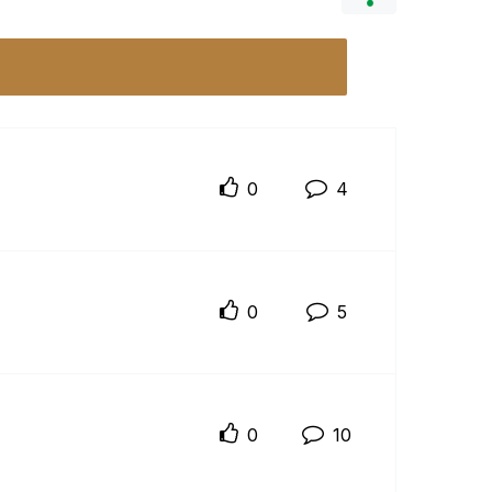
0
4
0
5
0
10