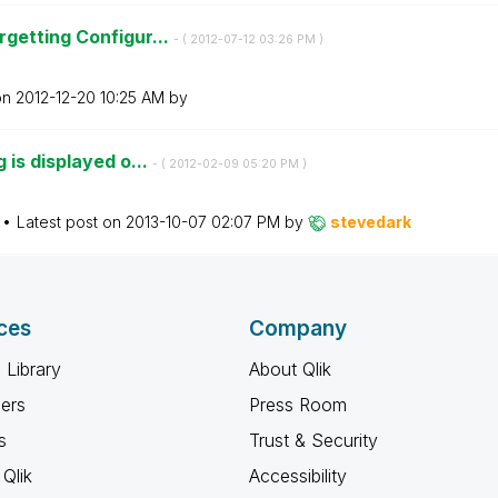
getting Configur...
- (
‎2012-07-12
03:26 PM
)
on
‎2012-12-20
10:25 AM
by
 is displayed o...
- (
‎2012-02-09
05:20 PM
)
Latest post on
‎2013-10-07
02:07 PM
by
stevedark
ces
Company
 Library
About Qlik
ners
Press Room
s
Trust & Security
Qlik
Accessibility