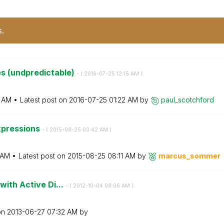
s.
s (undpredictable)
- (
‎2016-07-25
12:15 AM
)
5 AM
Latest post on
‎2016-07-25
01:22 AM
by
paul_scotchford
expressions
- (
‎2015-08-25
03:42 AM
)
 AM
Latest post on
‎2015-08-25
08:11 AM
by
marcus_sommer
with Active Di...
- (
‎2012-10-04
08:06 AM
)
on
‎2013-06-27
07:32 AM
by