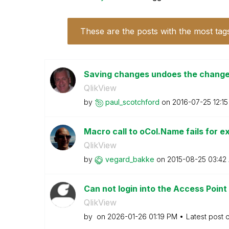
These are the posts with the most tag
Saving changes undoes the change
QlikView
by
paul_scotchford
on
‎2016-07-25
12:1
Macro call to oCol.Name fails for 
QlikView
by
vegard_bakke
on
‎2015-08-25
03:42
Can not login into the Access Point 
QlikView
by
on
‎2026-01-26
01:19 PM
Latest post 