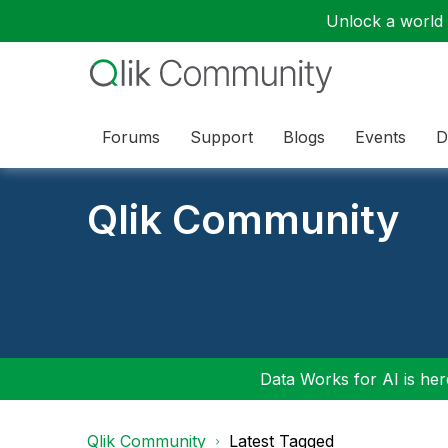
Unlock a world o
Forums
Support
Blogs
Events
D
Qlik Community
Data Works for AI is here
Qlik Community
Latest Tagged