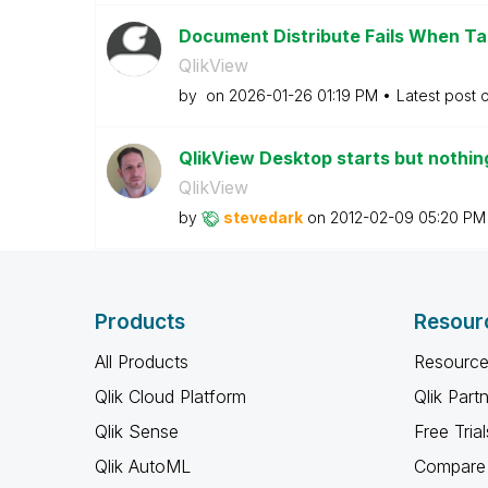
Document Distribute Fails When Tar
QlikView
by
on
‎2026-01-26
01:19 PM
Latest post 
QlikView Desktop starts but nothing
QlikView
by
stevedark
on
‎2012-02-09
05:20 PM
Products
Resour
All Products
Resource
Qlik Cloud Platform
Qlik Part
Qlik Sense
Free Trial
Qlik AutoML
Compare 