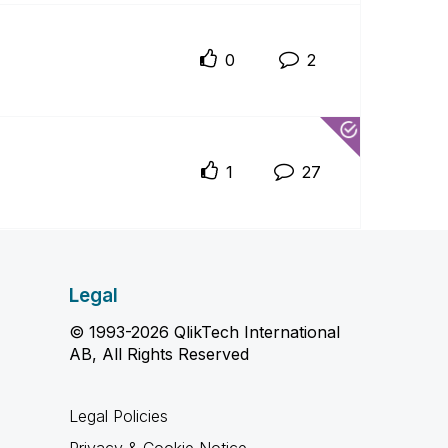
0
2
1
27
Legal
© 1993-2026 QlikTech International
AB, All Rights Reserved
Legal Policies