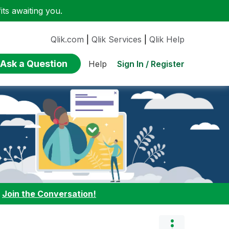
ts awaiting you.
Qlik.com
|
Qlik Services
|
Qlik Help
Ask a Question
Sign In / Register
Help
:
Join the Conversation!