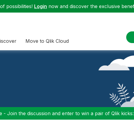
f possibilities!
Login
now and discover the exclusive benefi
iscover
Move to Qlik Cloud
 - Join the discussion and enter to win a pair of Qlik kicks