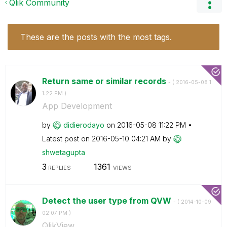
Qlik Community
These are the posts with the most tags.
Return same or similar records
- (
‎2016-05-08
1
1:22 PM
)
App Development
by
didierodayo
on
‎2016-05-08
11:22 PM
Latest post on
‎2016-05-10
04:21 AM
by
shwetagupta
3
1361
REPLIES
VIEWS
Detect the user type from QVW
- (
‎2014-10-09
02:07 PM
)
QlikView