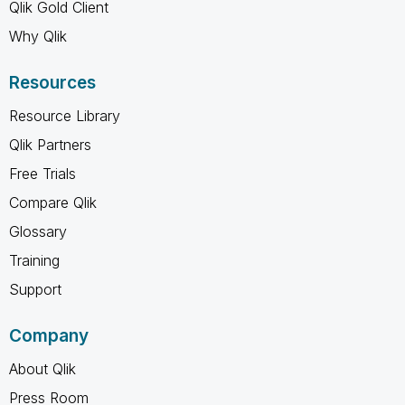
Qlik Gold Client
Why Qlik
Resources
Resource Library
Qlik Partners
Free Trials
Compare Qlik
Glossary
Training
Support
Company
About Qlik
Press Room