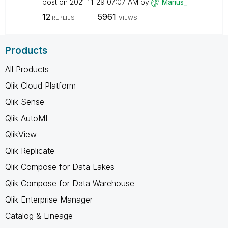
post on
‎2021-11-29
07:07 AM
by
Marius_
12
5961
REPLIES
VIEWS
Products
All Products
Qlik Cloud Platform
Qlik Sense
Qlik AutoML
QlikView
Qlik Replicate
Qlik Compose for Data Lakes
Qlik Compose for Data Warehouse
Qlik Enterprise Manager
Catalog & Lineage