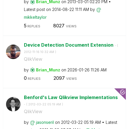
by
Brian_Munz
on
‎2013-03-01
02:20 PM
Latest post on
‎2014-08-22
11:11 AM
by
mikkeltaylor
5
8027
REPLIES
VIEWS
Device Detection Document Extension
- (
‎2012-11-16
10:32 AM
)
QlikView
by
Brian_Munz
on
‎2026-01-26
11:26 AM
0
2097
REPLIES
VIEWS
Benford's Law Qlikview Implementations
- (
‎2012-03-22
05:19 AM
)
QlikView
by
jasonseril
on
‎2012-03-22
05:19 AM
Latest