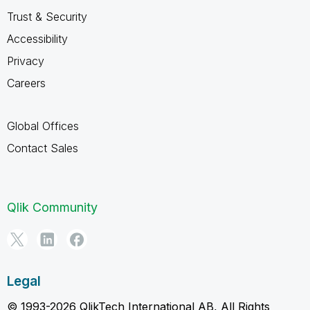
Trust & Security
Accessibility
Privacy
Careers
Global Offices
Contact Sales
Qlik Community
Legal
© 1993-2026 QlikTech International AB, All Rights