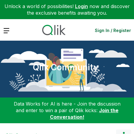
Unlock a world of possibilities!
Login
now and discover
the exclusive benefits awaiting you.
Expand
Sign In / Register
Qlik Community
Data Works for AI is here - Join the discussion
and enter to win a pair of Qlik kicks:
Join the
Conversation!