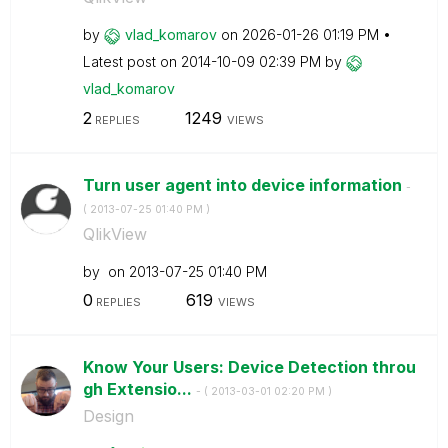
by
vlad_komarov
on
‎2026-01-26
01:19 PM
Latest post on
‎2014-10-09
02:39 PM
by
vlad_komarov
2
1249
REPLIES
VIEWS
Turn user agent into device information
-
(
‎2013-07-25
01:40 PM
)
QlikView
by
on
‎2013-07-25
01:40 PM
0
619
REPLIES
VIEWS
Know Your Users: Device Detection throu
gh Extensio...
- (
‎2013-03-01
02:20 PM
)
Design