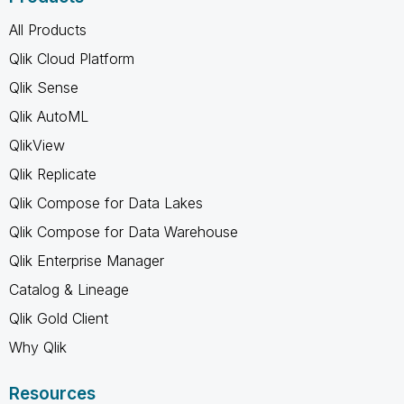
All Products
Qlik Cloud Platform
Qlik Sense
Qlik AutoML
QlikView
Qlik Replicate
Qlik Compose for Data Lakes
Qlik Compose for Data Warehouse
Qlik Enterprise Manager
Catalog & Lineage
Qlik Gold Client
Why Qlik
Resources