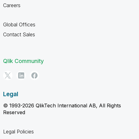
Careers
Global Offices
Contact Sales
Qlik Community
Legal
© 1993-2026 QlikTech International AB, All Rights
Reserved
Legal Policies