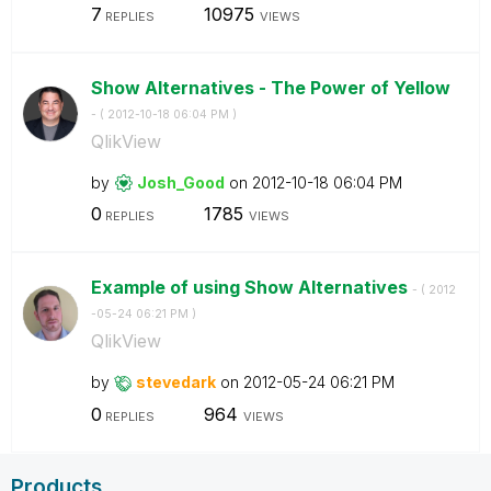
7
10975
REPLIES
VIEWS
Show Alternatives - The Power of Yellow
- (
‎2012-10-18
06:04 PM
)
QlikView
by
Josh_Good
on
‎2012-10-18
06:04 PM
0
1785
REPLIES
VIEWS
Example of using Show Alternatives
- (
‎2012
-05-24
06:21 PM
)
QlikView
by
stevedark
on
‎2012-05-24
06:21 PM
0
964
REPLIES
VIEWS
Products