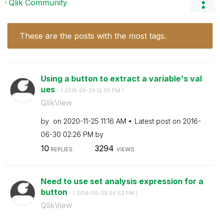
Qlik Community
These are the posts with the most tags.
Using a button to extract a variable's val
ues
- (
‎2016-06-29
12:05 PM
)
QlikView
by
on
‎2020-11-25
11:16 AM
Latest post on
‎2016-
06-30
02:26 PM
by
10
3294
REPLIES
VIEWS
Need to use set analysis expression for a
button
- (
‎2016-06-28
04:52 PM
)
QlikView