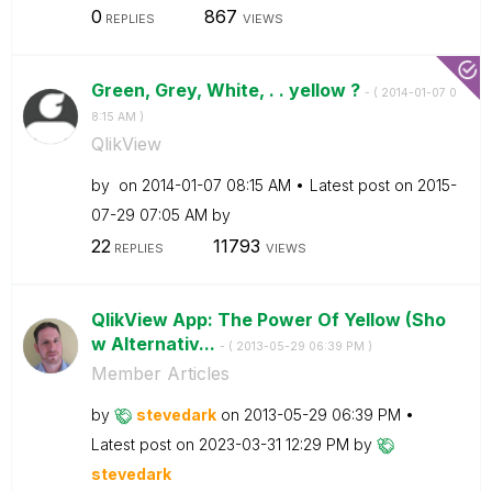
0
867
REPLIES
VIEWS
Green, Grey, White, . . yellow ?
- (
‎2014-01-07
0
8:15 AM
)
QlikView
by
on
‎2014-01-07
08:15 AM
Latest post on
‎2015-
07-29
07:05 AM
by
22
11793
REPLIES
VIEWS
QlikView App: The Power Of Yellow (Sho
w Alternativ...
- (
‎2013-05-29
06:39 PM
)
Member Articles
by
stevedark
on
‎2013-05-29
06:39 PM
Latest post on
‎2023-03-31
12:29 PM
by
stevedark