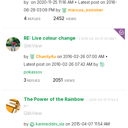
by
on
‎2020-11-25
11:16 AM
Latest post on
‎2016-
06-29
03:09 PM
by
marcus_sommer
4
2452
REPLIES
VIEWS
RE: Live colour change
- (
‎2016-02-26
07:00 AM
)
QlikView
by
Chanty4u
on
‎2016-02-26
07:00 AM
Latest post on
‎2016-02-26
07:42 AM
by
pokassov
3
2051
REPLIES
VIEWS
The Power of the Rainbow
- (
‎2015-04-07
11:54 A
M
)
QlikView
by
karimeddini_sla
on
‎2015-04-07
11:54 AM