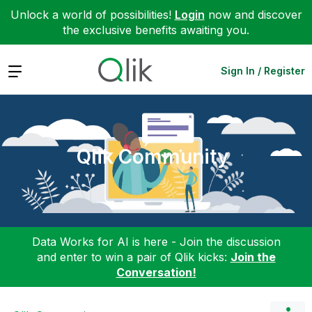
Unlock a world of possibilities!
Login
now and discover
the exclusive benefits awaiting you.
Expand
Sign In / Register
Qlik Community
Data Works for AI is here - Join the discussion
and enter to win a pair of Qlik kicks:
Join the
Conversation!