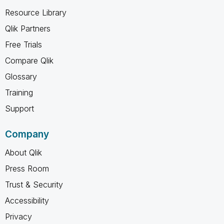
Resource Library
Qlik Partners
Free Trials
Compare Qlik
Glossary
Training
Support
Company
About Qlik
Press Room
Trust & Security
Accessibility
Privacy