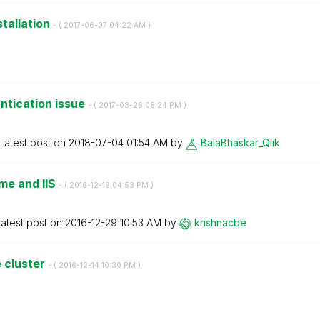
stallation
- (
‎2017-06-07
04:22 AM
)
ntication issue
- (
‎2017-03-26
08:24 PM
)
Latest post on
‎2018-07-04
01:54 AM
by
BalaBhaskar_Qli
k
me and IIS
- (
‎2016-12-19
04:53 PM
)
atest post on
‎2016-12-29
10:53 AM
by
krishnacbe
 cluster
- (
‎2016-12-14
10:30 PM
)