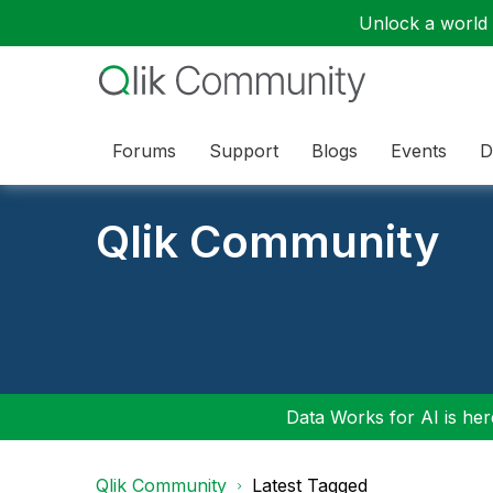
Unlock a world o
Forums
Support
Blogs
Events
D
Qlik Community
Data Works for AI is here
Qlik Community
Latest Tagged