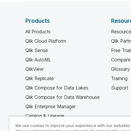
Products
Resour
All Products
Resource
Qlik Cloud Platform
Qlik Part
Qlik Sense
Free Trial
Qlik AutoML
Compare 
QlikView
Glossary
Qlik Replicate
Training
Qlik Compose for Data Lakes
Support
Qlik Compose for Data Warehouse
Qlik Enterprise Manager
Catalog & Lineage
Qlik Gold Client
We use cookies to improve your experience with our websites