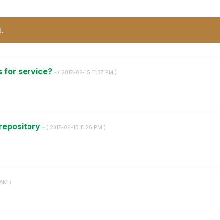
s.
s for service?
- (
‎2017-06-15
11:37 PM
)
 repository
- (
‎2017-06-15
11:26 PM
)
 AM
)