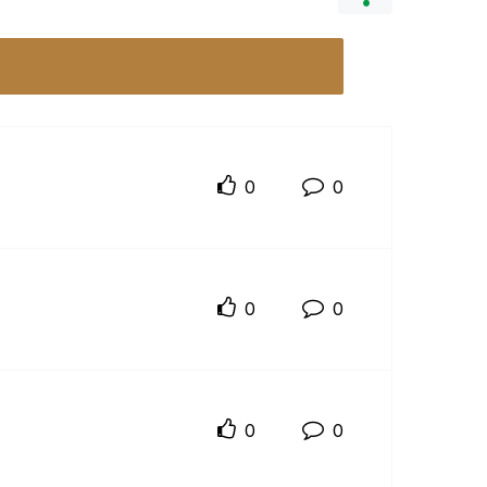
0
0
0
0
0
0