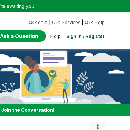
ts awaiting you.
Qlik.com
|
Qlik Services
|
Qlik Help
Ask a Question
Sign In / Register
Help
:
Join the Conversation!