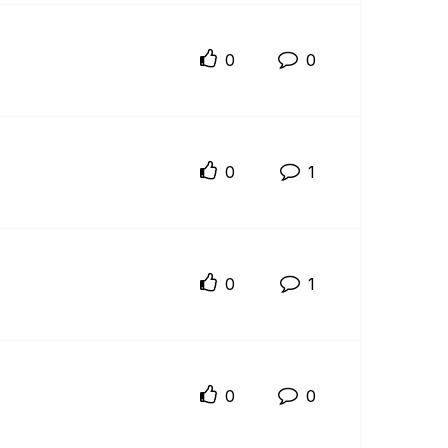
0
0
0
1
0
1
0
0