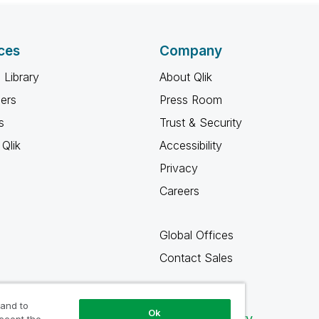
ces
Company
 Library
About Qlik
ners
Press Room
s
Trust & Security
Qlik
Accessibility
Privacy
Careers
Global Offices
Contact Sales
 and to
Ok
Qlik Community