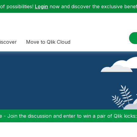
f possibilities!
Login
now and discover the exclusive benefi
iscover
Move to Qlik Cloud
 - Join the discussion and enter to win a pair of Qlik kicks