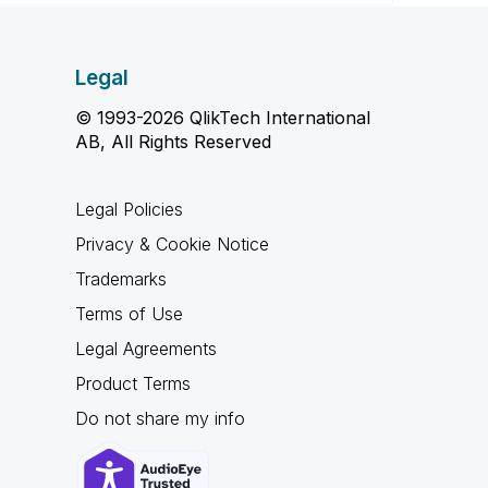
Legal
© 1993-2026 QlikTech International
AB, All Rights Reserved
Legal Policies
Privacy & Cookie Notice
Trademarks
Terms of Use
Legal Agreements
Product Terms
Do not share my info