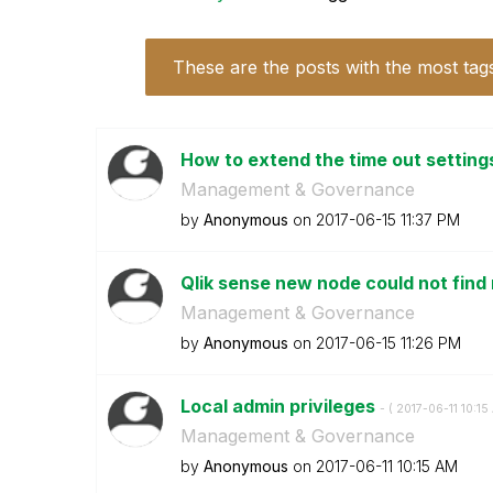
These are the posts with the most tag
How to extend the time out setting
Management & Governance
by
Anonymous
on
‎2017-06-15
11:37 PM
Qlik sense new node could not find
Management & Governance
by
Anonymous
on
‎2017-06-15
11:26 PM
Local admin privileges
- (
‎2017-06-11
10:15
Management & Governance
by
Anonymous
on
‎2017-06-11
10:15 AM