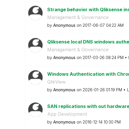
Strange behavior with Qliksense in
Management & Governance
by
Anonymous
on
‎2017-06-07
04:22 AM
Qliksense local DNS windows authe
Management & Governance
by
Anonymous
on
‎2017-03-26
08:24 PM
Windows Authentication with Chro
QlikView
by
Anonymous
on
‎2026-01-26
01:19 PM
L
SAN replications with out hardware
App Development
by
Anonymous
on
‎2016-12-14
10:30 PM