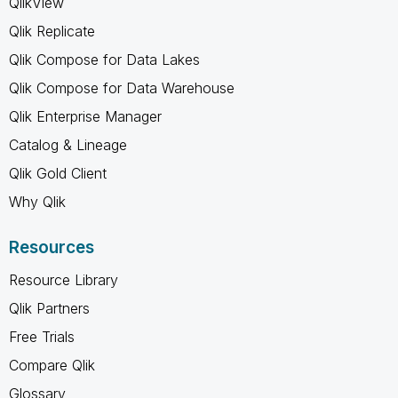
QlikView
Qlik Replicate
Qlik Compose for Data Lakes
Qlik Compose for Data Warehouse
Qlik Enterprise Manager
Catalog & Lineage
Qlik Gold Client
Why Qlik
Resources
Resource Library
Qlik Partners
Free Trials
Compare Qlik
Glossary