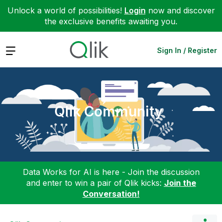
Unlock a world of possibilities!
Login
now and discover
the exclusive benefits awaiting you.
Expand
Sign In / Register
Qlik Community
Data Works for AI is here - Join the discussion
and enter to win a pair of Qlik kicks:
Join the
Conversation!