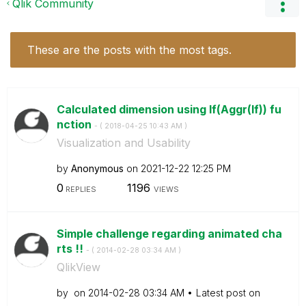
Qlik Community
These are the posts with the most tags.
Calculated dimension using If(Aggr(If)) fu
nction
- (
‎2018-04-25
10:43 AM
)
Visualization and Usability
by
Anonymous
on
‎2021-12-22
12:25 PM
0
1196
REPLIES
VIEWS
Simple challenge regarding animated cha
rts !!
- (
‎2014-02-28
03:34 AM
)
QlikView
by
on
‎2014-02-28
03:34 AM
Latest post on