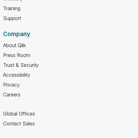
Training
Support
Company
About Qlik
Press Room
Trust & Security
Accessibility
Privacy
Careers
Global Offices
Contact Sales