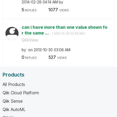
‎2014-02-28
04:14 AM
by
5
1077
REPLIES
VIEWS
can i have more than one value shown fo
r the same ...
- (
‎2013-10-30
03:06 AM
)
QlikView
by
on
‎2013-10-30
03:06 AM
0
527
REPLIES
VIEWS
Products
All Products
Qlik Cloud Platform
Qlik Sense
Qlik AutoML