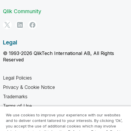
Qlik Community
Legal
© 1993-2026 QlikTech International AB, All Rights
Reserved
Legal Policies
Privacy & Cookie Notice
Trademarks
Terms of Use
Legal Agreements
We use cookies to improve your experience with our websites
and to deliver content tailored to your interests. By clicking ‘Ok’,
Product Terms
you accept the use of additional cookies which may involve