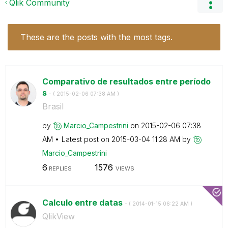
Qlik Community
These are the posts with the most tags.
Comparativo de resultados entre período
s
- (
‎2015-02-06
07:38 AM
)
Brasil
by
Marcio_Campestr
ini
on
‎2015-02-06
07:38
AM
Latest post on
‎2015-03-04
11:28 AM
by
Marcio_Campestr
ini
6
1576
REPLIES
VIEWS
Calculo entre datas
- (
‎2014-01-15
06:22 AM
)
QlikView