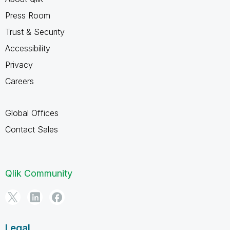
Press Room
Trust & Security
Accessibility
Privacy
Careers
Global Offices
Contact Sales
Qlik Community
Legal