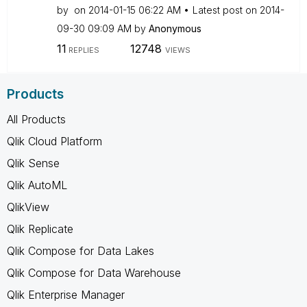
by
on
‎2014-01-15
06:22 AM
Latest post on
‎2014-
09-30
09:09 AM
by
Anonymous
11
12748
REPLIES
VIEWS
Products
All Products
Qlik Cloud Platform
Qlik Sense
Qlik AutoML
QlikView
Qlik Replicate
Qlik Compose for Data Lakes
Qlik Compose for Data Warehouse
Qlik Enterprise Manager