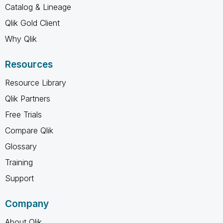
Catalog & Lineage
Qlik Gold Client
Why Qlik
Resources
Resource Library
Qlik Partners
Free Trials
Compare Qlik
Glossary
Training
Support
Company
About Qlik