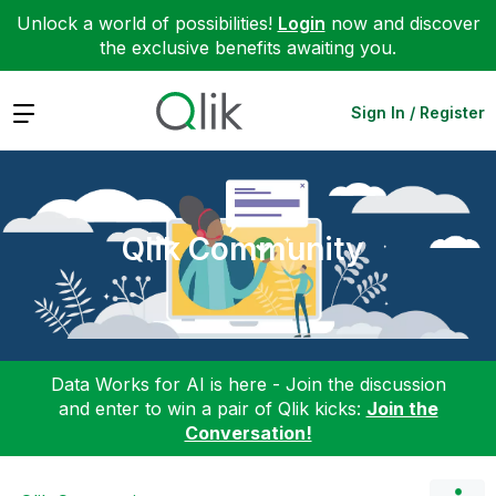
Unlock a world of possibilities!
Login
now and discover
the exclusive benefits awaiting you.
Expand
Sign In / Register
Qlik Community
Data Works for AI is here - Join the discussion
and enter to win a pair of Qlik kicks:
Join the
Conversation!