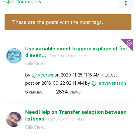
Qlik Community
These are the posts with the most tags.
Use variable event triggers in place of fiel
d even...
- (
‎2016-06-21
03:23 AM
)
QlikView
by
veeranj
on
‎2020-11-25
11:16 AM
Latest
post on
‎2016-06-22
02:14 AM
by
jerrysvensson
5
2834
REPLIES
VIEWS
Need Help on Transfer selection between
listboxs
- (
‎2015-10-11
10:04 AM
)
QlikView