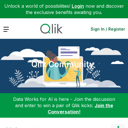
Unlock a world of possibilities!
Login
now and discover
the exclusive benefits awaiting you.
Expand
Sign In / Register
Qlik Community
Data Works for AI is here - Join the discussion
and enter to win a pair of Qlik kicks:
Join the
Conversation!