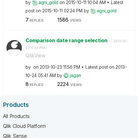
by
agni_gold
on
‎2015-10-11
10:04 AM
Latest
post on
‎2015-10-11
02:24 PM
by
agni_gold
7
1586
REPLIES
VIEWS
Comparison date range selection
- (
‎2013-10-
23
11:56 PM
)
QlikView
by
on
‎2013-10-23
11:56 PM
Latest post on
‎2013-
10-24
05:41 AM
by
jagan
8
2224
REPLIES
VIEWS
Products
All Products
Qlik Cloud Platform
Qlik Sense