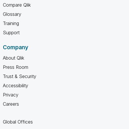
Compare Qlik
Glossary
Training
Support
Company
About Qlik
Press Room
Trust & Security
Accessibility
Privacy
Careers
Global Offices