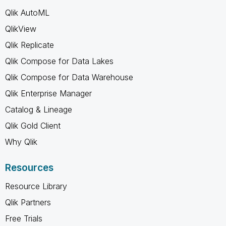
Qlik AutoML
QlikView
Qlik Replicate
Qlik Compose for Data Lakes
Qlik Compose for Data Warehouse
Qlik Enterprise Manager
Catalog & Lineage
Qlik Gold Client
Why Qlik
Resources
Resource Library
Qlik Partners
Free Trials