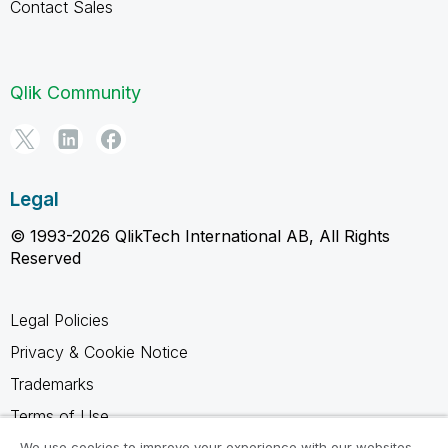
Contact Sales
Qlik Community
Legal
© 1993-2026 QlikTech International AB, All Rights
Reserved
Legal Policies
Privacy & Cookie Notice
Trademarks
Terms of Use
Legal Agreements
We use cookies to improve your experience with our websites