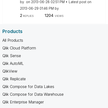
by
on
‎2013-06-28
02:51 PM
Latest post on
‎2013-06-29
01:46 PM
by
2
1204
REPLIES
VIEWS
Products
All Products
Qlik Cloud Platform
Qlik Sense
Qlik AutoML
QlikView
Qlik Replicate
Qlik Compose for Data Lakes
Qlik Compose for Data Warehouse
Qlik Enterprise Manager