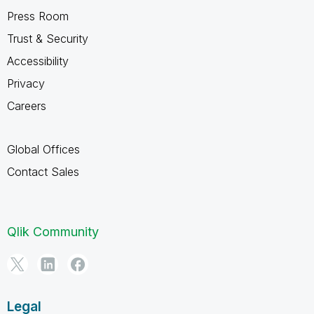
Press Room
Trust & Security
Accessibility
Privacy
Careers
Global Offices
Contact Sales
Qlik Community
Legal