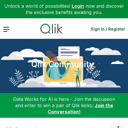
Unlock a world of possibilities!
Login
now and discover
the exclusive benefits awaiting you.
Expand
Sign In / Register
Qlik Community
Data Works for AI is here - Join the discussion
and enter to win a pair of Qlik kicks:
Join the
Conversation!