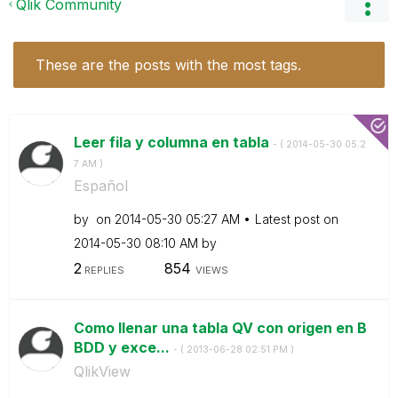
Qlik Community
These are the posts with the most tags.
Leer fila y columna en tabla
- (
‎2014-05-30
05:2
7 AM
)
Español
by
on
‎2014-05-30
05:27 AM
Latest post on
‎2014-05-30
08:10 AM
by
2
854
REPLIES
VIEWS
Como llenar una tabla QV con origen en B
BDD y exce...
- (
‎2013-06-28
02:51 PM
)
QlikView