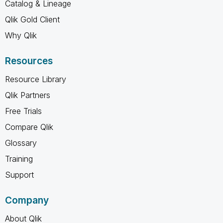
Catalog & Lineage
Qlik Gold Client
Why Qlik
Resources
Resource Library
Qlik Partners
Free Trials
Compare Qlik
Glossary
Training
Support
Company
About Qlik