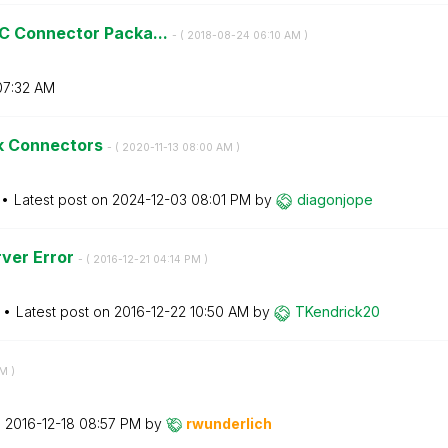
C Connector Packa...
- (
‎2018-08-24
06:10 AM
)
07:32 AM
ik Connectors
- (
‎2020-11-13
08:00 AM
)
Latest post on
‎2024-12-03
08:01 PM
by
diagonjope
rver Error
- (
‎2016-12-21
04:14 PM
)
Latest post on
‎2016-12-22
10:50 AM
by
TKendrick20
AM
)
n
‎2016-12-18
08:57 PM
by
rwunderlich