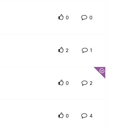
0
0
2
1
0
2
0
4