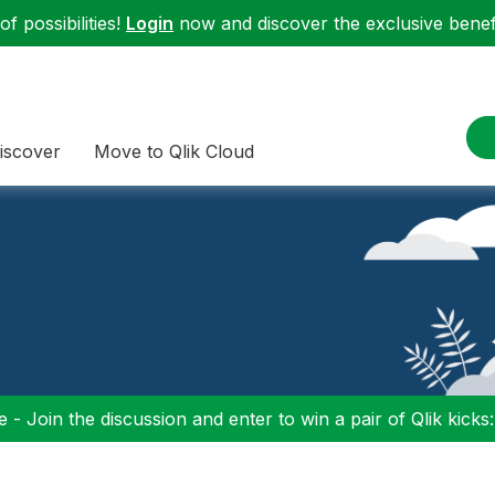
f possibilities!
Login
now and discover the exclusive benefi
iscover
Move to Qlik Cloud
 - Join the discussion and enter to win a pair of Qlik kicks