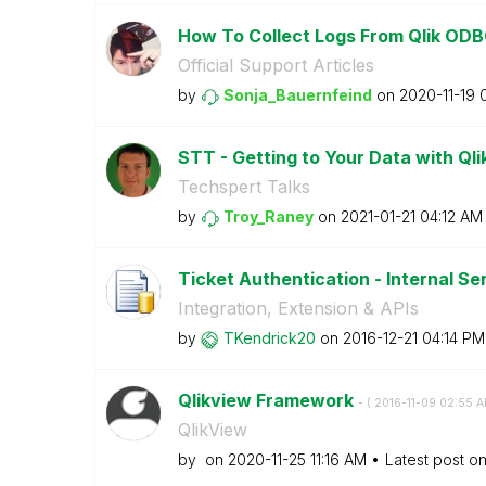
How To Collect Logs From Qlik ODB
Official Support Articles
by
Sonja_Bauernfei
nd
on
‎2020-11-19
STT - Getting to Your Data with Ql
Techspert Talks
by
Troy_Raney
on
‎2021-01-21
04:12 AM
Ticket Authentication - Internal Se
Integration, Extension & APIs
by
TKendrick20
on
‎2016-12-21
04:14 PM
Qlikview Framework
- (
‎2016-11-09
02:55 
QlikView
by
on
‎2020-11-25
11:16 AM
Latest post o