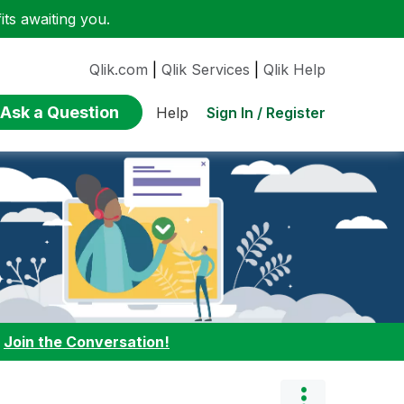
ts awaiting you.
Qlik.com
|
Qlik Services
|
Qlik Help
Ask a Question
Sign In / Register
Help
:
Join the Conversation!