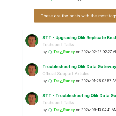
These are the posts with the most tag
STT - Upgrading Qlik Replicate Bes
Techspert Talks
by
Troy_Raney
on
‎2024-02-23
02:27 
Troubleshooting Qlik Data Gatewa
Official Support Articles
by
Troy_Raney
on
‎2024-01-26
03:57 A
STT - Troubleshooting Qlik Data Ga
Techspert Talks
by
Troy_Raney
on
‎2024-09-13
04:41 A