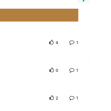
4
1
0
1
2
1