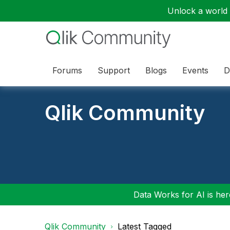
Unlock a world o
Forums
Support
Blogs
Events
D
Qlik Community
Data Works for AI is here
Qlik Community
Latest Tagged