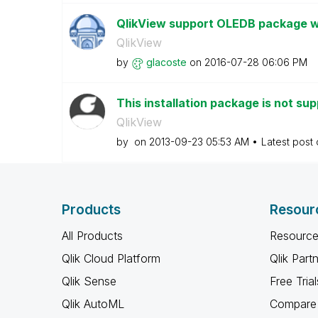
QlikView support OLEDB package 
QlikView
by
glacoste
on
‎2016-07-28
06:06 PM
This installation package is not sup
QlikView
by
on
‎2013-09-23
05:53 AM
Latest post
Products
Resour
All Products
Resource
Qlik Cloud Platform
Qlik Part
Qlik Sense
Free Trial
Qlik AutoML
Compare 