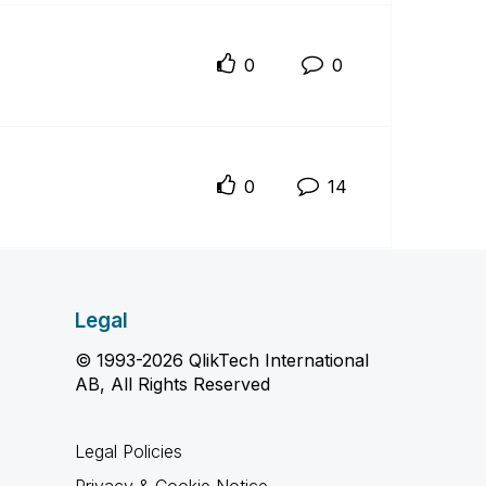
0
0
0
14
Legal
© 1993-2026 QlikTech International
AB, All Rights Reserved
Legal Policies