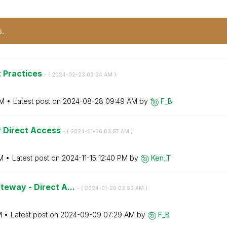
s.
t Practices
- (
‎2024-02-23
02:24 AM
)
AM
Latest post on
‎2024-08-28
09:49 AM
by
F_B
y Direct Access
- (
‎2024-01-26
03:57 AM
)
M
Latest post on
‎2024-11-15
12:40 PM
by
Ken_T
teway - Direct A...
- (
‎2024-01-26
03:53 AM
)
M
Latest post on
‎2024-09-09
07:29 AM
by
F_B