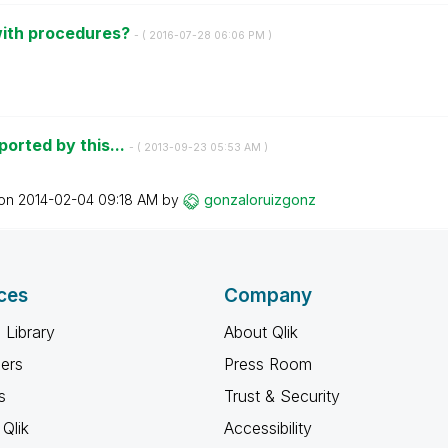
with procedures?
- (
‎2016-07-28
06:06 PM
)
ported by this...
- (
‎2013-09-23
05:53 AM
)
 on
‎2014-02-04
09:18 AM
by
gonzaloruizgonz
ces
Company
 Library
About Qlik
ners
Press Room
s
Trust & Security
Qlik
Accessibility