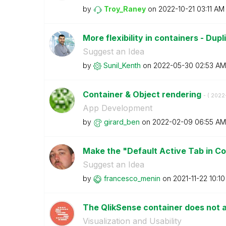
by
Troy_Raney
on
‎2022-10-21
03:11 AM
More flexibility in containers - Dup
Suggest an Idea
by
Sunil_Kenth
on
‎2022-05-30
02:53 AM
Container & Object rendering
- (
‎2022
App Development
by
girard_ben
on
‎2022-02-09
06:55 AM
Make the "Default Active Tab in Co
Suggest an Idea
by
francesco_menin
on
‎2021-11-22
10:1
The QlikSense container does not 
Visualization and Usability