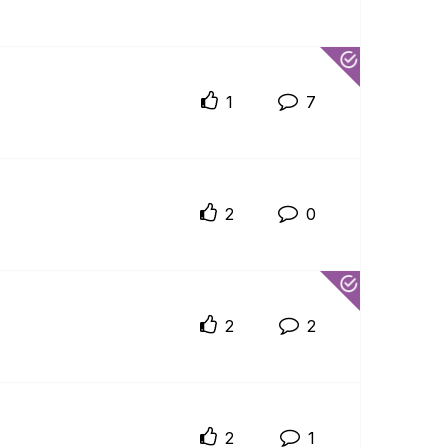
1
7
2
0
2
2
2
1