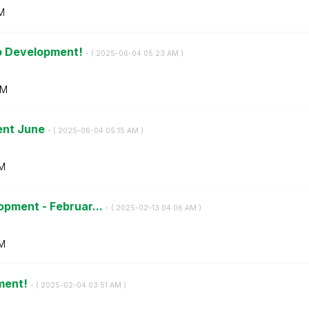
M
pp Development!
- (
‎2025-06-04
05:23 AM
)
AM
ent June
- (
‎2025-06-04
05:15 AM
)
AM
opment - Februar...
- (
‎2025-02-13
04:06 AM
)
M
ment!
- (
‎2025-02-04
03:51 AM
)