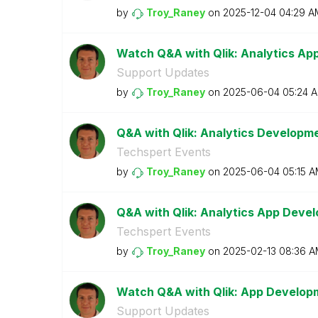
by
Troy_Raney
on
‎2025-12-04
04:29 A
Watch Q&A with Qlik: Analytics A
Support Updates
by
Troy_Raney
on
‎2025-06-04
05:24 
Q&A with Qlik: Analytics Developm
Techspert Events
by
Troy_Raney
on
‎2025-06-04
05:15 
Q&A with Qlik: Analytics App Devel
Techspert Events
by
Troy_Raney
on
‎2025-02-13
08:36 A
Watch Q&A with Qlik: App Develop
Support Updates