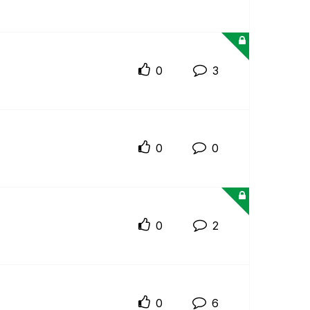
0
3
0
0
0
2
0
6