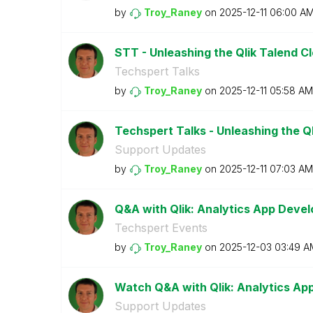
by
Troy_Raney
on
‎2025-12-11
06:00 A
STT - Unleashing the Qlik Talend C
Techspert Talks
by
Troy_Raney
on
‎2025-12-11
05:58 AM
Techspert Talks - Unleashing the Ql
Support Updates
by
Troy_Raney
on
‎2025-12-11
07:03 AM
Q&A with Qlik: Analytics App Deve
Techspert Events
by
Troy_Raney
on
‎2025-12-03
03:49 A
Watch Q&A with Qlik: Analytics A
Support Updates