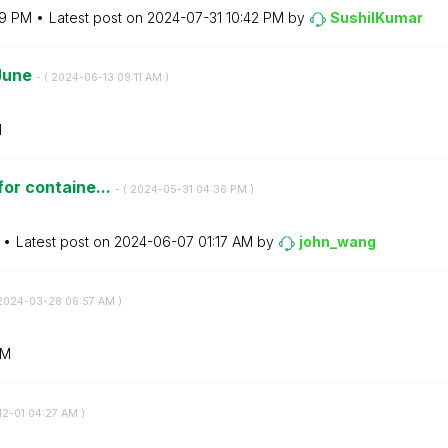
59 PM
Latest post on
‎2024-07-31
10:42 PM
by
SushilKumar
 June
- (
‎2024-06-13
09:11 AM
)
M
 for containe...
- (
‎2024-05-31
04:36 PM
)
Latest post on
‎2024-06-07
01:17 AM
by
john_wang
‎2024-03-28
06:57 AM
)
AM
12-01
04:27 AM
)