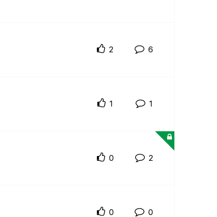
2
6
1
1
0
2
0
0