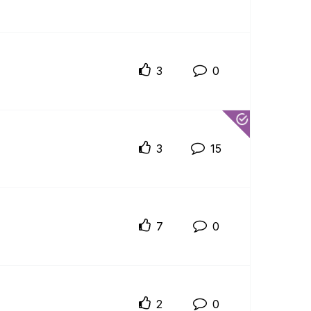
3
0
3
15
7
0
2
0