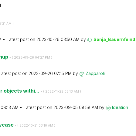
M
5:21 AM
)
M
Latest post on
‎2023-10-26
03:50 AM
by
Sonja_Bauernfei
nd
shup
- (
‎2023-09-26
04:27 PM
)
Latest post on
‎2023-09-26
07:15 PM
by
Zapparoli
 objects withi...
- (
‎2022-11-22
08:13 AM
)
08:13 AM
Latest post on
‎2023-09-05
08:58 AM
by
Ideation
owcase
- (
‎2022-10-21
03:10 AM
)