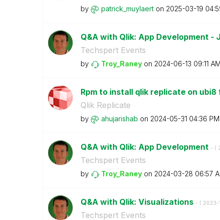
by
patrick_muylaer
t
on
‎2025-03-19
04:
Q&A with Qlik: App Development -
Techspert Events
by
Troy_Raney
on
‎2024-06-13
09:11 A
Rpm to install qlik replicate on ubi8
Qlik Replicate
by
ahujarishab
on
‎2024-05-31
04:36 PM
Q&A with Qlik: App Development
- (
Techspert Events
by
Troy_Raney
on
‎2024-03-28
06:57 
Q&A with Qlik: Visualizations
- (
‎2023-
Techspert Events