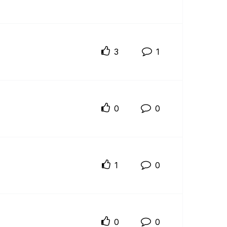
3
1
0
0
1
0
0
0