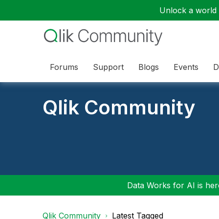
Unlock a world o
Forums
Support
Blogs
Events
D
Qlik Community
Data Works for AI is here
Qlik Community
Latest Tagged