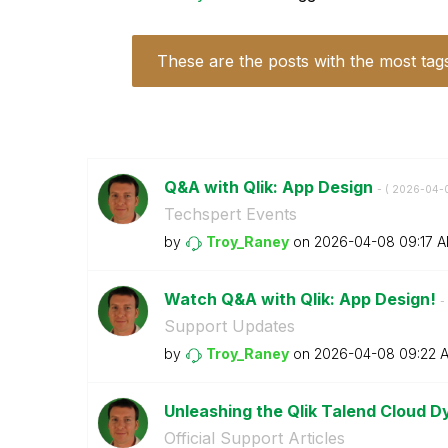
These are the posts with the most tag
Q&A with Qlik: App Design
- (
‎2026-04-
Techspert Events
by
Troy_Raney
on
‎2026-04-08
09:17 
Watch Q&A with Qlik: App Design!
- 
Support Updates
by
Troy_Raney
on
‎2026-04-08
09:22 
Unleashing the Qlik Talend Cloud 
Official Support Articles