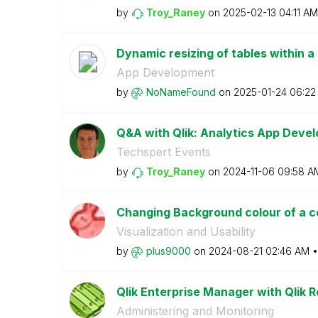
by
Troy_Raney
on
‎2025-02-13
04:11 AM
Dynamic resizing of tables within a
App Development
by
NoNameFound
on
‎2025-01-24
06:22
Q&A with Qlik: Analytics App Dev
Techspert Events
by
Troy_Raney
on
‎2024-11-06
09:58 A
Changing Background colour of a c
Visualization and Usability
by
plus9000
on
‎2024-08-21
02:46 AM
Qlik Enterprise Manager with Qlik R
Administering and Monitoring