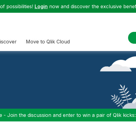
f possibilities!
Login
now and discover the exclusive benefi
iscover
Move to Qlik Cloud
 - Join the discussion and enter to win a pair of Qlik kicks