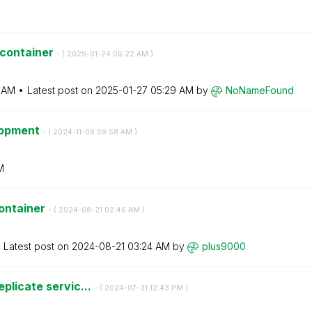
 container
- (
‎2025-01-24
06:22 AM
)
 AM
Latest post on
‎2025-01-27
05:29 AM
by
NoNameFound
elopment
- (
‎2024-11-06
09:58 AM
)
M
ontainer
- (
‎2024-08-21
02:46 AM
)
Latest post on
‎2024-08-21
03:24 AM
by
plus9000
eplicate servic...
- (
‎2024-07-31
12:43 PM
)