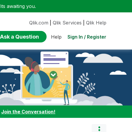
ts awaiting you.
Qlik.com
|
Qlik Services
|
Qlik Help
Ask a Question
Sign In / Register
Help
:
Join the Conversation!