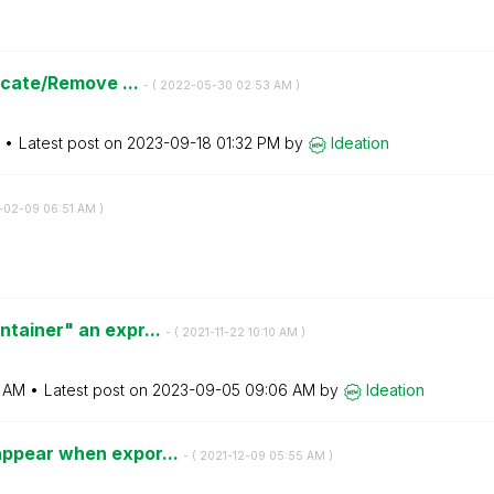
licate/Remove ...
- (
‎2022-05-30
02:53 AM
)
Latest post on
‎2023-09-18
01:32 PM
by
Ideation
-02-09
06:51 AM
)
ntainer" an expr...
- (
‎2021-11-22
10:10 AM
)
0 AM
Latest post on
‎2023-09-05
09:06 AM
by
Ideation
appear when expor...
- (
‎2021-12-09
05:55 AM
)