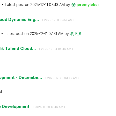
M
Latest post on
‎2025-12-11
07:43 AM
by
jeremyleboi
loud Dynamic Eng...
- (
‎2025-12-11
05:57 AM
)
Latest post on
‎2025-12-11
07:31 AM
by
F_B
ik Talend Cloud...
- (
‎2025-12-04
04:46 AM
)
lopment - Decembe...
- (
‎2025-12-03
03:49 AM
)
M
pp Development
- (
‎2025-11-20
10:46 AM
)