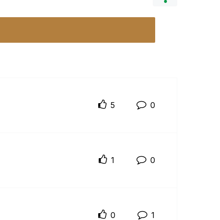
5
0
1
0
0
1