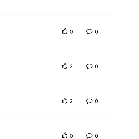
0
0
2
0
2
0
0
0