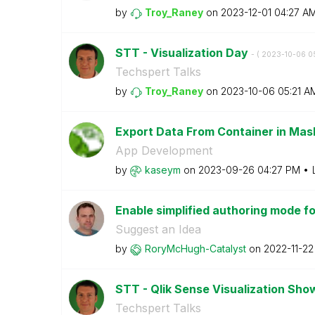
by
Troy_Raney
on
‎2023-12-01
04:27 A
STT - Visualization Day
- (
‎2023-10-06
0
Techspert Talks
by
Troy_Raney
on
‎2023-10-06
05:21 A
Export Data From Container in Ma
App Development
by
kaseym
on
‎2023-09-26
04:27 PM
Enable simplified authoring mode for
Suggest an Idea
by
RoryMcHugh-Cata
lyst
on
‎2022-11-22
STT - Qlik Sense Visualization Sh
Techspert Talks