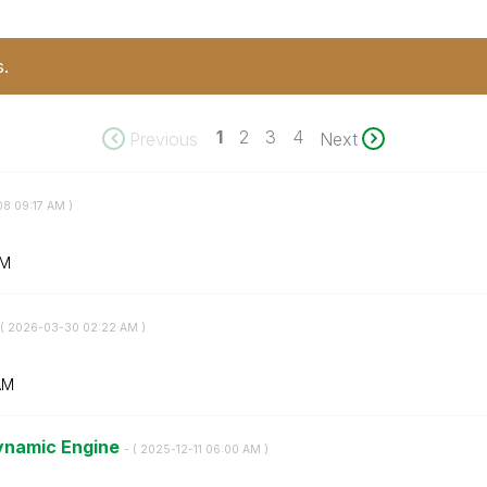
s.
1
2
3
4
Previous
Next
08
09:17 AM
)
AM
(
‎2026-03-30
02:22 AM
)
AM
Dynamic Engine
- (
‎2025-12-11
06:00 AM
)