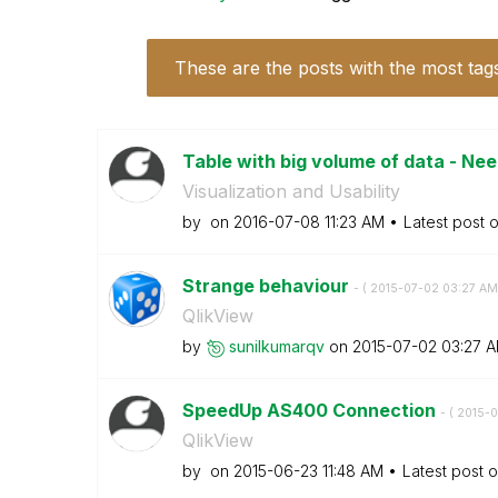
These are the posts with the most tag
Table with big volume of data - Nee
Visualization and Usability
by
on
‎2016-07-08
11:23 AM
Latest post 
Strange behaviour
- (
‎2015-07-02
03:27 AM
QlikView
by
sunilkumarqv
on
‎2015-07-02
03:27 
SpeedUp AS400 Connection
- (
‎2015-
QlikView
by
on
‎2015-06-23
11:48 AM
Latest post 