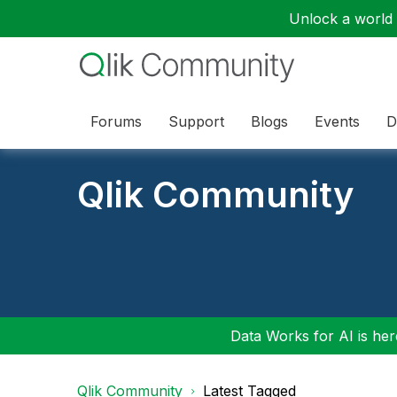
Unlock a world o
Forums
Support
Blogs
Events
D
Qlik Community
Data Works for AI is here
Qlik Community
Latest Tagged