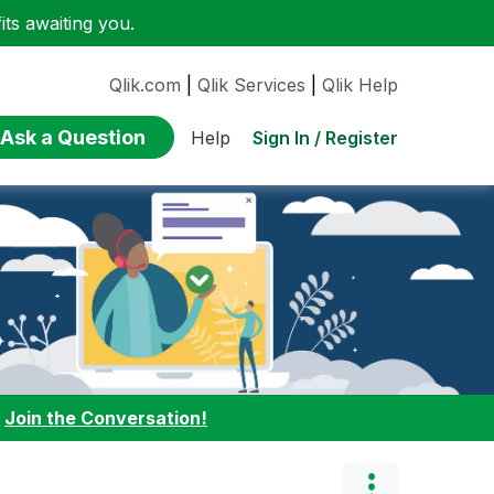
ts awaiting you.
Qlik.com
|
Qlik Services
|
Qlik Help
Ask a Question
Sign In / Register
Help
:
Join the Conversation!