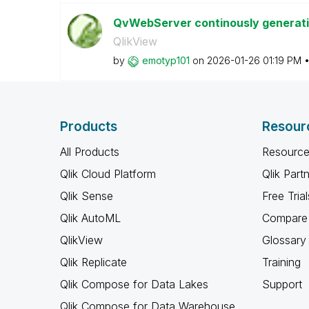
QvWebServer continously generat
QlikView
by
emotyp101
on
‎2026-01-26
01:19 PM
Products
Resour
All Products
Resource
Qlik Cloud Platform
Qlik Part
Qlik Sense
Free Trial
Qlik AutoML
Compare 
QlikView
Glossary
Qlik Replicate
Training
Qlik Compose for Data Lakes
Support
Qlik Compose for Data Warehouse