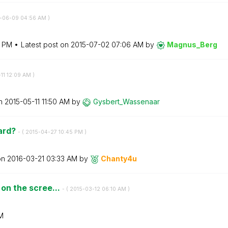
5-06-09
04:56 AM
)
9 PM
Latest post on
‎2015-07-02
07:06 AM
by
Magnus_Berg
11
12:09 AM
)
on
‎2015-05-11
11:50 AM
by
Gysbert_Wassena
ar
ard?
- (
‎2015-04-27
10:45 PM
)
on
‎2016-03-21
03:33 AM
by
Chanty4u
 on the scree...
- (
‎2015-03-12
06:10 AM
)
M