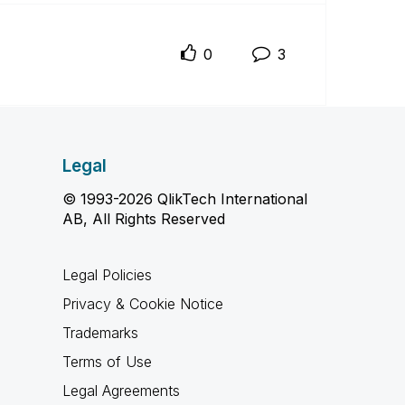
0
3
Legal
© 1993-2026 QlikTech International
AB, All Rights Reserved
Legal Policies
Privacy & Cookie Notice
Trademarks
Terms of Use
Legal Agreements