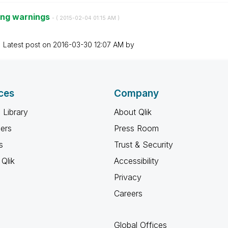
ing warnings
- (
‎2015-02-04
01:15 AM
)
Latest post on
‎2016-03-30
12:07 AM
by
ces
Company
 Library
About Qlik
ners
Press Room
s
Trust & Security
Qlik
Accessibility
Privacy
Careers
Global Offices