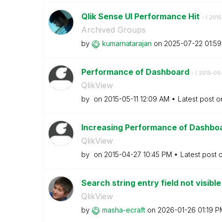
Qlik Sense UI Performance Hit
- (
‎201
Archived Groups
by
kumarnatarajan
on
‎2025-07-22
01:5
Performance of Dashboard
- (
‎2015-05-
QlikView
by
on
‎2015-05-11
12:09 AM
Latest post 
Increasing Performance of Dashbo
QlikView
by
on
‎2015-04-27
10:45 PM
Latest post 
Search string entry field not visible
QlikView
by
masha-ecraft
on
‎2026-01-26
01:19 P