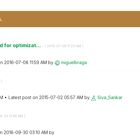
s.
d for optimizat...
- (
‎2016-07-08
11:23 AM
)
on
‎2016-07-08
11:59 AM
by
miguelbraga
)
AM
Latest post on
‎2015-07-02
05:57 AM
by
Siva_Sankar
06-23
11:48 AM
)
on
‎2016-09-30
03:10 AM
by