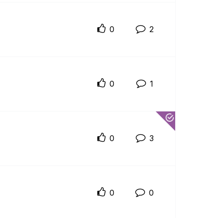
0
2
0
1
0
3
0
0