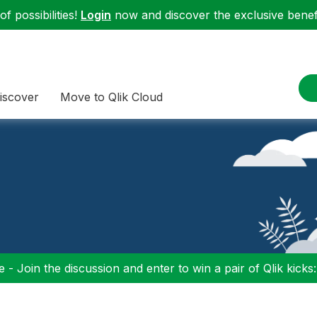
f possibilities!
Login
now and discover the exclusive benefi
iscover
Move to Qlik Cloud
 - Join the discussion and enter to win a pair of Qlik kicks