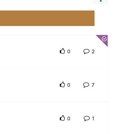
0
2
0
7
0
1