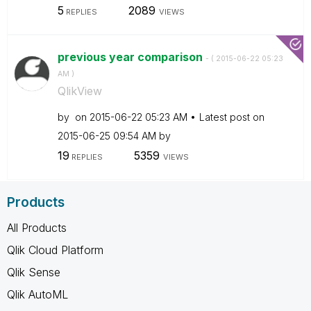
5
2089
REPLIES
VIEWS
previous year comparison
- (
‎2015-06-22
05:23
AM
)
QlikView
by
on
‎2015-06-22
05:23 AM
Latest post on
‎2015-06-25
09:54 AM
by
19
5359
REPLIES
VIEWS
Products
All Products
Qlik Cloud Platform
Qlik Sense
Qlik AutoML