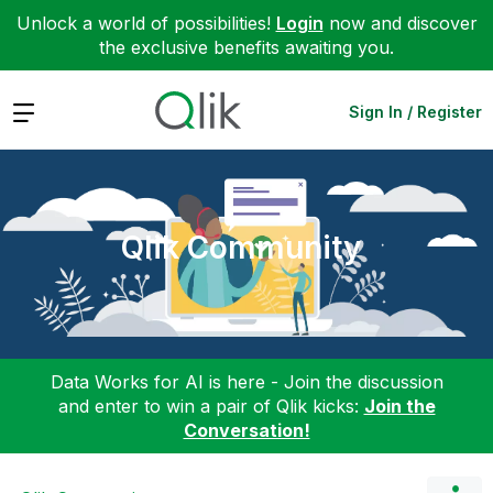
Unlock a world of possibilities!
Login
now and discover
the exclusive benefits awaiting you.
Expand
Sign In / Register
Qlik Community
Data Works for AI is here - Join the discussion
and enter to win a pair of Qlik kicks:
Join the
Conversation!