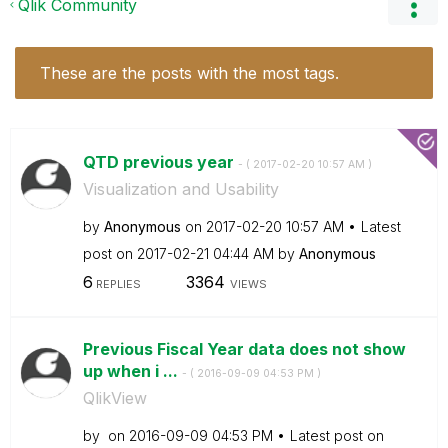
Qlik Community
These are the posts with the most tags.
QTD previous year
- (
‎2017-02-20
10:57 AM
)
Visualization and Usability
by
Anonymous
on
‎2017-02-20
10:57 AM
Latest
post on
‎2017-02-21
04:44 AM
by
Anonymous
6
3364
REPLIES
VIEWS
Previous Fiscal Year data does not show
up when i ...
- (
‎2016-09-09
04:53 PM
)
QlikView
by
on
‎2016-09-09
04:53 PM
Latest post on