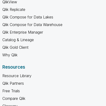
QlikView
Qlik Replicate
Qlik Compose for Data Lakes
Qlik Compose for Data Warehouse
Qlik Enterprise Manager
Catalog & Lineage
Qlik Gold Client
Why Qlik
Resources
Resource Library
Qlik Partners
Free Trials
Compare Qlik
Glossary