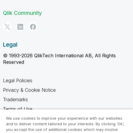
Qlik Community
Legal
© 1993-2026 QlikTech International AB, All Rights
Reserved
Legal Policies
Privacy & Cookie Notice
Trademarks
Terms of Use
Legal Agreements
We use cookies to improve your experience with our websites
and to deliver content tailored to your interests. By clicking ‘Ok’,
Product Terms
you accept the use of additional cookies which may involve