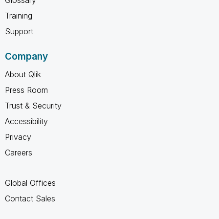
Training
Support
Company
About Qlik
Press Room
Trust & Security
Accessibility
Privacy
Careers
Global Offices
Contact Sales