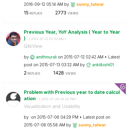
‎2016-09-12
05:14 AM
by
sunny_talwar
15
2773
REPLIES
VIEWS
Previous Year, YoY Analysis ( Year to Year
)
- (
‎2015-07-12
02:42 AM
)
QlikView
by
amithmurali
on
‎2015-07-12
02:42 AM
Latest
post on
‎2015-07-13
03:32 AM
by
ankitbisht01
2
1428
REPLIES
VIEWS
Problem with Previous year to date calcul
ation
- (
‎2015-07-06
04:29 PM
)
Visualization and Usability
by
on
‎2015-07-06
04:29 PM
Latest post on
‎2015-07-08
05:58 AM
by
sunny_talwar