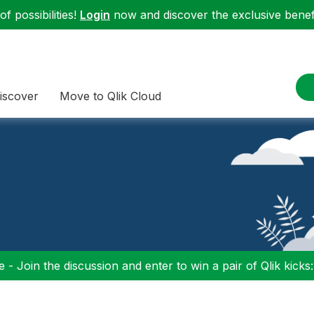
f possibilities!
Login
now and discover the exclusive benefi
iscover
Move to Qlik Cloud
 - Join the discussion and enter to win a pair of Qlik kicks