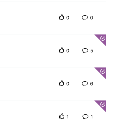
0
0
0
5
0
6
1
1