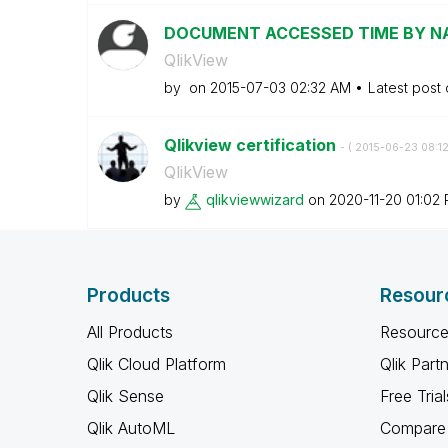
DOCUMENT ACCESSED TIME BY N
QlikView
by
on
‎2015-07-03
02:32 AM
Latest post
Qlikview certification
- (
‎2015-06-23
08:1
QlikView
by
qlikviewwizard
on
‎2020-11-20
01:02
Products
Resour
All Products
Resource
Qlik Cloud Platform
Qlik Part
Qlik Sense
Free Trial
Qlik AutoML
Compare 