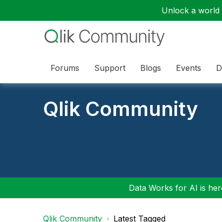
Unlock a world o
Forums
Support
Blogs
Events
D
Qlik Community
Data Works for AI is here
Qlik Community
Latest Tagged