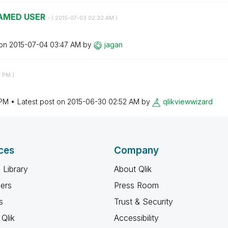
AMED USER
- (
‎2015-07-03
02:32 AM
)
 on
‎2015-07-04
03:47 AM
by
jagan
2 PM
)
 PM
Latest post on
‎2015-06-30
02:52 AM
by
qlikviewwizard
ces
Company
 Library
About Qlik
ners
Press Room
s
Trust & Security
Qlik
Accessibility