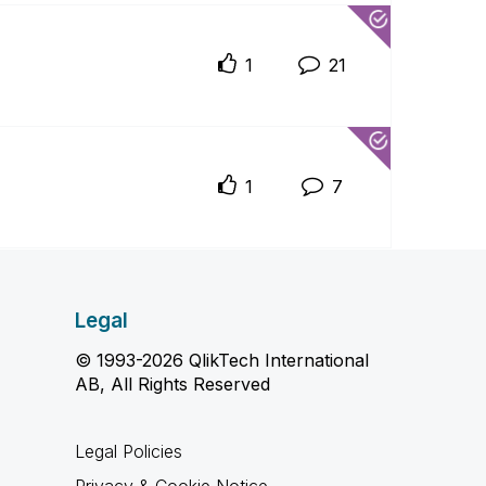
1
21
1
7
Legal
© 1993-2026 QlikTech International
AB, All Rights Reserved
Legal Policies