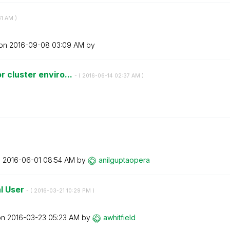
31 AM
)
 on
‎2016-09-08
03:09 AM
by
 cluster enviro...
- (
‎2016-06-14
02:37 AM
)
n
‎2016-06-01
08:54 AM
by
anilguptaopera
l User
- (
‎2016-03-21
10:29 PM
)
on
‎2016-03-23
05:23 AM
by
awhitfield