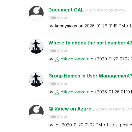
Document CAL
- (
‎2015-09-02
09:38 PM
)
QlikView
by
Anonymous
on
‎2026-01-26
01:19 PM
L
Where to check the port number 4
QlikView
by
qlikviewwizard
on
‎2020-11-20
01:02
Group Names in User Management
QlikView
by
qlikviewwizard
on
‎2026-01-26
01:19
QlikView on Azure..
- (
‎2015-07-14
01:43 A
QlikView
by
on
‎2020-11-20
01:02 PM
Latest post 