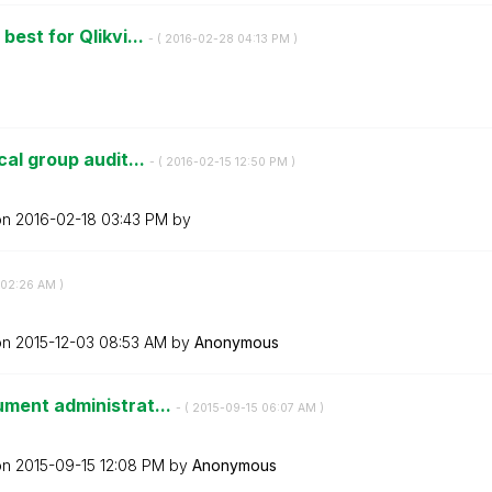
best for Qlikvi...
- (
‎2016-02-28
04:13 PM
)
cal group audit...
- (
‎2016-02-15
12:50 PM
)
on
‎2016-02-18
03:43 PM
by
02:26 AM
)
on
‎2015-12-03
08:53 AM
by
Anonymous
ument administrat...
- (
‎2015-09-15
06:07 AM
)
on
‎2015-09-15
12:08 PM
by
Anonymous