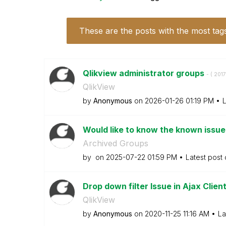
These are the posts with the most tag
Qlikview administrator groups
- (
‎201
QlikView
by
Anonymous
on
‎2026-01-26
01:19 PM
L
Would like to know the known issue
Archived Groups
by
on
‎2025-07-22
01:59 PM
Latest post
Drop down filter Issue in Ajax Clien
QlikView
by
Anonymous
on
‎2020-11-25
11:16 AM
La