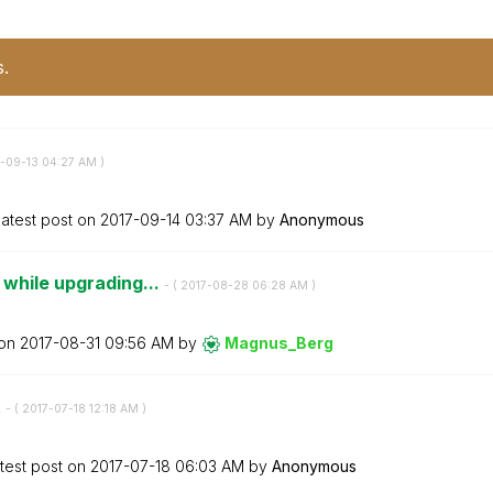
s.
7-09-13
04:27 AM
)
atest post on
‎2017-09-14
03:37 AM
by
Anonymous
 while upgrading...
- (
‎2017-08-28
06:28 AM
)
 on
‎2017-08-31
09:56 AM
by
Magnus_Berg
t
- (
‎2017-07-18
12:18 AM
)
test post on
‎2017-07-18
06:03 AM
by
Anonymous