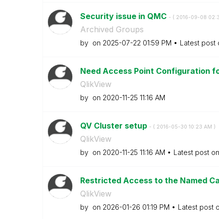
Security issue in QMC
- (
‎2016-09-08
02:
Archived Groups
by
on
‎2025-07-22
01:59 PM
Latest post
Need Access Point Configuration for
QlikView
by
on
‎2020-11-25
11:16 AM
QV Cluster setup
- (
‎2016-05-30
10:23 AM
)
QlikView
by
on
‎2020-11-25
11:16 AM
Latest post o
Restricted Access to the Named Ca
QlikView
by
on
‎2026-01-26
01:19 PM
Latest post 