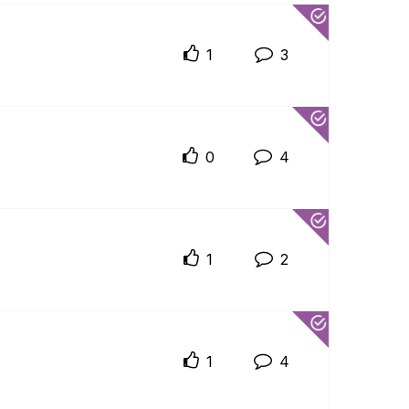
1
3
0
4
1
2
1
4