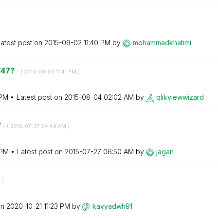
atest post on
‎2015-09-02
11:40 PM
by
mohammadkhatimi
747?
- (
‎2015-08-03
11:41 PM
)
 PM
Latest post on
‎2015-08-04
02:02 AM
by
qlikviewwizard
?
- (
‎2015-07-27
04:49 AM
)
 PM
Latest post on
‎2015-07-27
06:50 AM
by
jagan
M
)
on
‎2020-10-21
11:23 PM
by
kavyadwh91