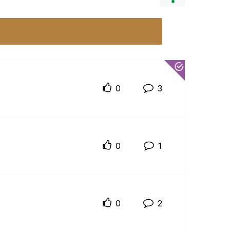
0
3
0
1
0
2