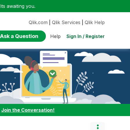
ts awaiting you.
Qlik.com
|
Qlik Services
|
Qlik Help
Ask a Question
Sign In / Register
Help
:
Join the Conversation!