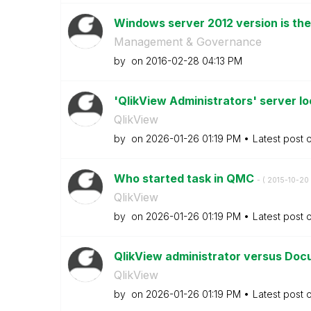
Windows server 2012 version is the 
Management & Governance
by
on
‎2016-02-28
04:13 PM
'QlikView Administrators' server lo
QlikView
by
on
‎2026-01-26
01:19 PM
Latest post 
Who started task in QMC
- (
‎2015-10-20
QlikView
by
on
‎2026-01-26
01:19 PM
Latest post 
QlikView administrator versus Doc
QlikView
by
on
‎2026-01-26
01:19 PM
Latest post 