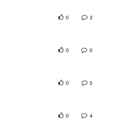
0
2
0
0
0
5
0
4