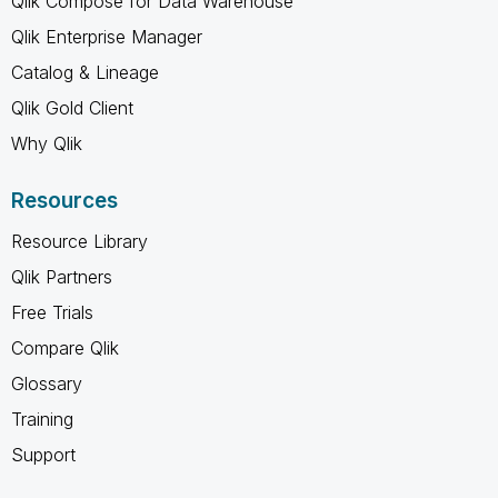
Qlik Compose for Data Warehouse
Qlik Enterprise Manager
Catalog & Lineage
Qlik Gold Client
Why Qlik
Resources
Resource Library
Qlik Partners
Free Trials
Compare Qlik
Glossary
Training
Support