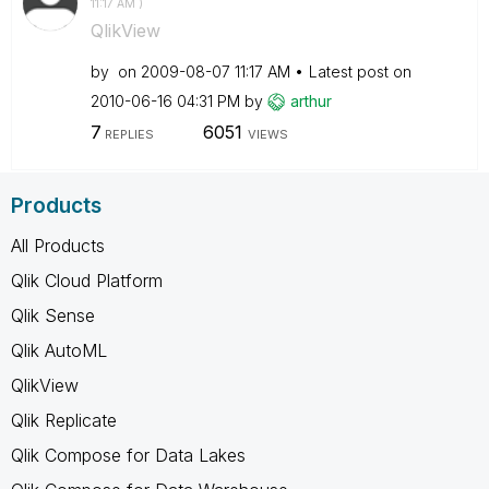
11:17 AM
)
QlikView
by
on
‎2009-08-07
11:17 AM
Latest post on
‎2010-06-16
04:31 PM
by
arthur
7
6051
REPLIES
VIEWS
Products
All Products
Qlik Cloud Platform
Qlik Sense
Qlik AutoML
QlikView
Qlik Replicate
Qlik Compose for Data Lakes