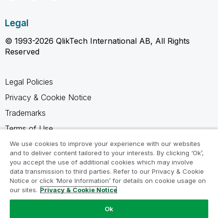
Legal
© 1993-2026 QlikTech International AB, All Rights
Reserved
Legal Policies
Privacy & Cookie Notice
Trademarks
Terms of Use
Legal Agreements
We use cookies to improve your experience with our websites
and to deliver content tailored to your interests. By clicking ‘Ok’,
Product Terms
you accept the use of additional cookies which may involve
data transmission to third parties. Refer to our Privacy & Cookie
Do not share my info
Notice or click ‘More Information’ for details on cookie usage on
our sites.
Privacy & Cookie Notice
Ok