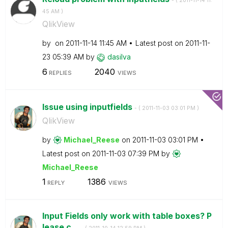
- (
‎2011-11-14
11:
45 AM
)
QlikView
by
on
‎2011-11-14
11:45 AM
Latest post on
‎2011-11-
23
05:39 AM
by
dasilva
6
2040
REPLIES
VIEWS
Issue using inputfields
- (
‎2011-11-03
03:01 PM
)
QlikView
by
Michael_Reese
on
‎2011-11-03
03:01 PM
Latest post on
‎2011-11-03
07:39 PM
by
Michael_Reese
1
1386
REPLY
VIEWS
Input Fields only work with table boxes? P
lease c...