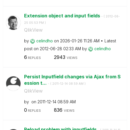
Extension object and input fields
- (
‎2012-06-
25
05:53 PM
)
QlikView
by
celindho
on
‎2026-01-26
11:26 AM
Latest
post on
‎2012-06-28
02:33 AM
by
celindho
6
2943
REPLIES
VIEWS
Persist Inputfield changes via Ajax from S
ession t...
- (
‎2011-12-14
08:59 AM
)
QlikView
by
on
‎2011-12-14
08:59 AM
0
836
REPLIES
VIEWS
Reload problem with inputfields