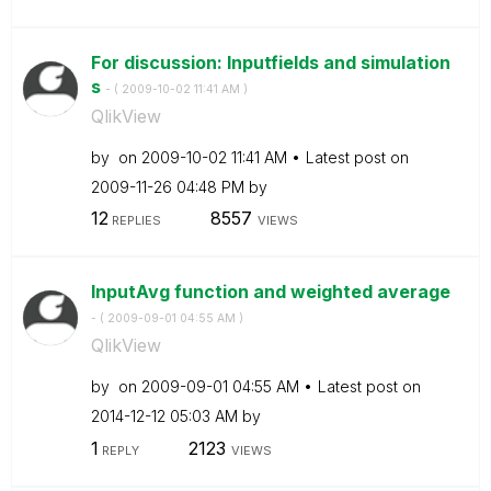
For discussion: Inputfields and simulation
s
- (
‎2009-10-02
11:41 AM
)
QlikView
by
on
‎2009-10-02
11:41 AM
Latest post on
‎2009-11-26
04:48 PM
by
12
8557
REPLIES
VIEWS
InputAvg function and weighted average
- (
‎2009-09-01
04:55 AM
)
QlikView
by
on
‎2009-09-01
04:55 AM
Latest post on
‎2014-12-12
05:03 AM
by
1
2123
REPLY
VIEWS