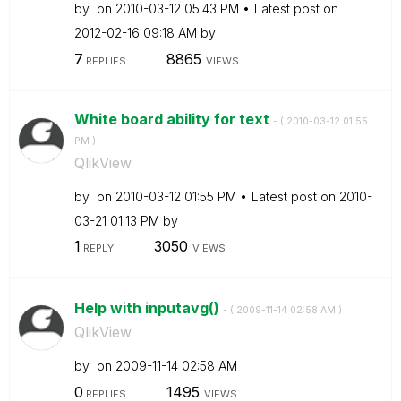
by
on
‎2010-03-12
05:43 PM
Latest post on
‎2012-02-16
09:18 AM
by
7
8865
REPLIES
VIEWS
White board ability for text
- (
‎2010-03-12
01:55
PM
)
QlikView
by
on
‎2010-03-12
01:55 PM
Latest post on
‎2010-
03-21
01:13 PM
by
1
3050
REPLY
VIEWS
Help with inputavg()
- (
‎2009-11-14
02:58 AM
)
QlikView
by
on
‎2009-11-14
02:58 AM
0
1495
REPLIES
VIEWS