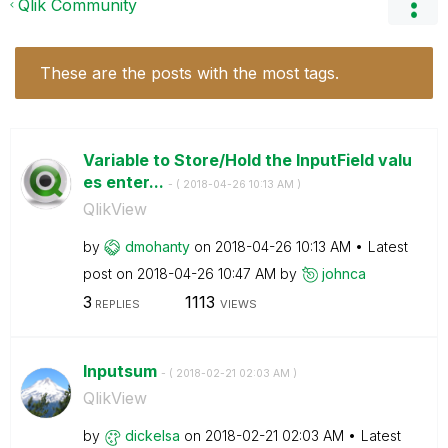
Qlik Community
These are the posts with the most tags.
Variable to Store/Hold the InputField valu
es enter...
- (
‎2018-04-26
10:13 AM
)
QlikView
by
dmohanty
on
‎2018-04-26
10:13 AM
Latest
post on
‎2018-04-26
10:47 AM
by
johnca
3
1113
REPLIES
VIEWS
Inputsum
- (
‎2018-02-21
02:03 AM
)
QlikView
by
dickelsa
on
‎2018-02-21
02:03 AM
Latest