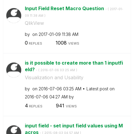
Input Field Reset Macro Question
- (
‎2017-01-
09
11:38 AM
)
QlikView
by
on
‎2017-01-09
11:38 AM
0
1008
REPLIES
VIEWS
is it possible to create more than 1 inputfi
eld?
- (
‎2016-07-06
03:25 AM
)
Visualization and Usability
by
on
‎2016-07-06
03:25 AM
Latest post on
‎2016-07-06
04:27 AM
by
4
941
REPLIES
VIEWS
input field - set input field values using M
acros
- (
‎2015-08-03
04:57 AM
)