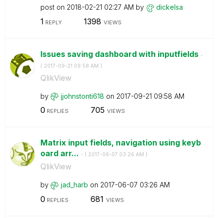
post on
‎2018-02-21
02:27 AM
by
dickelsa
1
1398
REPLY
VIEWS
Issues saving dashboard with inputfields
-
(
‎2017-09-21
09:58 AM
)
QlikView
by
jjohnstonti618
on
‎2017-09-21
09:58 AM
0
705
REPLIES
VIEWS
Matrix input fields, navigation using keyb
oard arr...
- (
‎2017-06-07
03:26 AM
)
QlikView
by
jad_harb
on
‎2017-06-07
03:26 AM
0
681
REPLIES
VIEWS