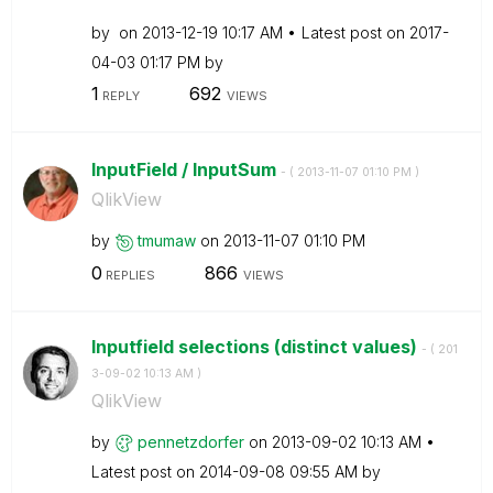
by
on
‎2013-12-19
10:17 AM
Latest post on
‎2017-
04-03
01:17 PM
by
1
692
REPLY
VIEWS
InputField / InputSum
- (
‎2013-11-07
01:10 PM
)
QlikView
by
tmumaw
on
‎2013-11-07
01:10 PM
0
866
REPLIES
VIEWS
Inputfield selections (distinct values)
- (
‎201
3-09-02
10:13 AM
)
QlikView
by
pennetzdorfer
on
‎2013-09-02
10:13 AM
Latest post on
‎2014-09-08
09:55 AM
by