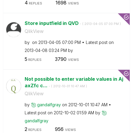
4
1698
REPLIES
VIEWS
Store inputfield in QVD
- (
‎2013-04-05
07:00 PM
)
QlikView
by
on
‎2013-04-05
07:00 PM
Latest post on
‎2013-04-08
03:24 PM
by
5
3790
REPLIES
VIEWS
Not possible to enter variable values in Aj
axZfc c...
- (
‎2012-10-01
10:47 AM
)
QlikView
by
gandalfgray
on
‎2012-10-01
10:47 AM
Latest post on
‎2012-10-02
01:59 AM
by
gandalfgray
2
956
REPLIES
VIEWS