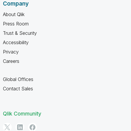
Company
About Qlik
Press Room
Trust & Security
Accessibility
Privacy
Careers
Global Offices
Contact Sales
Qlik Community