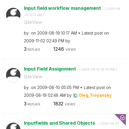
Input field workflow management
- (
‎2009-08
-19
10:17 AM
)
QlikView
by
on
‎2009-08-19
10:17 AM
Latest post on
‎2009-11-02
02:49 PM
by
3
1246
REPLIES
VIEWS
Input Field Assignment
- (
‎2009-08-10
05:05 PM
)
QlikView
by
on
‎2009-08-10
05:05 PM
Latest post on
‎2009-08-19
02:48 AM
by
Oleg_Troyansky
3
1832
REPLIES
VIEWS
Inputfields and Shared Objects
- (
‎2009-08-07