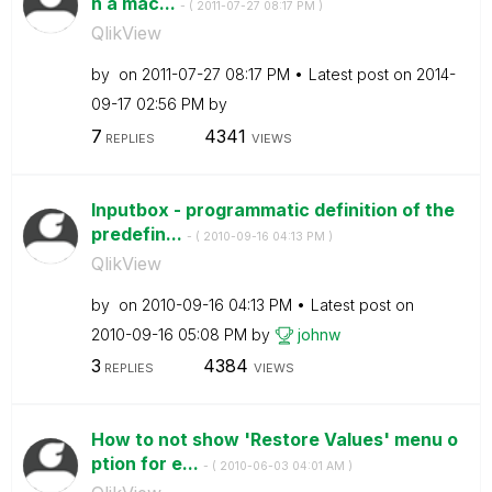
h a mac...
- (
‎2011-07-27
08:17 PM
)
QlikView
by
on
‎2011-07-27
08:17 PM
Latest post on
‎2014-
09-17
02:56 PM
by
7
4341
REPLIES
VIEWS
Inputbox - programmatic definition of the
predefin...
- (
‎2010-09-16
04:13 PM
)
QlikView
by
on
‎2010-09-16
04:13 PM
Latest post on
‎2010-09-16
05:08 PM
by
johnw
3
4384
REPLIES
VIEWS
How to not show 'Restore Values' menu o
ption for e...
- (
‎2010-06-03
04:01 AM
)