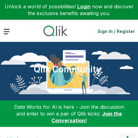
Unlock a world of possibilities!
Login
now and discover
the exclusive benefits awaiting you.
Expand
Sign In / Register
Qlik Community
Data Works for AI is here - Join the discussion
and enter to win a pair of Qlik kicks:
Join the
Conversation!