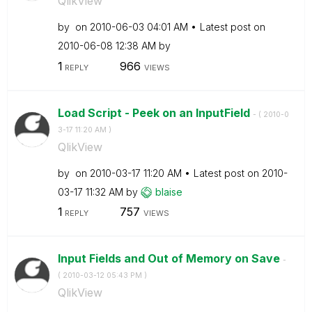
QlikView
by
on
‎2010-06-03
04:01 AM
Latest post on
‎2010-06-08
12:38 AM
by
1
966
REPLY
VIEWS
Load Script - Peek on an InputField
- (
‎2010-0
3-17
11:20 AM
)
QlikView
by
on
‎2010-03-17
11:20 AM
Latest post on
‎2010-
03-17
11:32 AM
by
blaise
1
757
REPLY
VIEWS
Input Fields and Out of Memory on Save
-
(
‎2010-03-12
05:43 PM
)
QlikView