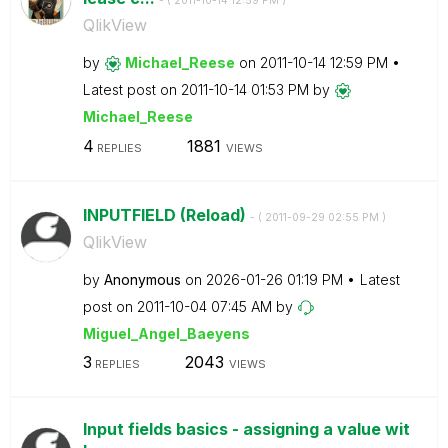
- (
‎2011-10-14
12:59 PM
)
QlikView
by
Michael_Reese
on
‎2011-10-14
12:59 PM
Latest post on
‎2011-10-14
01:53 PM
by
Michael_Reese
4
1881
REPLIES
VIEWS
INPUTFIELD (Reload)
- (
‎2011-09-29
02:55 PM
)
QlikView
by
Anonymous
on
‎2026-01-26
01:19 PM
Latest
post on
‎2011-10-04
07:45 AM
by
Miguel_Angel_Ba
eyens
3
2043
REPLIES
VIEWS
Input fields basics - assigning a value wit