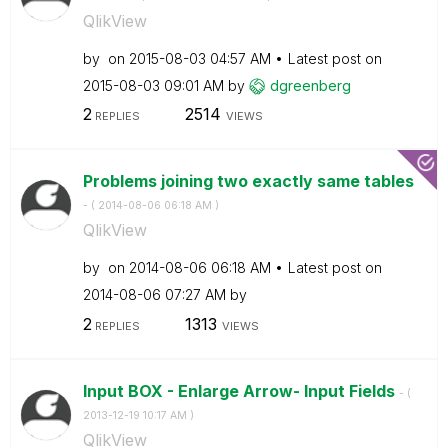
QlikView
by
on
‎2015-08-03
04:57 AM
Latest post on
‎2015-08-03
09:01 AM
by
dgreenberg
2
2514
REPLIES
VIEWS
Problems joining two exactly same tables
- (
‎2014-08-06
06:18 AM
)
QlikView
by
on
‎2014-08-06
06:18 AM
Latest post on
‎2014-08-06
07:27 AM
by
2
1313
REPLIES
VIEWS
Input BOX - Enlarge Arrow- Input Fields
- (
‎2013-12-19
10:17 AM
)
QlikView