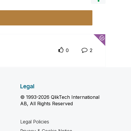
0
2
Legal
© 1993-2026 QlikTech International
AB, All Rights Reserved
Legal Policies