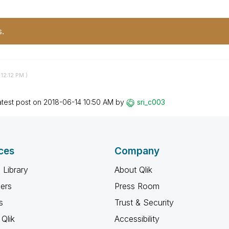
s.
12:12 PM
)
atest post on
‎2018-06-14
10:50 AM
by
sri_c003
ces
Company
 Library
About Qlik
ners
Press Room
s
Trust & Security
Qlik
Accessibility