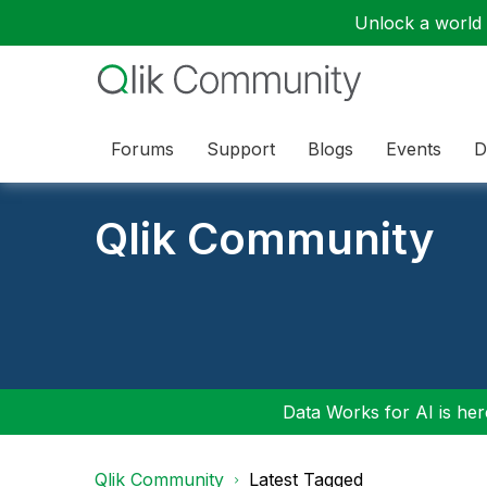
Unlock a world o
Forums
Support
Blogs
Events
D
Qlik Community
Data Works for AI is here
Qlik Community
Latest Tagged