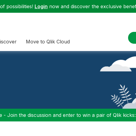
f possibilities!
Login
now and discover the exclusive benefi
iscover
Move to Qlik Cloud
 - Join the discussion and enter to win a pair of Qlik kicks