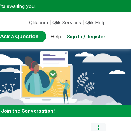
ts awaiting you.
Qlik.com
|
Qlik Services
|
Qlik Help
Ask a Question
Sign In / Register
Help
:
Join the Conversation!