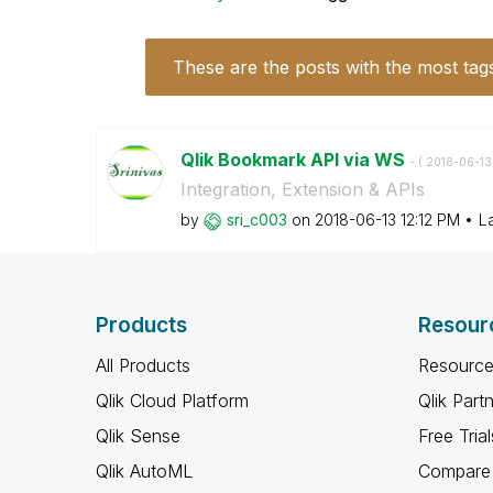
These are the posts with the most tag
Qlik Bookmark API via WS
- (
‎2018-06-13
Integration, Extension & APIs
by
sri_c003
on
‎2018-06-13
12:12 PM
L
Products
Resour
All Products
Resource
Qlik Cloud Platform
Qlik Part
Qlik Sense
Free Trial
Qlik AutoML
Compare 