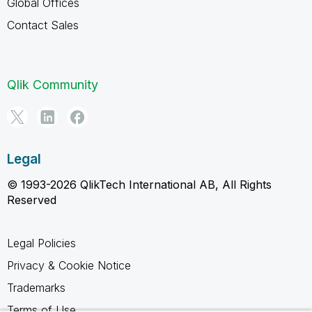
Global Offices
Contact Sales
Qlik Community
Legal
© 1993-2026 QlikTech International AB, All Rights
Reserved
Legal Policies
Privacy & Cookie Notice
Trademarks
Terms of Use