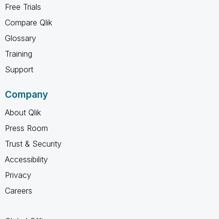
Free Trials
Compare Qlik
Glossary
Training
Support
Company
About Qlik
Press Room
Trust & Security
Accessibility
Privacy
Careers