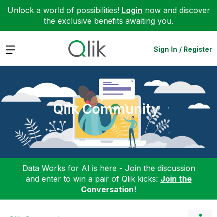
Unlock a world of possibilities!
Login
now and discover
the exclusive benefits awaiting you.
Expand
Sign In / Register
Qlik Community
Data Works for AI is here - Join the discussion
and enter to win a pair of Qlik kicks:
Join the
Conversation!