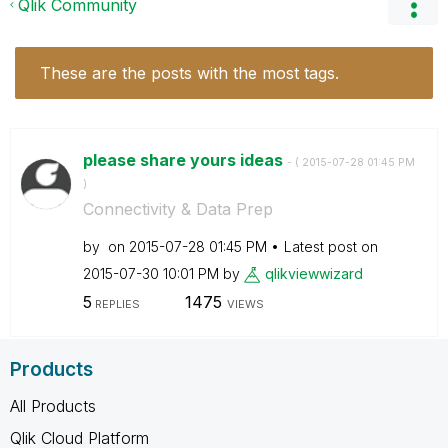
Qlik Community
These are the posts with the most tags.
please share yours ideas
- (
‎2015-07-28
01:45 PM
)
Connectivity & Data Prep
by
on
‎2015-07-28
01:45 PM
Latest post on
‎2015-07-30
10:01 PM
by
qlikviewwizard
5
1475
REPLIES
VIEWS
Products
All Products
Qlik Cloud Platform