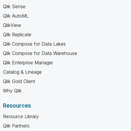
Qlik Sense
Qlik AutoML
QlikView
Qlik Replicate
Qlik Compose for Data Lakes
Qlik Compose for Data Warehouse
Qlik Enterprise Manager
Catalog & Lineage
Qlik Gold Client
Why Qlik
Resources
Resource Library
Qlik Partners