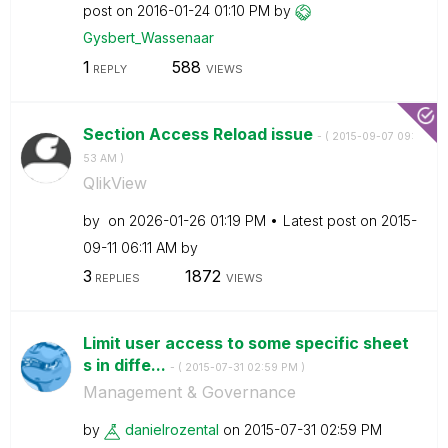
post on
‎2016-01-24
01:10 PM
by
Gysbert_Wassena
ar
1
588
REPLY
VIEWS
Section Access Reload issue
- (
‎2015-09-07
09:
53 AM
)
QlikView
by
on
‎2026-01-26
01:19 PM
Latest post on
‎2015-
09-11
06:11 AM
by
3
1872
REPLIES
VIEWS
Limit user access to some specific sheet
s in diffe...
- (
‎2015-07-31
02:59 PM
)
Management & Governance
by
danielrozental
on
‎2015-07-31
02:59 PM