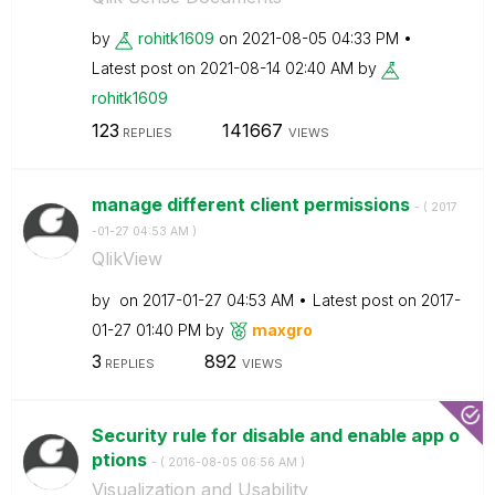
by
rohitk1609
on
‎2021-08-05
04:33 PM
Latest post on
‎2021-08-14
02:40 AM
by
rohitk1609
123
141667
REPLIES
VIEWS
manage different client permissions
- (
‎2017
-01-27
04:53 AM
)
QlikView
by
on
‎2017-01-27
04:53 AM
Latest post on
‎2017-
01-27
01:40 PM
by
maxgro
3
892
REPLIES
VIEWS
Security rule for disable and enable app o
ptions
- (
‎2016-08-05
06:56 AM
)
Visualization and Usability