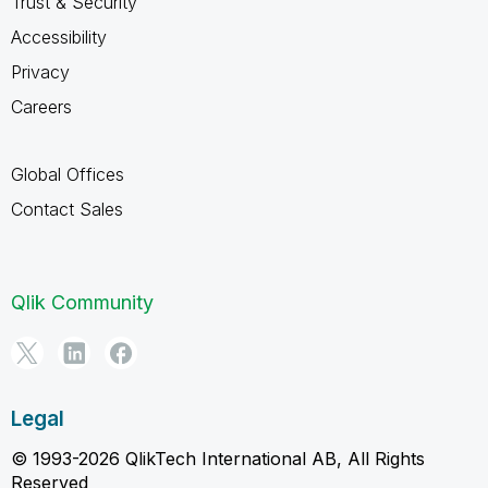
Trust & Security
Accessibility
Privacy
Careers
Global Offices
Contact Sales
Qlik Community
Legal
© 1993-2026 QlikTech International AB, All Rights
Reserved