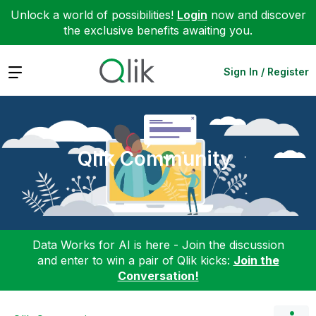
Unlock a world of possibilities!
Login
now and discover
the exclusive benefits awaiting you.
Expand
Sign In / Register
Qlik Community
Data Works for AI is here - Join the discussion
and enter to win a pair of Qlik kicks:
Join the
Conversation!