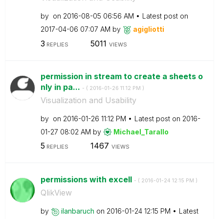
by
on
‎2016-08-05
06:56 AM
Latest post on
‎2017-04-06
07:07 AM
by
agigliotti
3
5011
REPLIES
VIEWS
permission in stream to create a sheets o
nly in pa...
- (
‎2016-01-26
11:12 PM
)
Visualization and Usability
by
on
‎2016-01-26
11:12 PM
Latest post on
‎2016-
01-27
08:02 AM
by
Michael_Tarallo
5
1467
REPLIES
VIEWS
permissions with excell
- (
‎2016-01-24
12:15 PM
)
QlikView
by
ilanbaruch
on
‎2016-01-24
12:15 PM
Latest