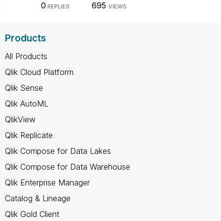
0
695
REPLIES
VIEWS
Products
All Products
Qlik Cloud Platform
Qlik Sense
Qlik AutoML
QlikView
Qlik Replicate
Qlik Compose for Data Lakes
Qlik Compose for Data Warehouse
Qlik Enterprise Manager
Catalog & Lineage
Qlik Gold Client