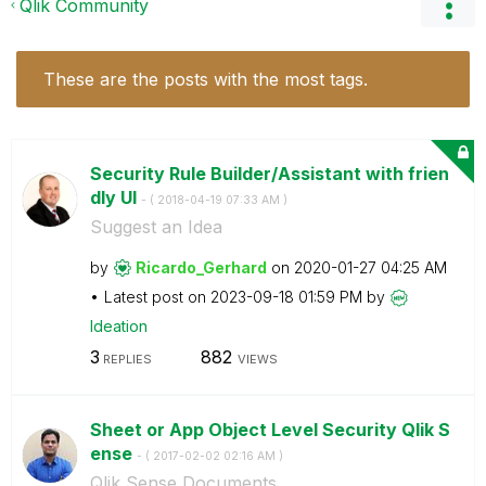
Qlik Community
These are the posts with the most tags.
Security Rule Builder/Assistant with frien
dly UI
- (
‎2018-04-19
07:33 AM
)
Suggest an Idea
by
Ricardo_Gerhard
on
‎2020-01-27
04:25 AM
Latest post on
‎2023-09-18
01:59 PM
by
Ideation
3
882
REPLIES
VIEWS
Sheet or App Object Level Security Qlik S
ense
- (
‎2017-02-02
02:16 AM
)
Qlik Sense Documents