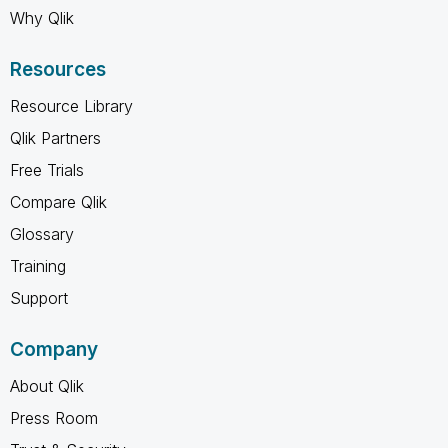
Why Qlik
Resources
Resource Library
Qlik Partners
Free Trials
Compare Qlik
Glossary
Training
Support
Company
About Qlik
Press Room