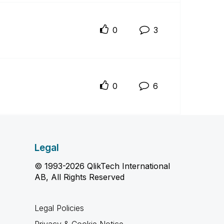
0
3
0
6
Legal
© 1993-2026 QlikTech International
AB, All Rights Reserved
Legal Policies