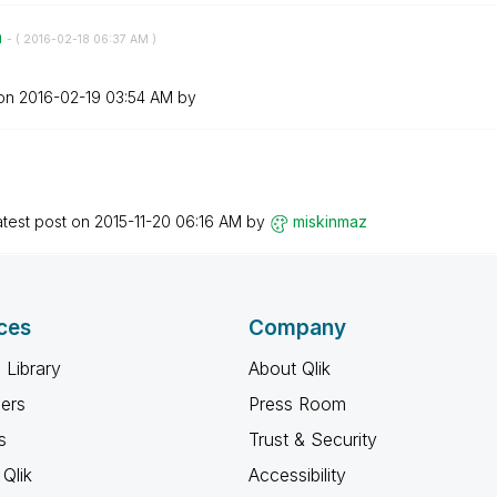
n
- (
‎2016-02-18
06:37 AM
)
 on
‎2016-02-19
03:54 AM
by
atest post on
‎2015-11-20
06:16 AM
by
miskinmaz
ces
Company
 Library
About Qlik
ners
Press Room
s
Trust & Security
Qlik
Accessibility