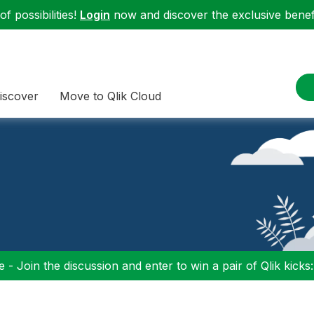
f possibilities!
Login
now and discover the exclusive benefi
iscover
Move to Qlik Cloud
 - Join the discussion and enter to win a pair of Qlik kicks