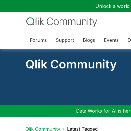
Unlock a world o
Forums
Support
Blogs
Events
D
Qlik Community
Data Works for AI is here
Qlik Community
Latest Tagged