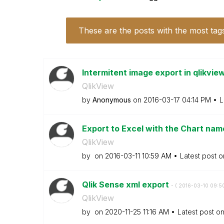
These are the posts with the most tag
Intermitent image export in qlikvie
QlikView
by
Anonymous
on
‎2016-03-17
04:14 PM
L
Export to Excel with the Chart name 
QlikView
by
on
‎2016-03-11
10:59 AM
Latest post 
Qlik Sense xml export
- (
‎2016-03-10
09:5
QlikView
by
on
‎2020-11-25
11:16 AM
Latest post o