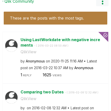
Qlik Community
These are the posts with the most tags.
Using LastWorkdate with negative incre
ments
- (
‎2016-03-22
08:50 AM
)
QlikView
by
Anonymous
on
‎2020-11-25
11:16 AM
Latest
post on
‎2016-03-22
10:37 AM
by
Anonymous
1
1625
REPLY
VIEWS
Comparing two Dates
- (
‎2016-02-08
12:32 AM
)
QlikView
by
on
‎2016-02-08
12:32 AM
Latest post on