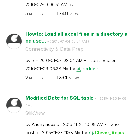
‎2016-02-10
06:51 AM
by
5
1746
REPLIES
VIEWS
Howto: Load all excel files in a directory a
nd use...
- (
‎2016-01-04
08:04 AM
)
Connectivity & Data Prep
by
on
‎2016-01-04
08:04 AM
Latest post on
‎2016-01-09
06:38 AM
by
reddy-s
2
1234
REPLIES
VIEWS
Modified Date for SQL table
- (
‎2015-11-23
10:08
AM
)
QlikView
by
Anonymous
on
‎2015-11-23
10:08 AM
Latest
post on
‎2015-11-23
11:58 AM
by
Clever_Anjos