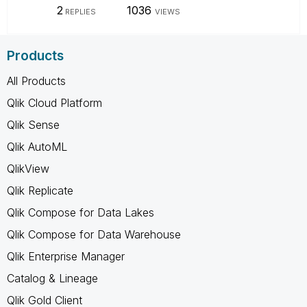
2
1036
REPLIES
VIEWS
Products
All Products
Qlik Cloud Platform
Qlik Sense
Qlik AutoML
QlikView
Qlik Replicate
Qlik Compose for Data Lakes
Qlik Compose for Data Warehouse
Qlik Enterprise Manager
Catalog & Lineage
Qlik Gold Client