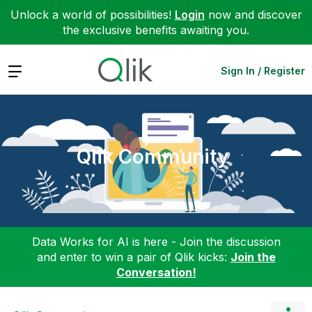
Unlock a world of possibilities!
Login
now and discover
the exclusive benefits awaiting you.
Expand
Sign In / Register
Qlik Community
Data Works for AI is here - Join the discussion
and enter to win a pair of Qlik kicks:
Join the
Conversation!