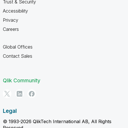
Trust & Security
Accessibility
Privacy
Careers
Global Offices
Contact Sales
Qlik Community
Legal
© 1993-2026 QlikTech International AB, All Rights
Reserved