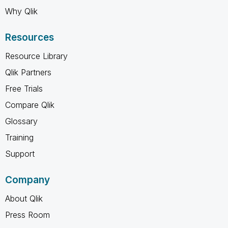
Why Qlik
Resources
Resource Library
Qlik Partners
Free Trials
Compare Qlik
Glossary
Training
Support
Company
About Qlik
Press Room