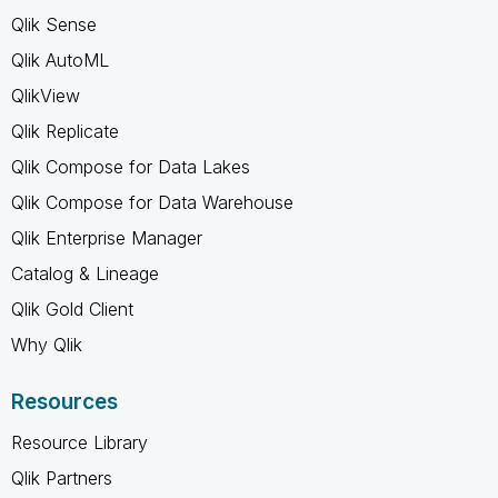
Qlik Sense
Qlik AutoML
QlikView
Qlik Replicate
Qlik Compose for Data Lakes
Qlik Compose for Data Warehouse
Qlik Enterprise Manager
Catalog & Lineage
Qlik Gold Client
Why Qlik
Resources
Resource Library
Qlik Partners