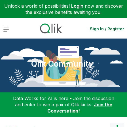
Unlock a world of possibilities!
Login
now and discover
the exclusive benefits awaiting you.
Expand
Sign In / Register
Qlik Community
Data Works for AI is here - Join the discussion
and enter to win a pair of Qlik kicks:
Join the
Conversation!