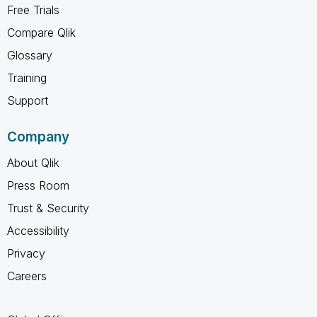
Free Trials
Compare Qlik
Glossary
Training
Support
Company
About Qlik
Press Room
Trust & Security
Accessibility
Privacy
Careers