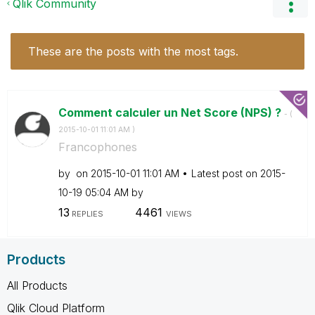
Qlik Community
These are the posts with the most tags.
Comment calculer un Net Score (NPS) ?
- (
‎2015-10-01
11:01 AM
)
Francophones
by
on
‎2015-10-01
11:01 AM
Latest post on
‎2015-
10-19
05:04 AM
by
13
4461
REPLIES
VIEWS
Products
All Products
Qlik Cloud Platform