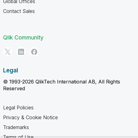
Global Offices
Contact Sales
Qlik Community
Legal
© 1993-2026 QlikTech International AB, All Rights
Reserved
Legal Policies
Privacy & Cookie Notice
Trademarks
Terms of Use