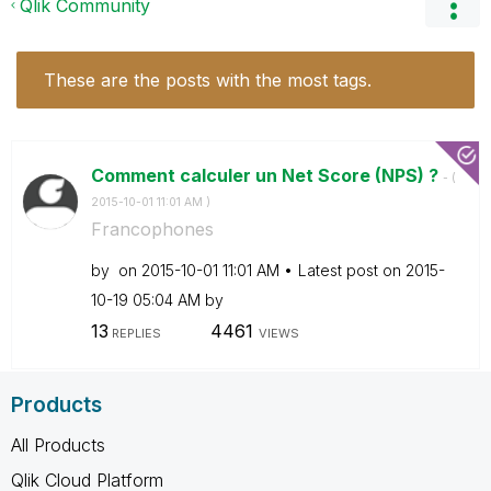
Qlik Community
These are the posts with the most tags.
Comment calculer un Net Score (NPS) ?
- (
‎2015-10-01
11:01 AM
)
Francophones
by
on
‎2015-10-01
11:01 AM
Latest post on
‎2015-
10-19
05:04 AM
by
13
4461
REPLIES
VIEWS
Products
All Products
Qlik Cloud Platform