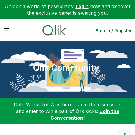
Unlock a world of possibilities!
Login
now and discover
the exclusive benefits awaiting you.
Expand
Sign In / Register
Qlik Community
Data Works for AI is here - Join the discussion
and enter to win a pair of Qlik kicks:
Join the
Conversation!