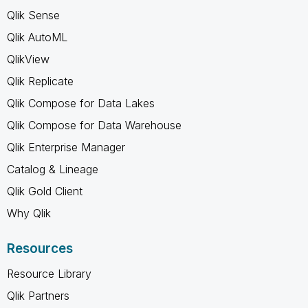
Qlik Sense
Qlik AutoML
QlikView
Qlik Replicate
Qlik Compose for Data Lakes
Qlik Compose for Data Warehouse
Qlik Enterprise Manager
Catalog & Lineage
Qlik Gold Client
Why Qlik
Resources
Resource Library
Qlik Partners