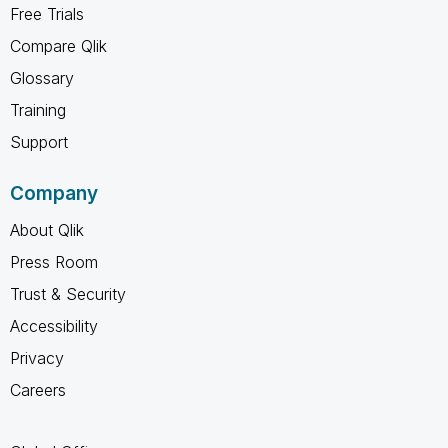
Free Trials
Compare Qlik
Glossary
Training
Support
Company
About Qlik
Press Room
Trust & Security
Accessibility
Privacy
Careers