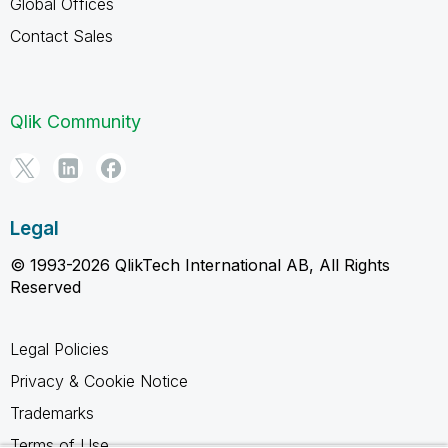
Global Offices
Contact Sales
Qlik Community
Legal
© 1993-2026 QlikTech International AB, All Rights
Reserved
Legal Policies
Privacy & Cookie Notice
Trademarks
Terms of Use