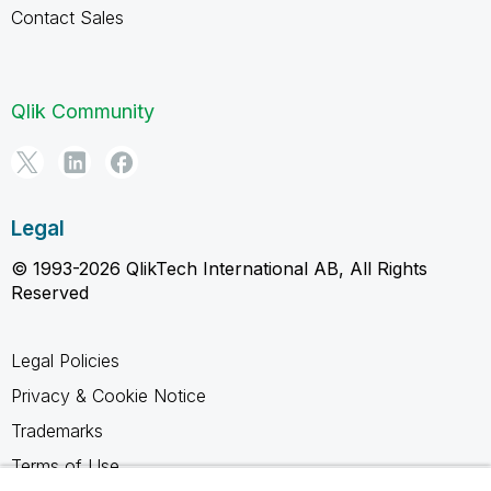
Contact Sales
Qlik Community
Legal
© 1993-2026 QlikTech International AB, All Rights
Reserved
Legal Policies
Privacy & Cookie Notice
Trademarks
Terms of Use