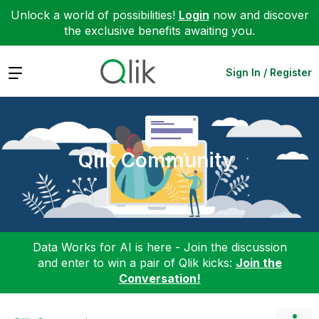
Unlock a world of possibilities!
Login
now and discover
the exclusive benefits awaiting you.
Expand
Sign In / Register
Qlik Community
Data Works for AI is here - Join the discussion
and enter to win a pair of Qlik kicks:
Join the
Conversation!