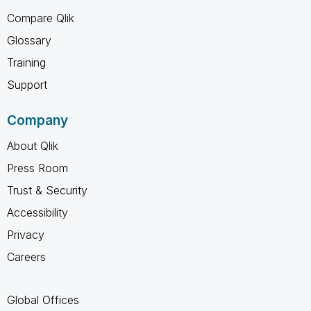
Compare Qlik
Glossary
Training
Support
Company
About Qlik
Press Room
Trust & Security
Accessibility
Privacy
Careers
Global Offices