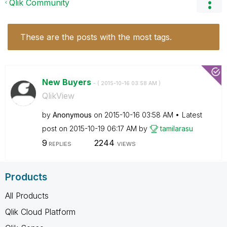
Qlik Community
These are the posts with the most tags.
New Buyers
- (
‎2015-10-16
03:58 AM
)
QlikView
by
Anonymous
on
‎2015-10-16
03:58 AM
Latest
post on
‎2015-10-19
06:17 AM
by
tamilarasu
9
2244
REPLIES
VIEWS
Products
All Products
Qlik Cloud Platform