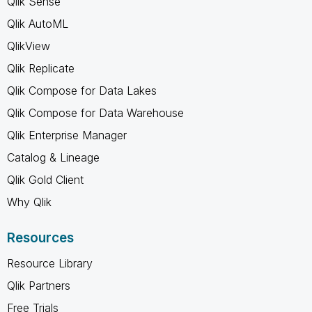
Qlik Sense
Qlik AutoML
QlikView
Qlik Replicate
Qlik Compose for Data Lakes
Qlik Compose for Data Warehouse
Qlik Enterprise Manager
Catalog & Lineage
Qlik Gold Client
Why Qlik
Resources
Resource Library
Qlik Partners
Free Trials