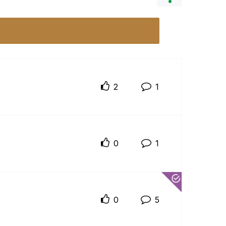
2
1
0
1
0
5