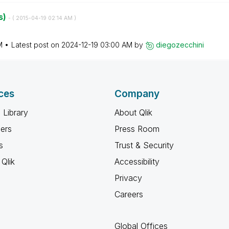
s)
- (
‎2015-04-19
02:14 AM
)
M
Latest post on
‎2024-12-19
03:00 AM
by
diegozecchini
ces
Company
 Library
About Qlik
ners
Press Room
s
Trust & Security
Qlik
Accessibility
Privacy
Careers
Global Offices