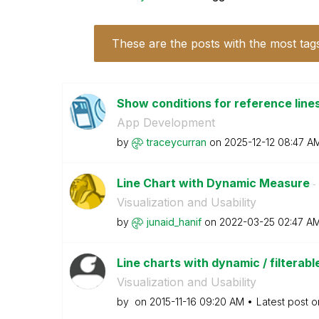
These are the posts with the most tag
Show conditions for reference line
App Development
by
traceycurran
on
‎2025-12-12
08:47 A
Line Chart with Dynamic Measure
- 
Visualization and Usability
by
junaid_hanif
on
‎2022-03-25
02:47 A
Line charts with dynamic / filtera
Visualization and Usability
by
on
‎2015-11-16
09:20 AM
Latest post 