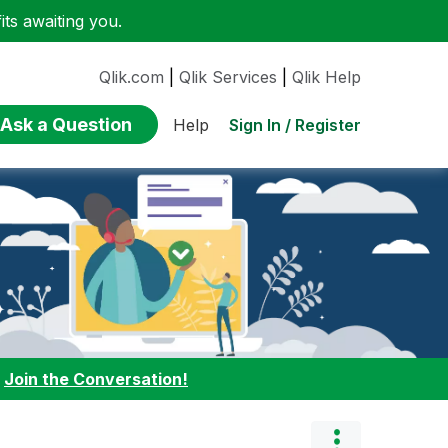
ts awaiting you.
Qlik.com
|
Qlik Services
|
Qlik Help
Ask a Question
Sign In / Register
Help
:
Join the Conversation!