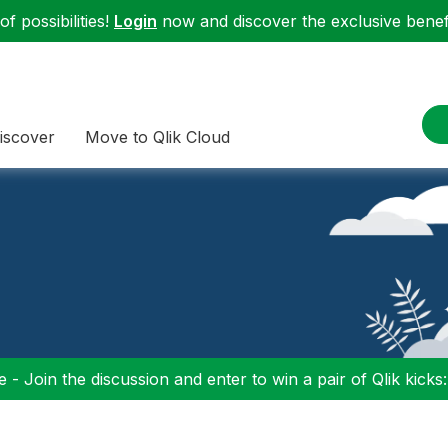
f possibilities!
Login
now and discover the exclusive benefi
iscover
Move to Qlik Cloud
 - Join the discussion and enter to win a pair of Qlik kicks