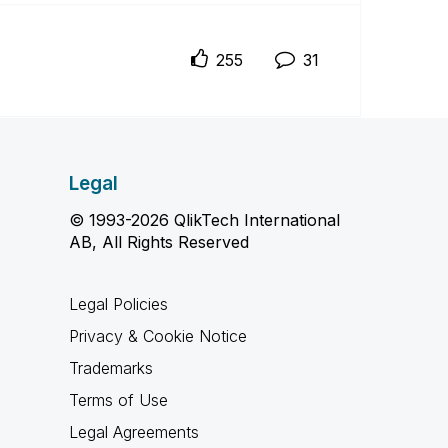
255
31
Legal
© 1993-2026 QlikTech International
AB, All Rights Reserved
Legal Policies
Privacy & Cookie Notice
Trademarks
Terms of Use
Legal Agreements