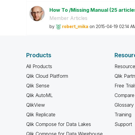
How To /Missing Manual (25 article
Member Articles
by
robert_mika
on
‎2015-04-19
02:14 A
Products
Resour
All Products
Resource
Qlik Cloud Platform
Qlik Part
Qlik Sense
Free Trial
Qlik AutoML
Compare 
QlikView
Glossary
Qlik Replicate
Training
Qlik Compose for Data Lakes
Support
Qlik Compose for Data Warehouse