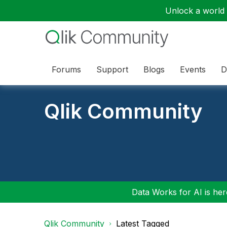
Unlock a world o
Forums
Support
Blogs
Events
D
Qlik Community
Data Works for AI is here
Qlik Community
Latest Tagged