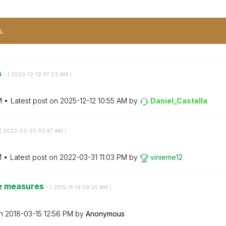
s.
s
- (
‎2025-12-12
07:03 AM
)
M
Latest post on
‎2025-12-12
10:55 AM
by
Daniel_Castella
(
‎2022-03-25
02:47 AM
)
M
Latest post on
‎2022-03-31
11:03 PM
by
vinieme12
ble measures
- (
‎2015-11-16
09:20 AM
)
on
‎2018-03-15
12:56 PM
by
Anonymous