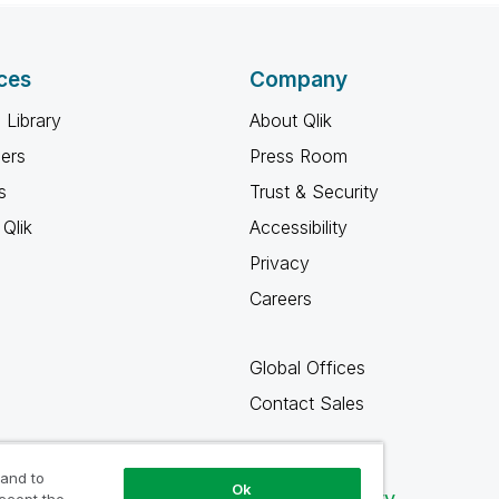
ces
Company
 Library
About Qlik
ners
Press Room
s
Trust & Security
Qlik
Accessibility
Privacy
Careers
Global Offices
Contact Sales
 and to
Ok
Qlik Community