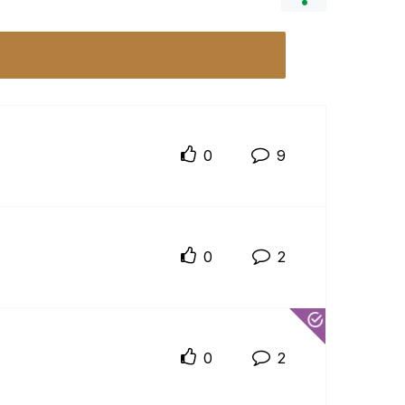
0
9
0
2
0
2