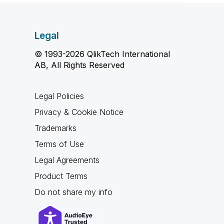
Legal
© 1993-2026 QlikTech International
AB, All Rights Reserved
Legal Policies
Privacy & Cookie Notice
Trademarks
Terms of Use
Legal Agreements
Product Terms
Do not share my info