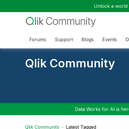
Unlock a world o
Forums
Support
Blogs
Events
D
Qlik Community
Data Works for AI is here
Qlik Community
Latest Tagged