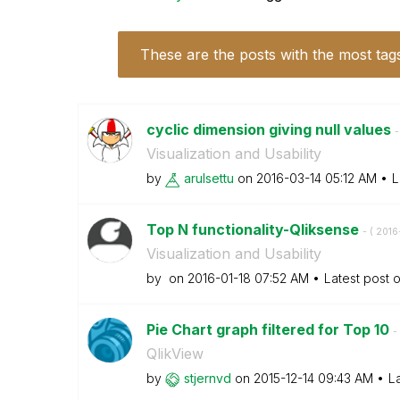
These are the posts with the most tag
cyclic dimension giving null values
-
Visualization and Usability
by
arulsettu
on
‎2016-03-14
05:12 AM
L
Top N functionality-Qliksense
- (
‎2016
Visualization and Usability
by
on
‎2016-01-18
07:52 AM
Latest post 
Pie Chart graph filtered for Top 10
- 
QlikView
by
stjernvd
on
‎2015-12-14
09:43 AM
L