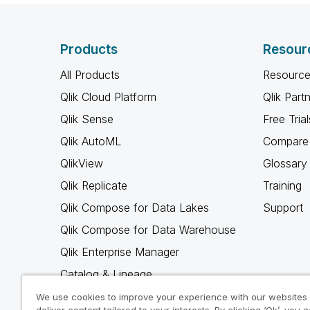
Products
Resour
All Products
Resource
Qlik Cloud Platform
Qlik Part
Qlik Sense
Free Trial
Qlik AutoML
Compare 
QlikView
Glossary
Qlik Replicate
Training
Qlik Compose for Data Lakes
Support
Qlik Compose for Data Warehouse
Qlik Enterprise Manager
Catalog & Lineage
Qlik Gold Client
We use cookies to improve your experience with our websites