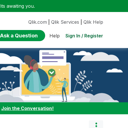
ts awaiting you.
Qlik.com
|
Qlik Services
|
Qlik Help
Ask a Question
Sign In / Register
Help
:
Join the Conversation!