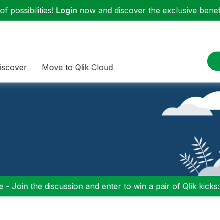
f possibilities!
Login
now and discover the exclusive benefi
iscover
Move to Qlik Cloud
 - Join the discussion and enter to win a pair of Qlik kicks