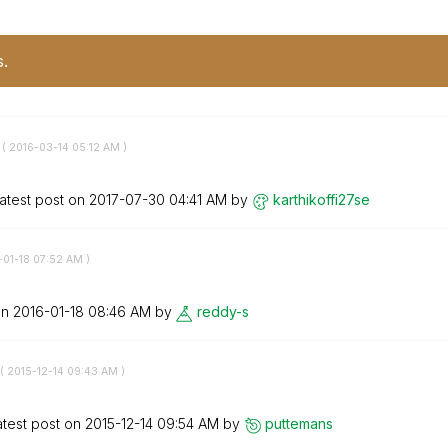
s.
 (
‎2016-03-14
05:12 AM
)
atest post on
‎2017-07-30
04:41 AM
by
karthikoffi27se
-01-18
07:52 AM
)
on
‎2016-01-18
08:46 AM
by
reddy-s
(
‎2015-12-14
09:43 AM
)
atest post on
‎2015-12-14
09:54 AM
by
puttemans