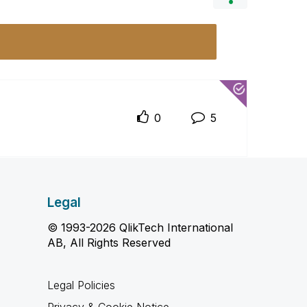
0
5
Legal
© 1993-2026 QlikTech International
AB, All Rights Reserved
Legal Policies