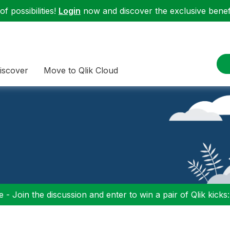
f possibilities!
Login
now and discover the exclusive benefi
iscover
Move to Qlik Cloud
 - Join the discussion and enter to win a pair of Qlik kicks