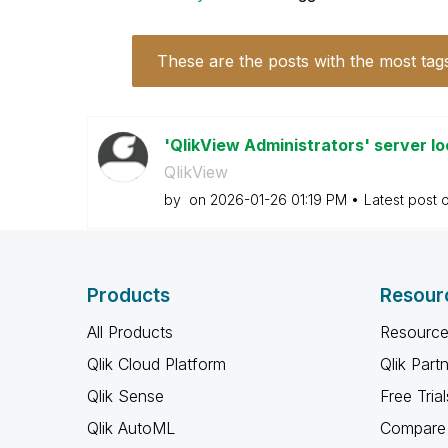
These are the posts with the most tag
'QlikView Administrators' server lo
QlikView
by
on
‎2026-01-26
01:19 PM
Latest post 
Products
Resour
All Products
Resource
Qlik Cloud Platform
Qlik Part
Qlik Sense
Free Trial
Qlik AutoML
Compare 