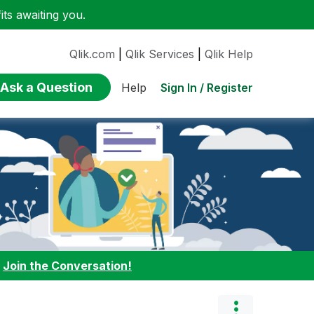
ts awaiting you.
Qlik.com
|
Qlik Services
|
Qlik Help
Ask a Question
Sign In / Register
Help
:
Join the Conversation!