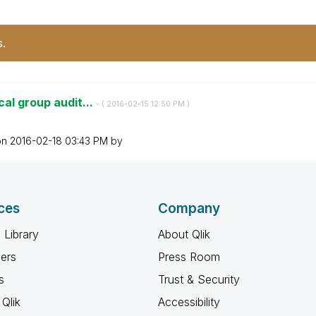
s.
cal group audit...
- (
‎2016-02-15
12:50 PM
)
on
‎2016-02-18
03:43 PM
by
ces
Company
 Library
About Qlik
ners
Press Room
s
Trust & Security
Qlik
Accessibility