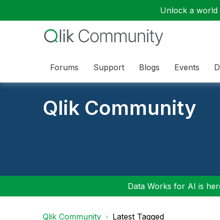
Unlock a world o
Forums
Support
Blogs
Events
D
Qlik Community
Data Works for AI is here
Qlik Community
Latest Tagged