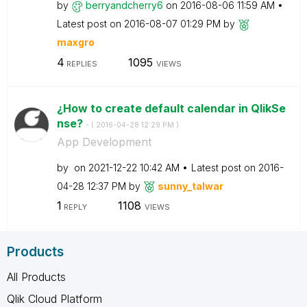
by
berryandcherry6
on
‎2016-08-06
11:59 AM
Latest post on
‎2016-08-07
01:29 PM
by
maxgro
4
1095
REPLIES
VIEWS
¿How to create default calendar in QlikSe
nse?
- (
‎2016-04-28
12:29 PM
)
App Development
by
on
‎2021-12-22
10:42 AM
Latest post on
‎2016-
04-28
12:37 PM
by
sunny_talwar
1
1108
REPLY
VIEWS
Products
All Products
Qlik Cloud Platform