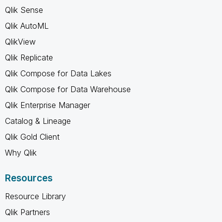
Qlik Sense
Qlik AutoML
QlikView
Qlik Replicate
Qlik Compose for Data Lakes
Qlik Compose for Data Warehouse
Qlik Enterprise Manager
Catalog & Lineage
Qlik Gold Client
Why Qlik
Resources
Resource Library
Qlik Partners