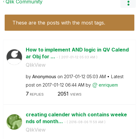
Qlik Community
These are the posts with the most tags.
How to implement AND logic in QV Calend
ar Obj for ...
- (
‎2017-01-12
05:03 AM
)
QlikView
by
Anonymous
on
‎2017-01-12
05:03 AM
Latest
post on
‎2017-01-12
06:44 AM
by
enriquem
7
2051
REPLIES
VIEWS
creating calender which contains weeke
nds of month...
- (
‎2016-08-06
11:59 AM
)
QlikView