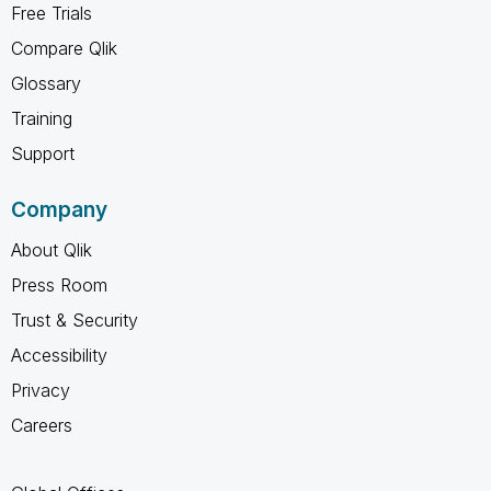
Free Trials
Compare Qlik
Glossary
Training
Support
Company
About Qlik
Press Room
Trust & Security
Accessibility
Privacy
Careers