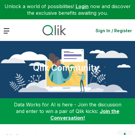
Unlock a world of possibilities!
Login
now and discover
the exclusive benefits awaiting you.
Expand
Sign In / Register
Qlik Community
Data Works for AI is here - Join the discussion
and enter to win a pair of Qlik kicks:
Join the
Conversation!