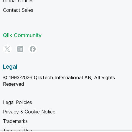
Global Offices
Contact Sales
Qlik Community
Legal
© 1993-2026 QlikTech International AB, All Rights
Reserved
Legal Policies
Privacy & Cookie Notice
Trademarks
Terms of Use