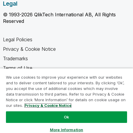
Legal
© 1993-2026 QlikTech International AB, All Rights
Reserved
Legal Policies
Privacy & Cookie Notice
Trademarks
Terms of Use
Legal Agreements
We use cookies to improve your experience with our websites
and to deliver content tailored to your interests. By clicking ‘Ok’,
Product Terms
you accept the use of additional cookies which may involve
data transmission to third parties. Refer to our Privacy & Cookie
Do not share my info
Notice or click ‘More Information’ for details on cookie usage on
our sites.
Privacy & Cookie Notice
Ok
Ask a Question
More Information