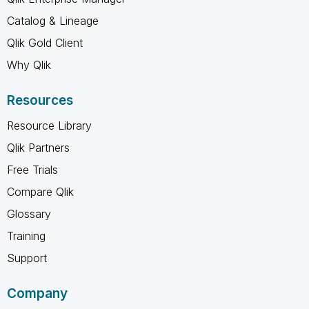
Catalog & Lineage
Qlik Gold Client
Why Qlik
Resources
Resource Library
Qlik Partners
Free Trials
Compare Qlik
Glossary
Training
Support
Company