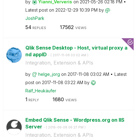
by
Yianni_Ververis
on
‎2021-05-26
02:18 PM
Latest post on
‎2022-12-29
10:39 PM
by
JoshPark
54
17562
REPLIES
VIEWS
Qlik Sense Desktop - Host, virtual proxy a
nd appID
- (
‎2017-11-08
03:02 AM
)
Integration, Extension & APIs
by
helge_jorg
on
‎2017-11-08
03:02 AM
Latest
post on
‎2017-11-08
03:22 AM
by
Ralf_Heukäufer
1
1680
REPLY
VIEWS
Embed Qlik Sense - Wordpress.org on IIS
Server
- (
‎2016-06-08
06:27 PM
)
Integration, Extension & APIs