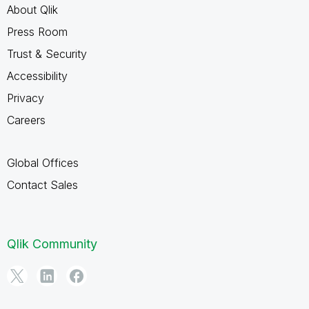
About Qlik
Press Room
Trust & Security
Accessibility
Privacy
Careers
Global Offices
Contact Sales
Qlik Community