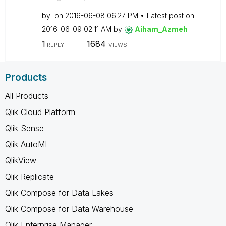
by
on
‎2016-06-08
06:27 PM
Latest post on
‎2016-06-09
02:11 AM
by
Aiham_Azmeh
1
1684
REPLY
VIEWS
Products
All Products
Qlik Cloud Platform
Qlik Sense
Qlik AutoML
QlikView
Qlik Replicate
Qlik Compose for Data Lakes
Qlik Compose for Data Warehouse
Qlik Enterprise Manager