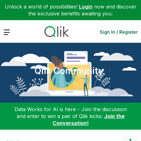
Unlock a world of possibilities!
Login
now and discover
the exclusive benefits awaiting you.
Expand
Sign In / Register
Qlik Community
Data Works for AI is here - Join the discussion
and enter to win a pair of Qlik kicks:
Join the
Conversation!