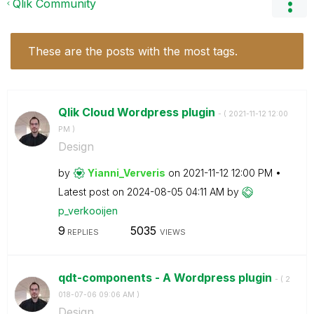
Qlik Community
These are the posts with the most tags.
Qlik Cloud Wordpress plugin
- (
‎2021-11-12
12:00
PM
)
Design
by
Yianni_Ververis
on
‎2021-11-12
12:00 PM
Latest post on
‎2024-08-05
04:11 AM
by
p_verkooijen
9
5035
REPLIES
VIEWS
qdt-components - A Wordpress plugin
- (
‎2
018-07-06
09:06 AM
)
Design