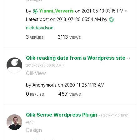
by
Yianni_Ververis
on
‎2021-05-13
03:15 PM
Latest post on
‎2018-07-30
05:54 AM
by
nickdavidson
3
3113
REPLIES
VIEWS
Qlik reading data from a Wordpress site
- (
‎2018-02-28
06:16 AM
)
QlikView
by
Anonymous
on
‎2020-11-25
11:16 AM
0
467
REPLIES
VIEWS
Qlik Sense Wordpress Plugin
- (
‎2017-11-10
10:01
AM
)
Design