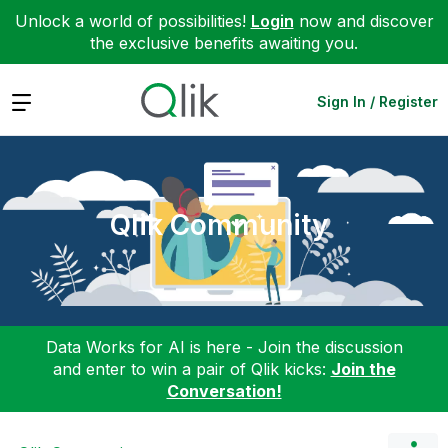
Unlock a world of possibilities!
Login
now and discover
the exclusive benefits awaiting you.
Expand
Sign In / Register
Qlik Community
Data Works for AI is here - Join the discussion
and enter to win a pair of Qlik kicks:
Join the
Conversation!