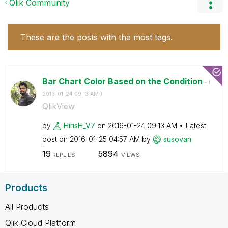
Qlik Community
These are the posts with the most tags.
Bar Chart Color Based on the Condition
- (
‎2016-01-24
09:13 AM
)
QlikView
by
HirisH_V7
on
‎2016-01-24
09:13 AM
Latest
post on
‎2016-01-25
04:57 AM
by
susovan
19
5894
REPLIES
VIEWS
Products
All Products
Qlik Cloud Platform