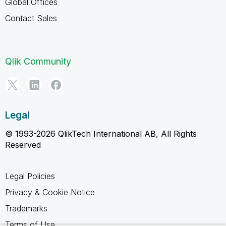
Global Offices
Contact Sales
Qlik Community
Legal
© 1993-2026 QlikTech International AB, All Rights
Reserved
Legal Policies
Privacy & Cookie Notice
Trademarks
Terms of Use