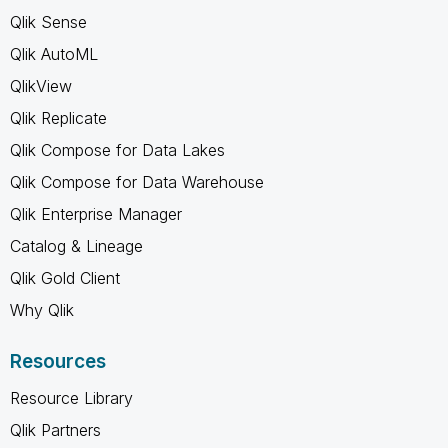
Qlik Sense
Qlik AutoML
QlikView
Qlik Replicate
Qlik Compose for Data Lakes
Qlik Compose for Data Warehouse
Qlik Enterprise Manager
Catalog & Lineage
Qlik Gold Client
Why Qlik
Resources
Resource Library
Qlik Partners