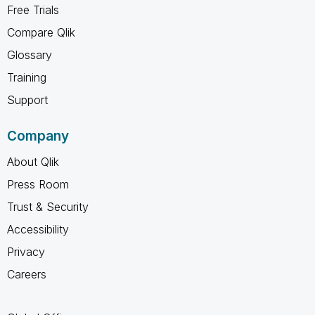
Free Trials
Compare Qlik
Glossary
Training
Support
Company
About Qlik
Press Room
Trust & Security
Accessibility
Privacy
Careers