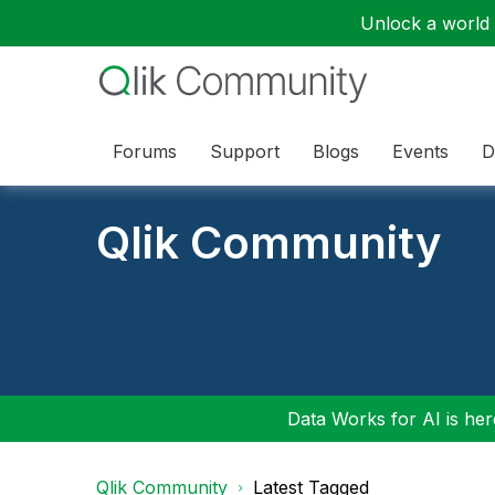
Unlock a world o
Forums
Support
Blogs
Events
D
Qlik Community
Data Works for AI is here
Qlik Community
Latest Tagged