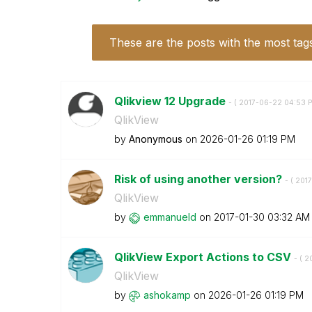
These are the posts with the most tag
Qlikview 12 Upgrade
- (
‎2017-06-22
04:53 
QlikView
by
Anonymous
on
‎2026-01-26
01:19 PM
Risk of using another version?
- (
‎201
QlikView
by
emmanueld
on
‎2017-01-30
03:32 AM
QlikView Export Actions to CSV
- (
‎2
QlikView
by
ashokamp
on
‎2026-01-26
01:19 PM