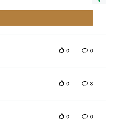
0
0
0
8
0
0