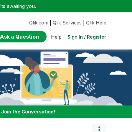
ts awaiting you.
Qlik.com
|
Qlik Services
|
Qlik Help
Ask a Question
Sign In / Register
Help
:
Join the Conversation!