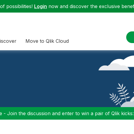
f possibilities!
Login
now and discover the exclusive benefi
iscover
Move to Qlik Cloud
 - Join the discussion and enter to win a pair of Qlik kicks