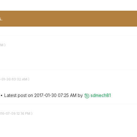
s.
PM
)
7-01-30
03:32 AM
)
Latest post on
‎2017-01-30
07:25 AM
by
sdmech81
016-07-09
12:16 PM
)