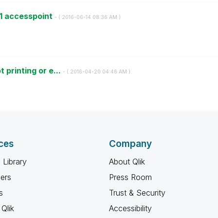
11 accesspoint
- (
‎2016-06-14
08:36 AM
)
 printing or e...
- (
‎2016-04-20
04:46 AM
)
ces
Company
 Library
About Qlik
ners
Press Room
s
Trust & Security
Qlik
Accessibility