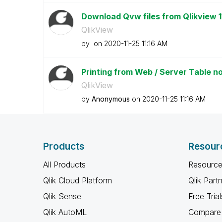
Download Qvw files from Qlikview 
QlikView
by
on
‎2020-11-25
11:16 AM
Printing from Web / Server Table not
QlikView
by
Anonymous
on
‎2020-11-25
11:16 AM
Products
Resour
All Products
Resource
Qlik Cloud Platform
Qlik Part
Qlik Sense
Free Trial
Qlik AutoML
Compare 