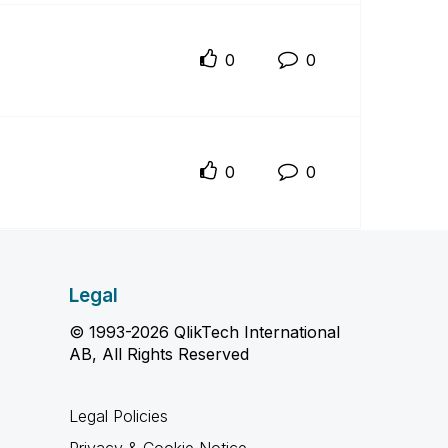
0
0
0
0
Legal
© 1993-2026 QlikTech International
AB, All Rights Reserved
Legal Policies