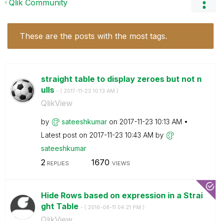
Qlik Community
These are the posts with the most tags.
straight table to display zeroes but not n
ulls
- (
‎2017-11-23
10:13 AM
)
QlikView
by
sateeshkumar
on
‎2017-11-23
10:13 AM
Latest post on
‎2017-11-23
10:43 AM
by
sateeshkumar
2
1670
REPLIES
VIEWS
Hide Rows based on expression in a Strai
ght Table
- (
‎2016-08-11
04:21 PM
)
QlikView