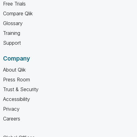
Free Trials
Compare Qlik
Glossary
Training
Support
Company
About Qlik
Press Room
Trust & Security
Accessibility
Privacy
Careers