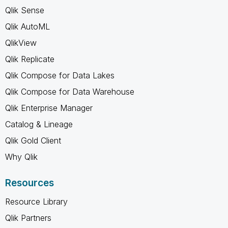
Qlik Sense
Qlik AutoML
QlikView
Qlik Replicate
Qlik Compose for Data Lakes
Qlik Compose for Data Warehouse
Qlik Enterprise Manager
Catalog & Lineage
Qlik Gold Client
Why Qlik
Resources
Resource Library
Qlik Partners