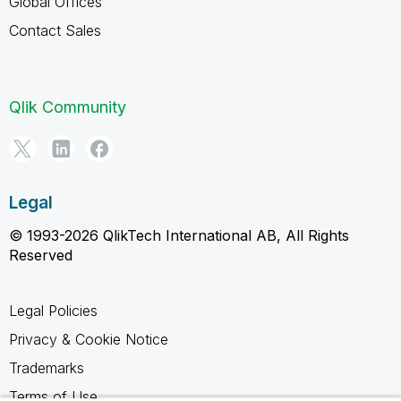
Global Offices
Contact Sales
Qlik Community
Legal
© 1993-2026 QlikTech International AB, All Rights
Reserved
Legal Policies
Privacy & Cookie Notice
Trademarks
Terms of Use