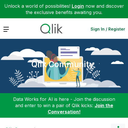
Unlock a world of possibilities!
Login
now and discover
the exclusive benefits awaiting you.
Expand
Sign In / Register
Qlik Community
Data Works for AI is here - Join the discussion
and enter to win a pair of Qlik kicks:
Join the
Conversation!