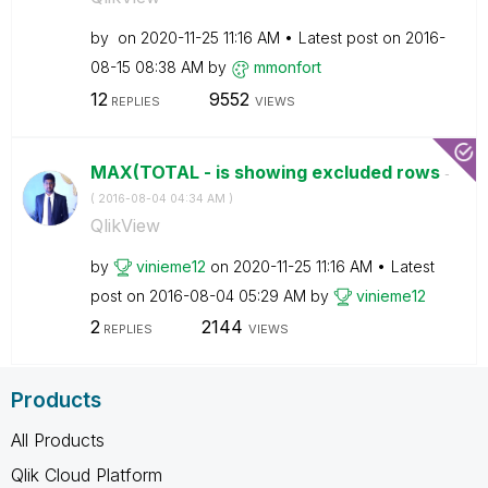
by
on
‎2020-11-25
11:16 AM
Latest post on
‎2016-
08-15
08:38 AM
by
mmonfort
12
9552
REPLIES
VIEWS
MAX(TOTAL - is showing excluded rows
-
(
‎2016-08-04
04:34 AM
)
QlikView
by
vinieme12
on
‎2020-11-25
11:16 AM
Latest
post on
‎2016-08-04
05:29 AM
by
vinieme12
2
2144
REPLIES
VIEWS
Products
All Products
Qlik Cloud Platform