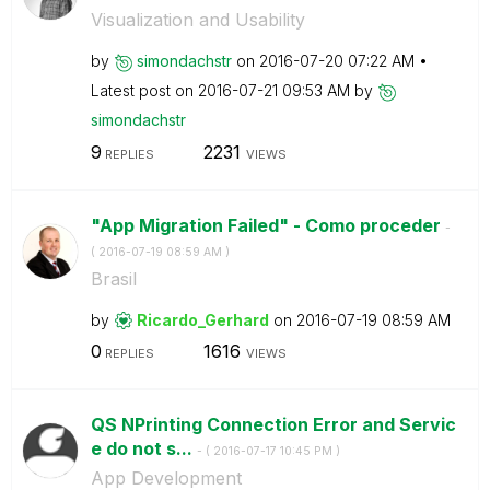
Visualization and Usability
by
simondachstr
on
‎2016-07-20
07:22 AM
Latest post on
‎2016-07-21
09:53 AM
by
simondachstr
9
2231
REPLIES
VIEWS
"App Migration Failed" - Como proceder
-
(
‎2016-07-19
08:59 AM
)
Brasil
by
Ricardo_Gerhard
on
‎2016-07-19
08:59 AM
0
1616
REPLIES
VIEWS
QS NPrinting Connection Error and Servic
e do not s...
- (
‎2016-07-17
10:45 PM
)
App Development