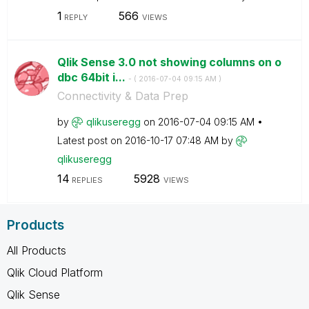
1
566
REPLY
VIEWS
Qlik Sense 3.0 not showing columns on o
dbc 64bit i...
- (
‎2016-07-04
09:15 AM
)
Connectivity & Data Prep
by
qlikuseregg
on
‎2016-07-04
09:15 AM
Latest post on
‎2016-10-17
07:48 AM
by
qlikuseregg
14
5928
REPLIES
VIEWS
Products
All Products
Qlik Cloud Platform
Qlik Sense