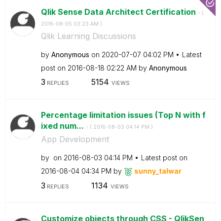
Qlik Sense Data Architect Certification
- (
‎2016-08-05
03:23 AM
)
Qlik Learning Discussions
by
Anonymous
on
‎2020-07-07
04:02 PM
Latest
post on
‎2016-08-18
02:22 AM
by
Anonymous
3
5154
REPLIES
VIEWS
Percentage limitation issues (Top N with f
ixed num...
- (
‎2016-08-03
04:14 PM
)
App Development
by
on
‎2016-08-03
04:14 PM
Latest post on
‎2016-08-04
04:34 PM
by
sunny_talwar
3
1134
REPLIES
VIEWS
Customize objects through CSS - QlikSen