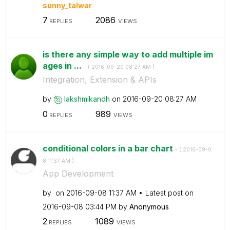
sunny_talwar
7
2086
REPLIES
VIEWS
is there any simple way to add multiple im
ages in ...
- (
‎2016-09-20
08:27 AM
)
Integration, Extension & APIs
by
lakshmikandh
on
‎2016-09-20
08:27 AM
0
989
REPLIES
VIEWS
conditional colors in a bar chart
- (
‎2016-09-0
8
11:37 AM
)
App Development
by
on
‎2016-09-08
11:37 AM
Latest post on
‎2016-09-08
03:44 PM
by
Anonymous
2
1089
REPLIES
VIEWS