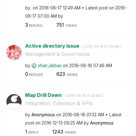
by
on
‎2016-08-17
12:49 AM
Latest post on
‎2016-
08-17
07:00 AM
by
3
751
REPLIES
VIEWS
Active directory Issue
- (
‎2016-08-16
07:46 AM
)
Management & Governance
by
shair_abbas
on
‎2016-08-16
07:46 AM
0
623
REPLIES
VIEWS
Map Drill Down
- (
‎2016-08-16
01:32 AM
)
Integration, Extension & APIs
by
Anonymous
on
‎2016-08-16
01:32 AM
Latest
post on
‎2016-12-13
09:25 AM
by
Anonymous
1
1243
REPLY
VIEWS