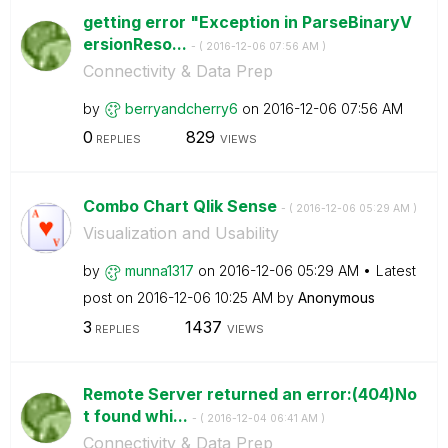
getting error "Exception in ParseBinaryV
ersionReso...
- (
‎2016-12-06
07:56 AM
)
Connectivity & Data Prep
by
berryandcherry6
on
‎2016-12-06
07:56 AM
0
829
REPLIES
VIEWS
Combo Chart Qlik Sense
- (
‎2016-12-06
05:29 AM
)
Visualization and Usability
by
munna1317
on
‎2016-12-06
05:29 AM
Latest
post on
‎2016-12-06
10:25 AM
by
Anonymous
3
1437
REPLIES
VIEWS
Remote Server returned an error:(404)No
t found whi...
- (
‎2016-12-04
06:41 AM
)
Connectivity & Data Prep