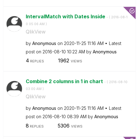
IntervalMatch with Dates Inside
- (
‎2016-08-1
0
05:06 AM
)
QlikView
by
Anonymous
on
‎2020-11-25
11:16 AM
Latest
post on
‎2016-08-10
10:22 AM
by
Anonymous
4
1962
REPLIES
VIEWS
Combine 2 columns in 1 in chart
- (
‎2016-08-10
03:00 AM
)
QlikView
by
Anonymous
on
‎2020-11-25
11:16 AM
Latest
post on
‎2016-08-10
08:39 AM
by
Anonymous
8
5306
REPLIES
VIEWS