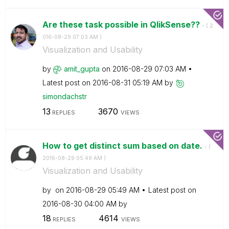
Are these task possible in QlikSense??
- (
‎2
016-08-29
07:03 AM
)
Visualization and Usability
by
amit_gupta
on
‎2016-08-29
07:03 AM
Latest post on
‎2016-08-31
05:19 AM
by
simondachstr
13
3670
REPLIES
VIEWS
How to get distinct sum based on date.
- (
‎2016-08-29
05:49 AM
)
Visualization and Usability
by
on
‎2016-08-29
05:49 AM
Latest post on
‎2016-08-30
04:00 AM
by
18
4614
REPLIES
VIEWS