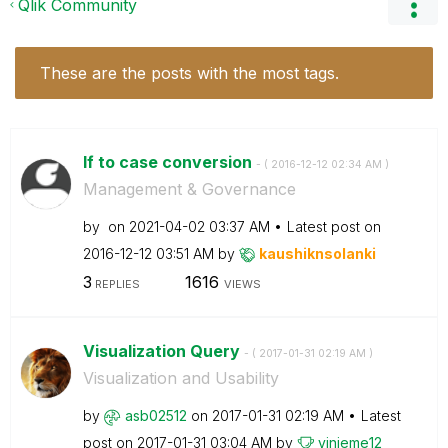
Qlik Community
These are the posts with the most tags.
If to case conversion
- (
‎2016-12-12
02:34 AM
)
Management & Governance
by
on
‎2021-04-02
03:37 AM
Latest post on
‎2016-12-12
03:51 AM
by
kaushiknsolanki
3
1616
REPLIES
VIEWS
Visualization Query
- (
‎2017-01-31
02:19 AM
)
Visualization and Usability
by
asb02512
on
‎2017-01-31
02:19 AM
Latest
post on
‎2017-01-31
03:04 AM
by
vinieme12