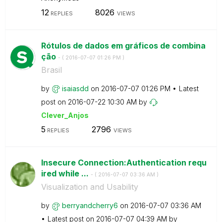
12
8026
REPLIES
VIEWS
Rótulos de dados em gráficos de combina
ção
- (
‎2016-07-07
01:26 PM
)
Brasil
by
isaiasdd
on
‎2016-07-07
01:26 PM
Latest
post on
‎2016-07-22
10:30 AM
by
Clever_Anjos
5
2796
REPLIES
VIEWS
Insecure Connection:Authentication requ
ired while ...
- (
‎2016-07-07
03:36 AM
)
Visualization and Usability
by
berryandcherry6
on
‎2016-07-07
03:36 AM
Latest post on
‎2016-07-07
04:39 AM
by