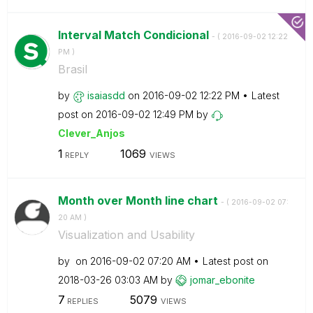
Interval Match Condicional
- (
‎2016-09-02
12:22
PM
)
Brasil
by
isaiasdd
on
‎2016-09-02
12:22 PM
Latest
post on
‎2016-09-02
12:49 PM
by
Clever_Anjos
1
1069
REPLY
VIEWS
Month over Month line chart
- (
‎2016-09-02
07:
20 AM
)
Visualization and Usability
by
on
‎2016-09-02
07:20 AM
Latest post on
‎2018-03-26
03:03 AM
by
jomar_ebonite
7
5079
REPLIES
VIEWS