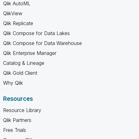
Qlik AutoML
QlikView
Qlik Replicate
Qlik Compose for Data Lakes
Qlik Compose for Data Warehouse
Qlik Enterprise Manager
Catalog & Lineage
Qlik Gold Client
Why Qlik
Resources
Resource Library
Qlik Partners
Free Trials