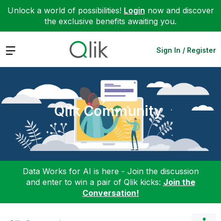
Unlock a world of possibilities!
Login
now and discover
the exclusive benefits awaiting you.
Expand
Sign In / Register
Qlik Community
Data Works for AI is here - Join the discussion
and enter to win a pair of Qlik kicks:
Join the
Conversation!