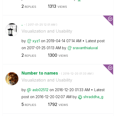
2
1313
REPLIES
VIEWS
.
- (
‎2017-01-25
12:01 AM
)
Visualization and Usability
by
xyz1
on
‎2019-04-14
07:14 AM
Latest post
on
‎2017-01-25
01:13 AM
by
sravanthialuval
2
1300
REPLIES
VIEWS
Number to names
- (
‎2016-12-20
01:33 AM
)
Visualization and Usability
by
asb02512
on
‎2016-12-20
01:33 AM
Latest
post on
‎2016-12-20
02:07 AM
by
shraddha_g
5
1792
REPLIES
VIEWS