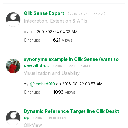
Qlik Sense Export
- (
‎2016-08-24
04:33 AM
)
Integration, Extension & APIs
by
on
‎2016-08-24
04:33 AM
0
621
REPLIES
VIEWS
synonyms example in Qlik Sense (want to
see all da...
- (
‎2016-08-22
03:57 AM
)
Visualization and Usability
by
mohitd910
on
‎2016-08-22
03:57 AM
0
1093
REPLIES
VIEWS
Dynamic Reference Target line Qlik Deskt
op
- (
‎2016-08-19
10:09 AM
)
QlikView