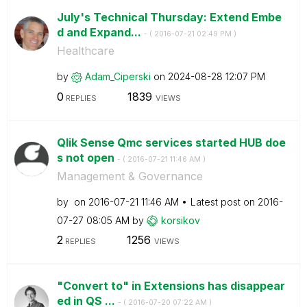
July's Technical Thursday: Extend Embe
d and Expand...
- (
‎2016-07-21
02:49 PM
)
Healthcare
by
Adam_Ciperski
on
‎2024-08-28
12:07 PM
0
1839
REPLIES
VIEWS
Qlik Sense Qmc services started HUB doe
s not open
- (
‎2016-07-21
11:46 AM
)
Management & Governance
by
on
‎2016-07-21
11:46 AM
Latest post on
‎2016-
07-27
08:05 AM
by
korsikov
2
1256
REPLIES
VIEWS
"Convert to" in Extensions has disappear
ed in QS ...
- (
‎2016-07-20
07:22 AM
)