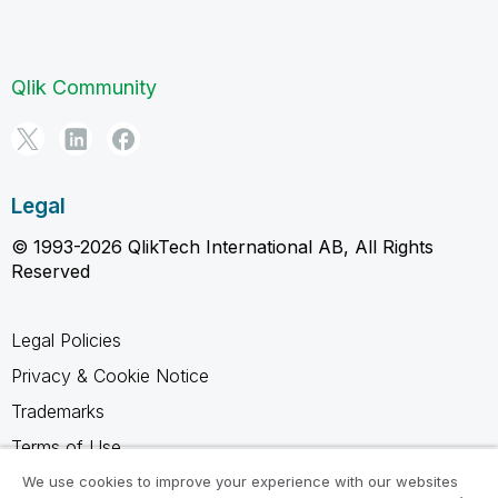
Qlik Community
Legal
© 1993-2026 QlikTech International AB, All Rights
Reserved
Legal Policies
Privacy & Cookie Notice
Trademarks
Terms of Use
Legal Agreements
We use cookies to improve your experience with our websites