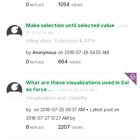
0
1054
REPLIES
VIEWS
Make selection until selected value
- (
‎2016-
07-26
04:55 AM
)
Integration, Extension & APIs
by
Anonymous
on
‎2016-07-26
04:55 AM
0
664
REPLIES
VIEWS
What are these visualizations used in Sal
es force ...
- (
‎2016-07-25
06:37 AM
)
Visualization and Usability
by
on
‎2016-07-25
06:37 AM
Latest post on
‎2016-07-27
12:27 AM
by
6
2207
REPLIES
VIEWS