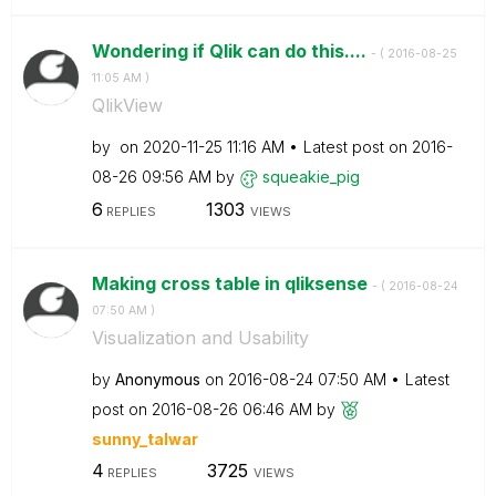
Wondering if Qlik can do this....
- (
‎2016-08-25
11:05 AM
)
QlikView
by
on
‎2020-11-25
11:16 AM
Latest post on
‎2016-
08-26
09:56 AM
by
squeakie_pig
6
1303
REPLIES
VIEWS
Making cross table in qliksense
- (
‎2016-08-24
07:50 AM
)
Visualization and Usability
by
Anonymous
on
‎2016-08-24
07:50 AM
Latest
post on
‎2016-08-26
06:46 AM
by
sunny_talwar
4
3725
REPLIES
VIEWS