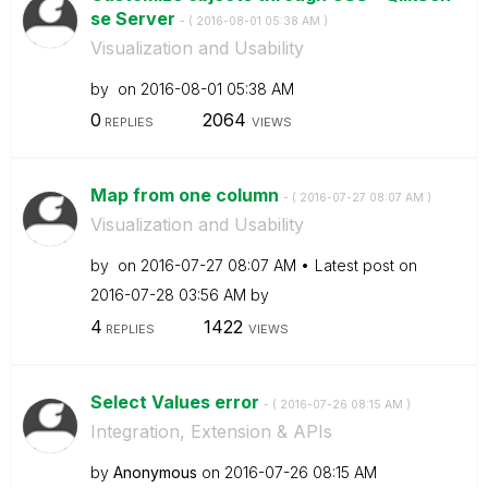
se Server
- (
‎2016-08-01
05:38 AM
)
Visualization and Usability
by
on
‎2016-08-01
05:38 AM
0
2064
REPLIES
VIEWS
Map from one column
- (
‎2016-07-27
08:07 AM
)
Visualization and Usability
by
on
‎2016-07-27
08:07 AM
Latest post on
‎2016-07-28
03:56 AM
by
4
1422
REPLIES
VIEWS
Select Values error
- (
‎2016-07-26
08:15 AM
)
Integration, Extension & APIs
by
Anonymous
on
‎2016-07-26
08:15 AM