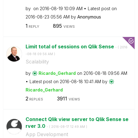
by
on
‎2016-08-19
10:09 AM
Latest post on
‎2016-08-23
05:56 AM
by
Anonymous
1
895
REPLY
VIEWS
Limit total of sessions on Qlik Sense
- (
‎2016
-08-18
09:56 AM
)
Scalability
by
Ricardo_Gerhard
on
‎2016-08-18
09:56 AM
Latest post on
‎2016-08-18
10:41 AM
by
Ricardo_Gerhard
2
3911
REPLIES
VIEWS
Connect Qlik view server to Qlik Sense se
rver 3.0
- (
‎2016-08-17
12:49 AM
)
App Development