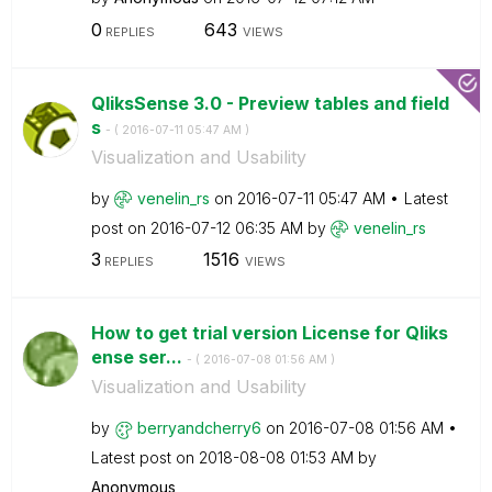
0
643
REPLIES
VIEWS
QliksSense 3.0 - Preview tables and field
s
- (
‎2016-07-11
05:47 AM
)
Visualization and Usability
by
venelin_rs
on
‎2016-07-11
05:47 AM
Latest
post on
‎2016-07-12
06:35 AM
by
venelin_rs
3
1516
REPLIES
VIEWS
How to get trial version License for Qliks
ense ser...
- (
‎2016-07-08
01:56 AM
)
Visualization and Usability
by
berryandcherry6
on
‎2016-07-08
01:56 AM
Latest post on
‎2018-08-08
01:53 AM
by
Anonymous