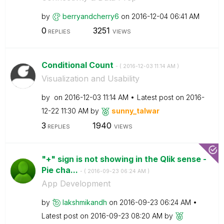
by
berryandcherry6
on
‎2016-12-04
06:41 AM
0
3251
REPLIES
VIEWS
Conditional Count
- (
‎2016-12-03
11:14 AM
)
Visualization and Usability
by
on
‎2016-12-03
11:14 AM
Latest post on
‎2016-
12-22
11:30 AM
by
sunny_talwar
3
1940
REPLIES
VIEWS
"+" sign is not showing in the Qlik sense -
Pie cha...
- (
‎2016-09-23
06:24 AM
)
App Development
by
lakshmikandh
on
‎2016-09-23
06:24 AM
Latest post on
‎2016-09-23
08:20 AM
by