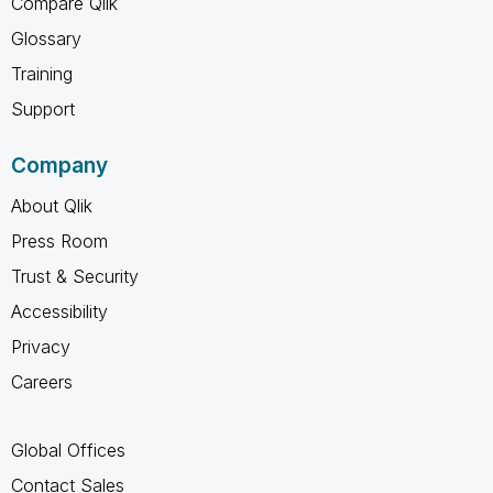
Compare Qlik
Glossary
Training
Support
Company
About Qlik
Press Room
Trust & Security
Accessibility
Privacy
Careers
Global Offices
Contact Sales