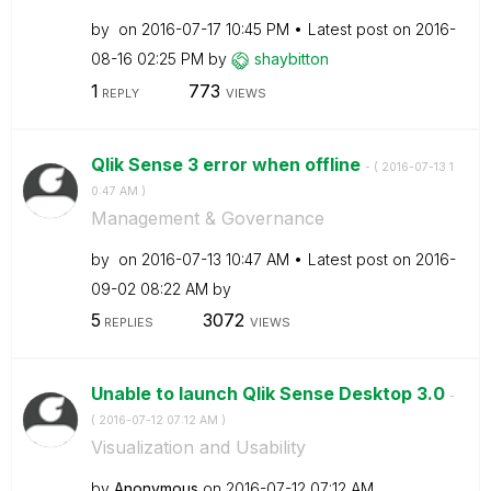
by
on
‎2016-07-17
10:45 PM
Latest post on
‎2016-
08-16
02:25 PM
by
shaybitton
1
773
REPLY
VIEWS
Qlik Sense 3 error when offline
- (
‎2016-07-13
1
0:47 AM
)
Management & Governance
by
on
‎2016-07-13
10:47 AM
Latest post on
‎2016-
09-02
08:22 AM
by
5
3072
REPLIES
VIEWS
Unable to launch Qlik Sense Desktop 3.0
-
(
‎2016-07-12
07:12 AM
)
Visualization and Usability
by
Anonymous
on
‎2016-07-12
07:12 AM