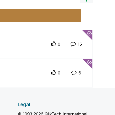
0
15
0
6
Legal
© 1993-2026 QlikTech International