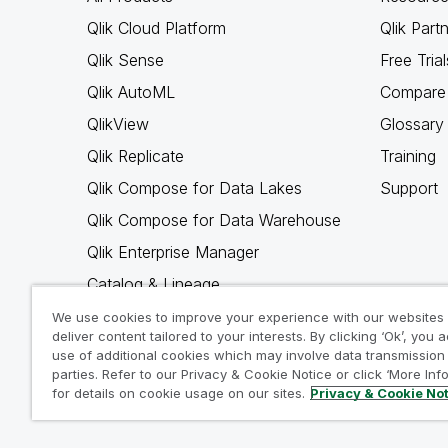
Qlik Cloud Platform
Qlik Part
Qlik Sense
Free Trial
Qlik AutoML
Compare 
QlikView
Glossary
Qlik Replicate
Training
Qlik Compose for Data Lakes
Support
Qlik Compose for Data Warehouse
Qlik Enterprise Manager
Catalog & Lineage
Qlik Gold Client
We use cookies to improve your experience with our websites
deliver content tailored to your interests. By clicking ‘Ok’, you 
Why Qlik
use of additional cookies which may involve data transmission 
parties. Refer to our Privacy & Cookie Notice or click ‘More Inf
for details on cookie usage on our sites.
Privacy & Cookie No