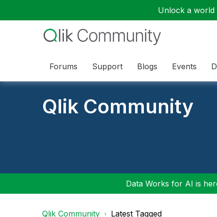
Unlock a world o
Forums
Support
Blogs
Events
D
Qlik Community
Data Works for AI is here
Qlik Community
Latest Tagged