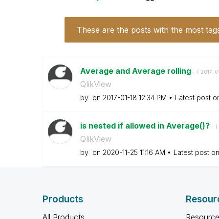
These are the posts with the most tag
Average and Average rolling
- (
‎2017-0
QlikView
by
on
‎2017-01-18
12:34 PM
Latest post 
is nested if allowed in Average()?
- (
QlikView
by
on
‎2020-11-25
11:16 AM
Latest post o
Products
Resour
All Products
Resource