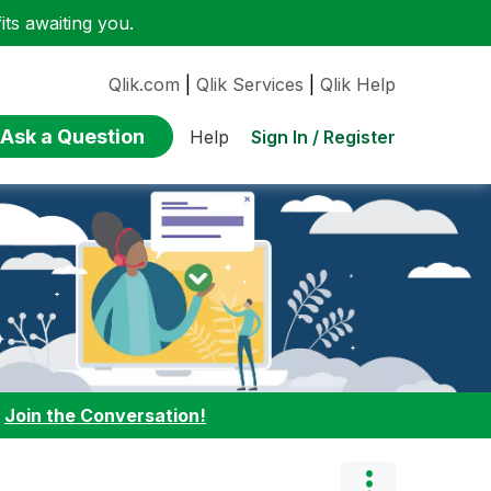
ts awaiting you.
Qlik.com
|
Qlik Services
|
Qlik Help
Ask a Question
Sign In / Register
Help
:
Join the Conversation!