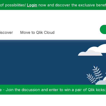
f possibilities!
Login
now and discover the exclusive benefi
iscover
Move to Qlik Cloud
 - Join the discussion and enter to win a pair of Qlik kicks