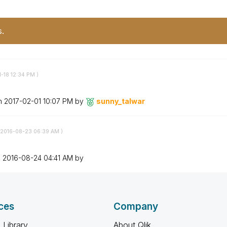
s.
1-18
12:34 PM
)
on
‎2017-02-01
10:07 PM
by
sunny_talwar
‎2016-08-23
06:39 AM
)
n
‎2016-08-24
04:41 AM
by
ces
Company
 Library
About Qlik