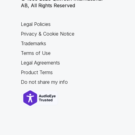
AB, All Rights Reserved
Legal Policies
Privacy & Cookie Notice
Trademarks
Terms of Use
Legal Agreements
Product Terms
Do not share my info