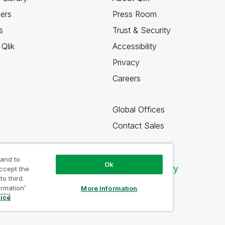
ners
Press Room
s
Trust & Security
Qlik
Accessibility
Privacy
Careers
Global Offices
Contact Sales
 and to
Ok
Qlik Community
accept the
to third
ormation’
More Information
tice