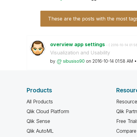
These are the posts with the most tag
overview app settings
- (
‎2016-10-14
01:5
Visualization and Usability
by
sibusiso90
on
‎2016-10-14
01:58 AM
Products
Resour
All Products
Resource
Qlik Cloud Platform
Qlik Part
Qlik Sense
Free Trial
Qlik AutoML
Compare 