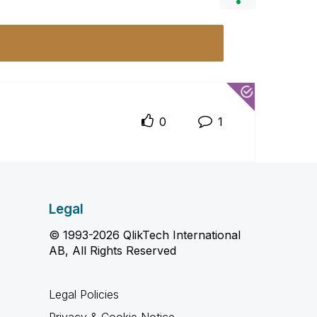
0
1
Legal
© 1993-2026 QlikTech International
AB, All Rights Reserved
Legal Policies