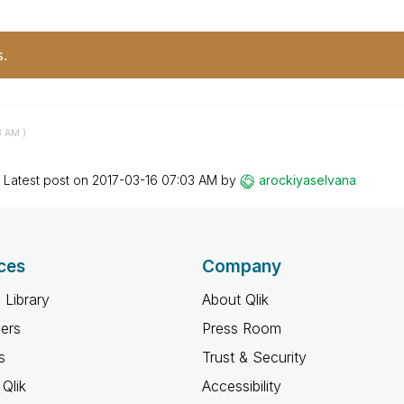
s.
8 AM
)
Latest post on
‎2017-03-16
07:03 AM
by
arockiyaselvana
ces
Company
 Library
About Qlik
ners
Press Room
s
Trust & Security
Qlik
Accessibility