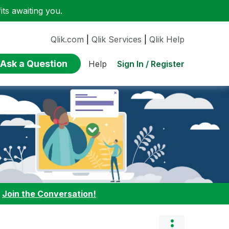
ts awaiting you.
Qlik.com
|
Qlik Services
|
Qlik Help
Ask a Question
Sign In / Register
Help
:
Join the Conversation!