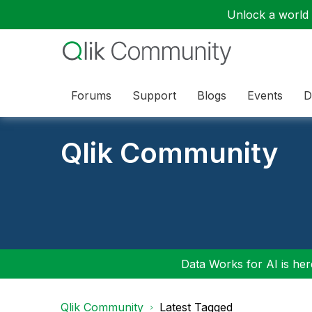
Unlock a world o
Forums
Support
Blogs
Events
D
Qlik Community
Data Works for AI is here
Qlik Community
Latest Tagged