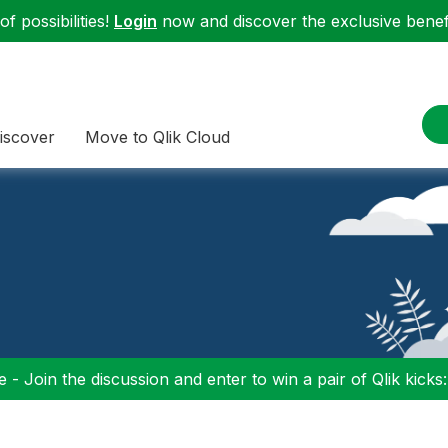
f possibilities!
Login
now and discover the exclusive benefi
iscover
Move to Qlik Cloud
 - Join the discussion and enter to win a pair of Qlik kicks