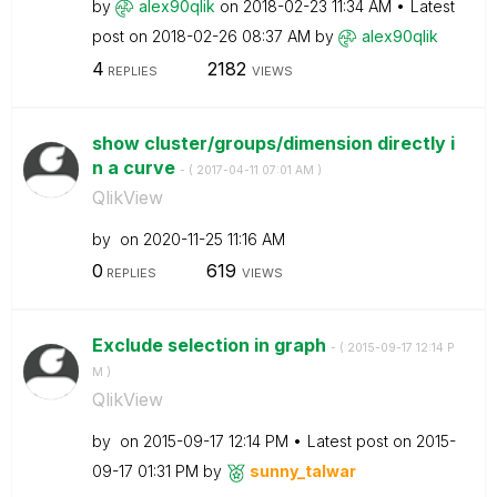
by
alex90qlik
on
‎2018-02-23
11:34 AM
Latest
post on
‎2018-02-26
08:37 AM
by
alex90qlik
4
2182
REPLIES
VIEWS
show cluster/groups/dimension directly i
n a curve
- (
‎2017-04-11
07:01 AM
)
QlikView
by
on
‎2020-11-25
11:16 AM
0
619
REPLIES
VIEWS
Exclude selection in graph
- (
‎2015-09-17
12:14 P
M
)
QlikView
by
on
‎2015-09-17
12:14 PM
Latest post on
‎2015-
09-17
01:31 PM
by
sunny_talwar