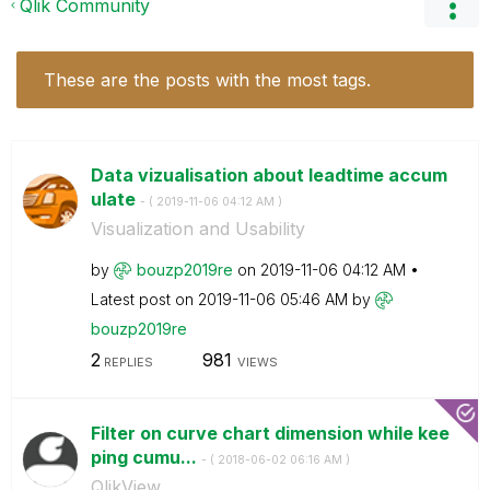
Qlik Community
These are the posts with the most tags.
Data vizualisation about leadtime accum
ulate
- (
‎2019-11-06
04:12 AM
)
Visualization and Usability
by
bouzp2019re
on
‎2019-11-06
04:12 AM
Latest post on
‎2019-11-06
05:46 AM
by
bouzp2019re
2
981
REPLIES
VIEWS
Filter on curve chart dimension while kee
ping cumu...
- (
‎2018-06-02
06:16 AM
)
QlikView