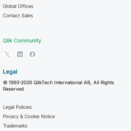
Global Offices
Contact Sales
Qlik Community
Legal
© 1993-2026 QlikTech International AB, All Rights
Reserved
Legal Policies
Privacy & Cookie Notice
Trademarks