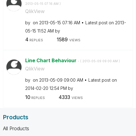
‎2013-05-15
07:16 AM
)
QlikView
by
on
‎2013-05-15
07:16 AM
Latest post on
‎2013-
05-15
11:52 AM
by
4
1589
REPLIES
VIEWS
Line Chart Behaviour
- (
‎2013-05-09
09:00 AM
)
QlikView
by
on
‎2013-05-09
09:00 AM
Latest post on
‎2014-02-20
12:54 PM
by
10
4333
REPLIES
VIEWS
Products
All Products