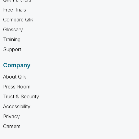
Free Trials
Compare Qlik
Glossary
Training
Support
Company
About Qlik
Press Room
Trust & Security
Accessibility
Privacy
Careers