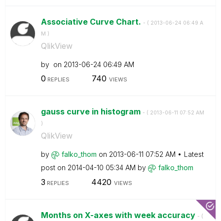
Associative Curve Chart.
- (
‎2013-06-24
06:49 A
M
)
QlikView
by
on
‎2013-06-24
06:49 AM
0
740
REPLIES
VIEWS
gauss curve in histogram
- (
‎2013-06-11
07:52 AM
)
QlikView
by
falko_thom
on
‎2013-06-11
07:52 AM
Latest
post on
‎2014-04-10
05:34 AM
by
falko_thom
3
4420
REPLIES
VIEWS
Months on X-axes with week accuracy
- (