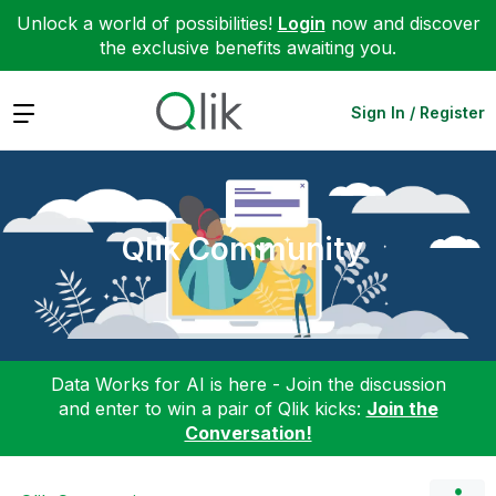
Unlock a world of possibilities!
Login
now and discover
the exclusive benefits awaiting you.
Expand
Sign In / Register
Qlik Community
Data Works for AI is here - Join the discussion
and enter to win a pair of Qlik kicks:
Join the
Conversation!