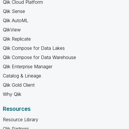
Qlik Cloud Platform
Qlik Sense
Qlik AutoML
QlikView
Qlik Replicate
Qlik Compose for Data Lakes
Qlik Compose for Data Warehouse
Qlik Enterprise Manager
Catalog & Lineage
Qlik Gold Client
Why Qlik
Resources
Resource Library
Qlik Partners