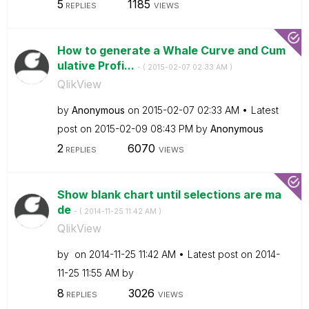
5
1185
REPLIES
VIEWS
How to generate a Whale Curve and Cum
ulative Profi...
- (
‎2015-02-07
02:33 AM
)
QlikView
by
Anonymous
on
‎2015-02-07
02:33 AM
Latest
post on
‎2015-02-09
08:43 PM
by
Anonymous
2
6070
REPLIES
VIEWS
Show blank chart until selections are ma
de
- (
‎2014-11-25
11:42 AM
)
QlikView
by
on
‎2014-11-25
11:42 AM
Latest post on
‎2014-
11-25
11:55 AM
by
8
3026
REPLIES
VIEWS