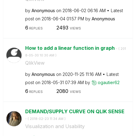
by
Anonymous
on
‎2018-06-02
06:16 AM
Latest
post on
‎2018-06-04
01:57 PM
by
Anonymous
6
2493
REPLIES
VIEWS
How to add a linear function in graph
- (
‎201
8-05-30
10:30 AM
)
QlikView
by
Anonymous
on
‎2020-11-25
11:16 AM
Latest
post on
‎2018-05-31
07:39 AM
by
ogautier62
6
2080
REPLIES
VIEWS
DEMAND/SUPPLY CURVE ON QLIK SENSE
- (
‎2018-02-23
11:34 AM
)
Visualization and Usability