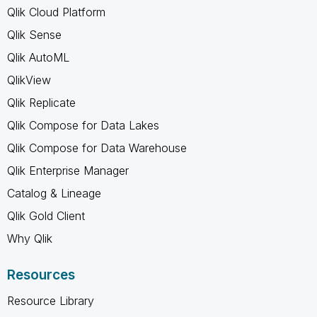
Qlik Cloud Platform
Qlik Sense
Qlik AutoML
QlikView
Qlik Replicate
Qlik Compose for Data Lakes
Qlik Compose for Data Warehouse
Qlik Enterprise Manager
Catalog & Lineage
Qlik Gold Client
Why Qlik
Resources
Resource Library