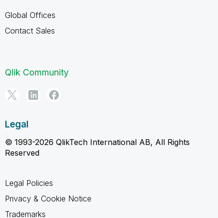
Global Offices
Contact Sales
Qlik Community
Legal
© 1993-2026 QlikTech International AB, All Rights
Reserved
Legal Policies
Privacy & Cookie Notice
Trademarks