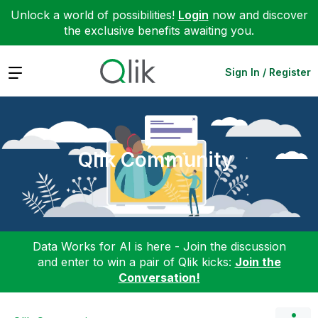
Unlock a world of possibilities!
Login
now and discover
the exclusive benefits awaiting you.
Expand
Sign In / Register
Qlik Community
Data Works for AI is here - Join the discussion
and enter to win a pair of Qlik kicks:
Join the
Conversation!