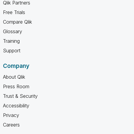
Qlik Partners
Free Trials
Compare Qlik
Glossary
Training
Support
Company
About Qlik
Press Room
Trust & Security
Accessibility
Privacy
Careers