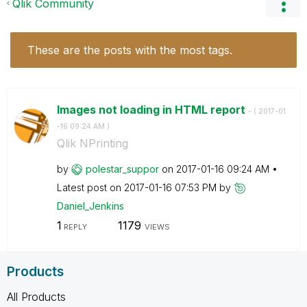
Qlik Community
These are the posts with the most tags.
Images not loading in HTML report
- (
‎2017-01
-16
09:24 AM
)
Qlik NPrinting
by
polestar_suppor
on
‎2017-01-16
09:24 AM
Latest post on
‎2017-01-16
07:53 PM
by
Daniel_Jenkins
1
1179
REPLY
VIEWS
Products
All Products