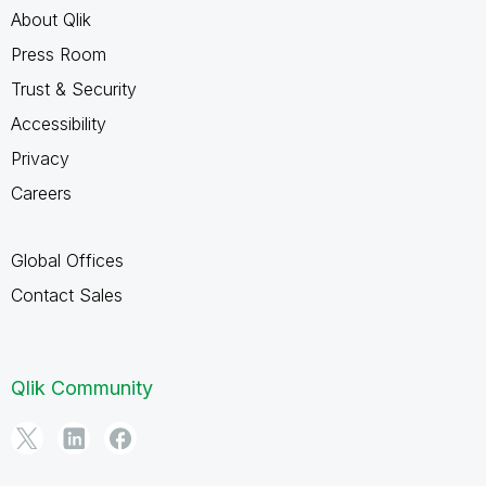
About Qlik
Press Room
Trust & Security
Accessibility
Privacy
Careers
Global Offices
Contact Sales
Qlik Community