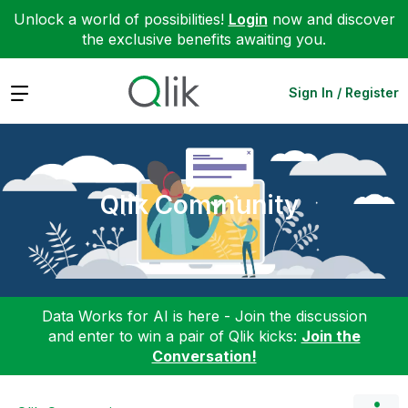
Unlock a world of possibilities!
Login
now and discover
the exclusive benefits awaiting you.
Expand
Sign In / Register
Qlik Community
Data Works for AI is here - Join the discussion
and enter to win a pair of Qlik kicks:
Join the
Conversation!