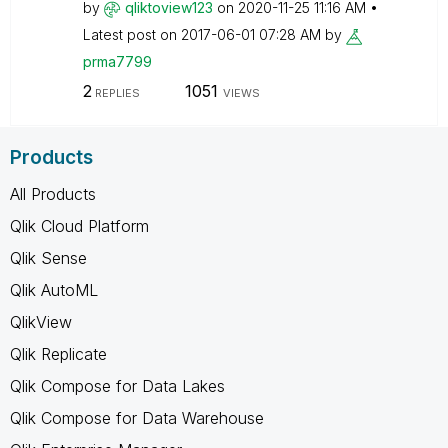
by
qliktoview123
on
‎2020-11-25
11:16 AM
Latest post on
‎2017-06-01
07:28 AM
by
prma7799
2
1051
REPLIES
VIEWS
Products
All Products
Qlik Cloud Platform
Qlik Sense
Qlik AutoML
QlikView
Qlik Replicate
Qlik Compose for Data Lakes
Qlik Compose for Data Warehouse