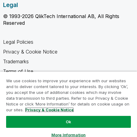
Legal
© 1993-2026 QlikTech International AB, All Rights
Reserved
Legal Policies
Privacy & Cookie Notice
Trademarks
Terms of Use
Legal Agreements
We use cookies to improve your experience with our websites
and to deliver content tailored to your interests. By clicking ‘Ok’,
Product Terms
you accept the use of additional cookies which may involve
data transmission to third parties. Refer to our Privacy & Cookie
Do not share my info
Notice or click ‘More Information’ for details on cookie usage on
our sites.
Privacy & Cookie Notice
Ok
Ask a Question
More Information