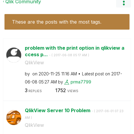
Qlik Community
These are the posts with the most tags.
problem with the print option in qlikview a
ccess p...
- (
‎2017-06-08
05:17 AM
)
QlikView
by
on
‎2020-11-25
11:16 AM
Latest post on
‎2017-
06-08
05:27 AM
by
prma7799
3
1752
REPLIES
VIEWS
QlikView Server 10 Problem
- (
‎2017-06-01
07:23
AM
)
QlikView