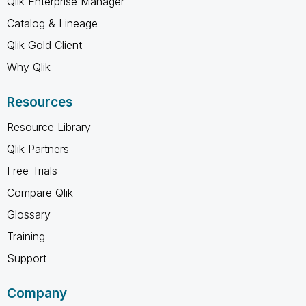
Qlik Enterprise Manager
Catalog & Lineage
Qlik Gold Client
Why Qlik
Resources
Resource Library
Qlik Partners
Free Trials
Compare Qlik
Glossary
Training
Support
Company