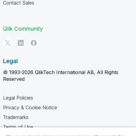
Contact Sales
Qlik Community
Legal
© 1993-2026 QlikTech International AB, All Rights
Reserved
Legal Policies
Privacy & Cookie Notice
Trademarks
Terms of Use