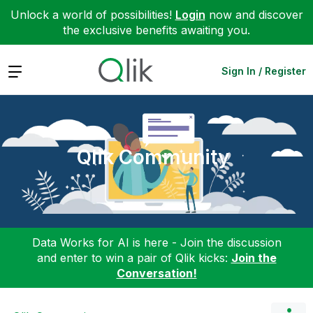
Unlock a world of possibilities!
Login
now and discover
the exclusive benefits awaiting you.
Expand
Sign In / Register
Qlik Community
Data Works for AI is here - Join the discussion
and enter to win a pair of Qlik kicks:
Join the
Conversation!