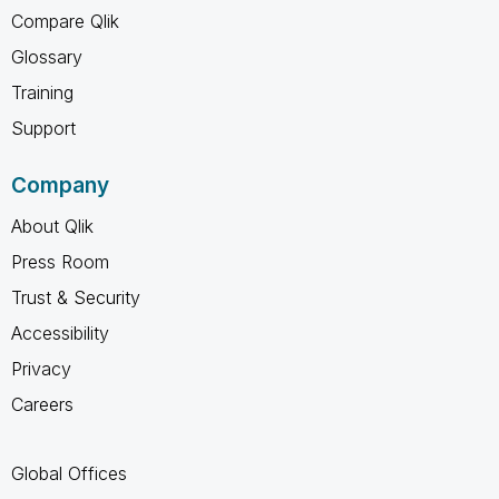
Compare Qlik
Glossary
Training
Support
Company
About Qlik
Press Room
Trust & Security
Accessibility
Privacy
Careers
Global Offices