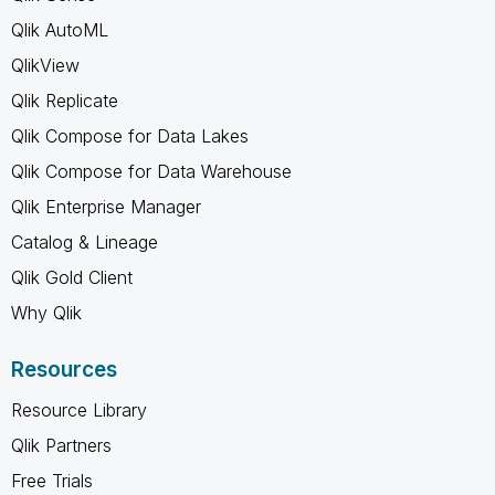
Qlik AutoML
QlikView
Qlik Replicate
Qlik Compose for Data Lakes
Qlik Compose for Data Warehouse
Qlik Enterprise Manager
Catalog & Lineage
Qlik Gold Client
Why Qlik
Resources
Resource Library
Qlik Partners
Free Trials