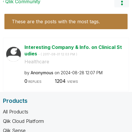
Qlik Community
These are the posts with the most tags.
Interesting Company & Info. on Clinical St
udies
- (
‎2017-08-01
12:03 PM
)
Healthcare
by
Anonymous
on
‎2024-08-28
12:07 PM
0
1204
REPLIES
VIEWS
Products
All Products
Qlik Cloud Platform
Qlik Sense