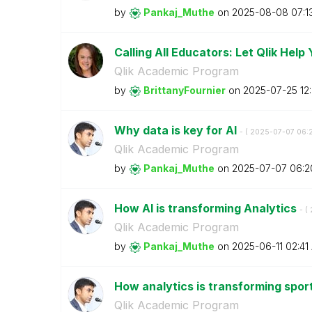
by
Pankaj_Muthe
on
‎2025-08-08
07:1
Calling All Educators: Let Qlik Help
Qlik Academic Program
by
BrittanyFournie
r
on
‎2025-07-25
12
Why data is key for AI
- (
‎2025-07-07
06:
Qlik Academic Program
by
Pankaj_Muthe
on
‎2025-07-07
06:2
How AI is transforming Analytics
- (
Qlik Academic Program
by
Pankaj_Muthe
on
‎2025-06-11
02:41
How analytics is transforming spor
Qlik Academic Program