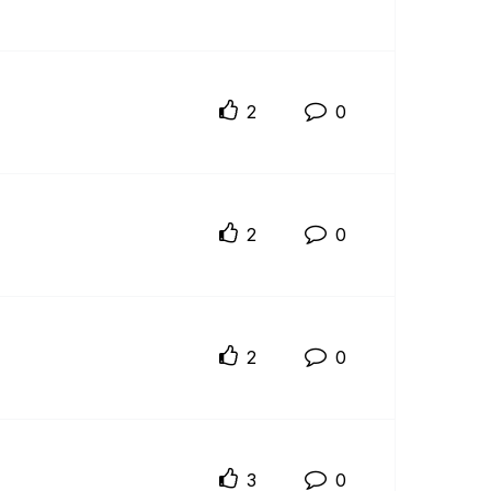
2
0
2
0
2
0
3
0