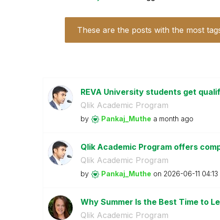
These are the posts with the most tag
REVA University students get quali
Qlik Academic Program
by
Pankaj_Muthe
a month ago
Qlik Academic Program offers compl
Qlik Academic Program
by
Pankaj_Muthe
on
‎2026-06-11
04:13
Why Summer Is the Best Time to Le
Qlik Academic Program