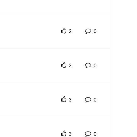
2
0
2
0
3
0
3
0