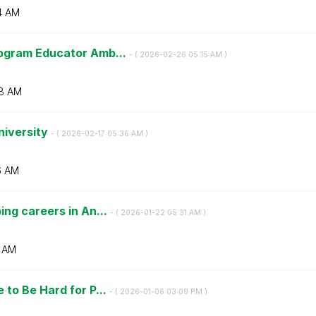
4 AM
ogram Educator Amb...
- (
‎2026-02-26
05:15 AM
)
8 AM
niversity
- (
‎2026-02-17
05:36 AM
)
6 AM
ng careers in An...
- (
‎2026-01-22
05:31 AM
)
1 AM
to Be Hard for P...
- (
‎2026-01-06
03:09 PM
)