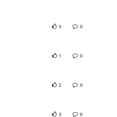
3
0
1
0
2
0
3
0