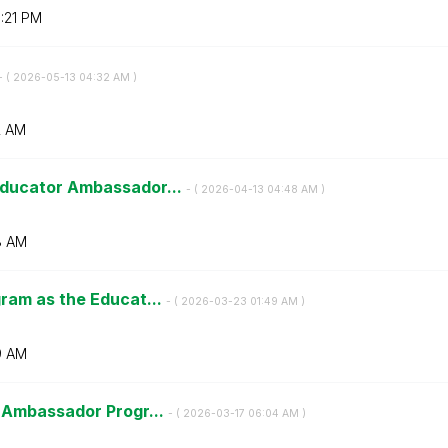
:21 PM
- (
‎2026-05-13
04:32 AM
)
2 AM
ducator Ambassador...
- (
‎2026-04-13
04:48 AM
)
8 AM
ram as the Educat...
- (
‎2026-03-23
01:49 AM
)
9 AM
 Ambassador Progr...
- (
‎2026-03-17
06:04 AM
)