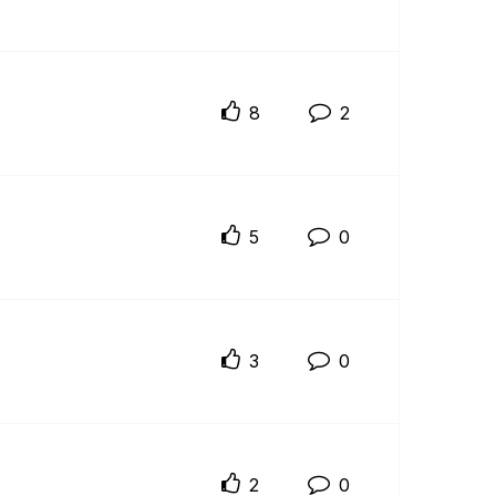
8
2
5
0
3
0
2
0