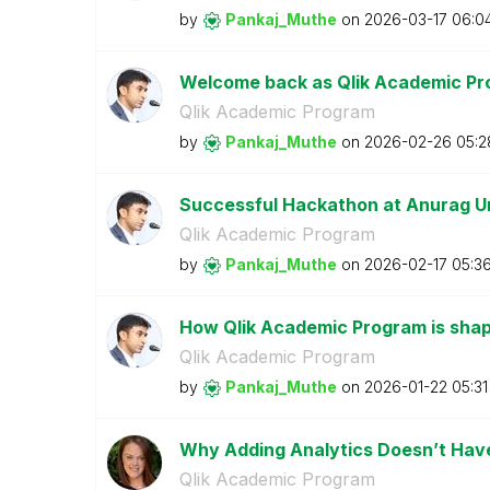
by
Pankaj_Muthe
on
‎2026-03-17
06:0
Welcome back as Qlik Academic Pr
Qlik Academic Program
by
Pankaj_Muthe
on
‎2026-02-26
05:2
Successful Hackathon at Anurag U
Qlik Academic Program
by
Pankaj_Muthe
on
‎2026-02-17
05:3
How Qlik Academic Program is shapi
Qlik Academic Program
by
Pankaj_Muthe
on
‎2026-01-22
05:3
Why Adding Analytics Doesn’t Have 
Qlik Academic Program