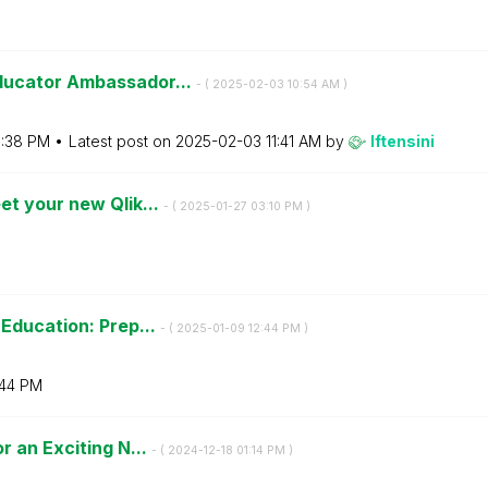
ducator Ambassador...
- (
‎2025-02-03
10:54 AM
)
:38 PM
Latest post on
‎2025-02-03
11:41 AM
by
lftensini
et your new Qlik...
- (
‎2025-01-27
03:10 PM
)
 Education: Prep...
- (
‎2025-01-09
12:44 PM
)
:44 PM
r an Exciting N...
- (
‎2024-12-18
01:14 PM
)