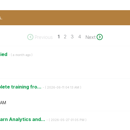
s.
1
2
3
4
Previous
Next
fied
- (
a month ago
)
ete training fro...
- (
‎2026-06-11
04:13 AM
)
 AM
arn Analytics and...
- (
‎2026-05-27
01:05 PM
)