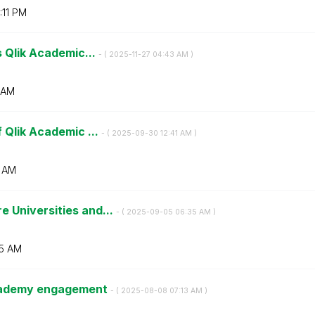
:11 PM
s Qlik Academic...
- (
‎2025-11-27
04:43 AM
)
 AM
 Qlik Academic ...
- (
‎2025-09-30
12:41 AM
)
1 AM
 Universities and...
- (
‎2025-09-05
06:35 AM
)
5 AM
Academy engagement
- (
‎2025-08-08
07:13 AM
)