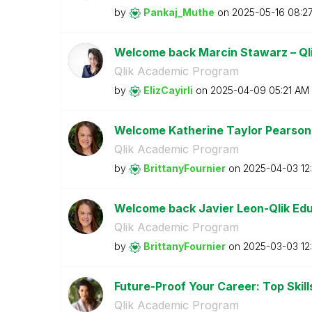
by
Pankaj_Muthe
on
‎2025-05-16
08:2
Welcome back Marcin Stawarz – Ql
Qlik Academic Program
by
ElizCayirli
on
‎2025-04-09
05:21 AM
Welcome Katherine Taylor Pearson
Qlik Academic Program
by
BrittanyFournie
r
on
‎2025-04-03
12
Welcome back Javier Leon-Qlik Ed
Qlik Academic Program
by
BrittanyFournie
r
on
‎2025-03-03
12
Future-Proof Your Career: Top Skills
Qlik Academic Program