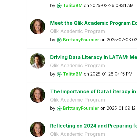
by
TalitaBM
on
‎2025-02-26
09:41 AM
Meet the Qlik Academic Program E
Qlik Academic Program
by
BrittanyFournie
r
on
‎2025-02-03
03
Driving Data Literacy in LATAM: Me
Qlik Academic Program
by
TalitaBM
on
‎2025-01-28
04:15 PM
The Importance of Data Literacy in
Qlik Academic Program
by
BrittanyFournie
r
on
‎2025-01-09
12
Reflecting on 2024 and Preparing fo
Qlik Academic Program