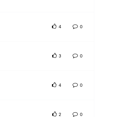
4
0
3
0
4
0
2
0