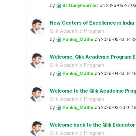
by
BrittanyFournie
r
on
‎2026-05-27
03
New Centers of Excellence in India
Qlik Academic Program
by
Pankaj_Muthe
on
‎2026-05-13
04:3
Welcome, Qlik Academic Program E
Qlik Academic Program
by
Pankaj_Muthe
on
‎2026-04-13
04:4
Welcome to the Qlik Academic Prog
Qlik Academic Program
by
Pankaj_Muthe
on
‎2026-03-23
01:4
Welcome back to the Qlik Educator
Qlik Academic Program