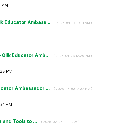
7 AM
ik Educator Ambass...
- (
‎2025-04-09
05:11 AM
)
-Qlik Educator Amb...
- (
‎2025-04-03
12:28 PM
)
:28 PM
ucator Ambassador ...
- (
‎2025-03-03
12:32 PM
)
:34 PM
 and Tools to ...
- (
‎2025-02-26
09:41 AM
)