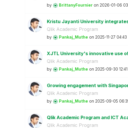
by
BrittanyFournie
r
on
‎2026-01-06
03
Kristu Jayanti University integrate
Qlik Academic Program
by
Pankaj_Muthe
on
‎2025-11-27
04:43
XJTL University's innovative use of
Qlik Academic Program
by
Pankaj_Muthe
on
‎2025-09-30
12:4
Growing engagement with Singapore
Qlik Academic Program
by
Pankaj_Muthe
on
‎2025-09-05
06:3
Qlik Academic Program and ICT 
Qlik Academic Program