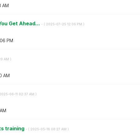
3 AM
 You Get Ahead...
- (
‎2025-07-25
12:06 PM
)
:06 PM
20 AM
)
0 AM
‎2025-06-11
02:37 AM
)
 AM
ts training
- (
‎2025-05-16
08:27 AM
)