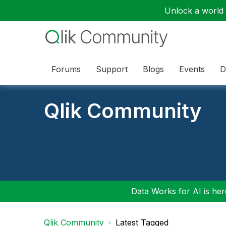
Unlock a world o
Forums
Support
Blogs
Events
D
Qlik Community
Data Works for AI is here
Qlik Community
Latest Tagged