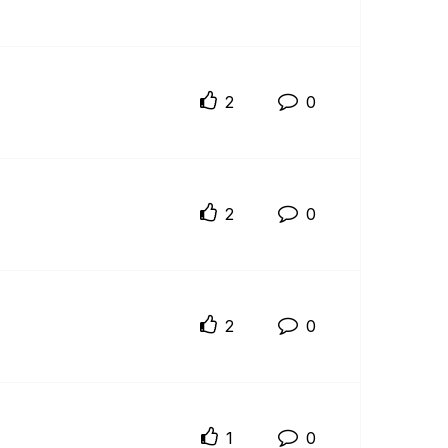
2
0
2
0
2
0
1
0