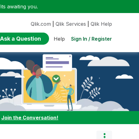
ts awaiting you.
Qlik.com
|
Qlik Services
|
Qlik Help
Ask a Question
Sign In / Register
Help
:
Join the Conversation!