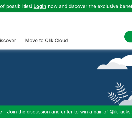
f possibilities!
Login
now and discover the exclusive benefi
iscover
Move to Qlik Cloud
 - Join the discussion and enter to win a pair of Qlik kicks