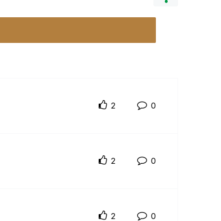
2
0
2
0
2
0