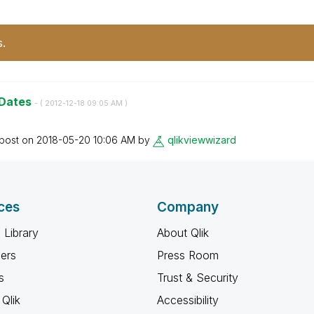
s.
 Dates
- (
‎2012-12-18
09:05 AM
)
 post on
‎2018-05-20
10:06 AM
by
qlikviewwizard
ces
Company
 Library
About Qlik
ners
Press Room
s
Trust & Security
Qlik
Accessibility