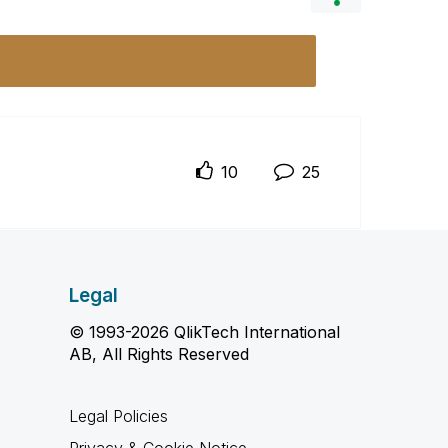
10
25
Legal
© 1993-2026 QlikTech International
AB, All Rights Reserved
Legal Policies