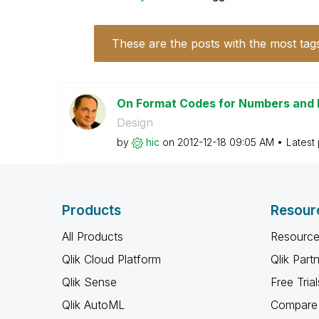
These are the posts with the most tag
On Format Codes for Numbers and
Design
by
hic
on
‎2012-12-18
09:05 AM
Latest
Products
Resour
All Products
Resource
Qlik Cloud Platform
Qlik Part
Qlik Sense
Free Trial
Qlik AutoML
Compare 