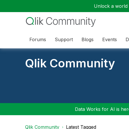
Unlock a world o
Forums
Support
Blogs
Events
D
Qlik Community
Data Works for AI is here
Qlik Community
Latest Tagged