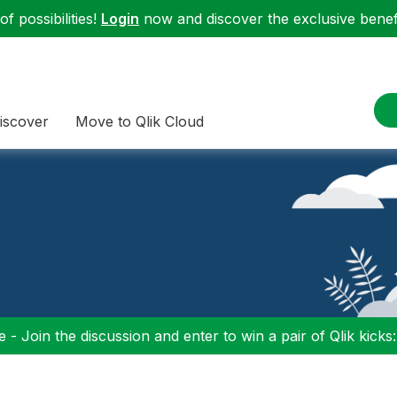
f possibilities!
Login
now and discover the exclusive benefi
iscover
Move to Qlik Cloud
 - Join the discussion and enter to win a pair of Qlik kicks