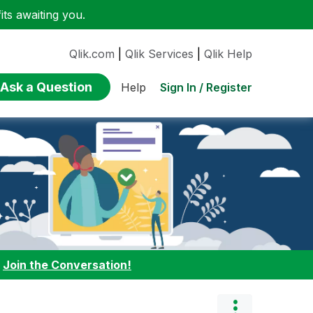
ts awaiting you.
Qlik.com
|
Qlik Services
|
Qlik Help
Ask a Question
Sign In / Register
Help
:
Join the Conversation!