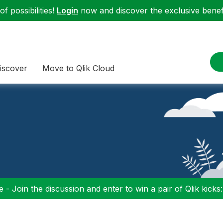
f possibilities!
Login
now and discover the exclusive benefi
iscover
Move to Qlik Cloud
 - Join the discussion and enter to win a pair of Qlik kicks