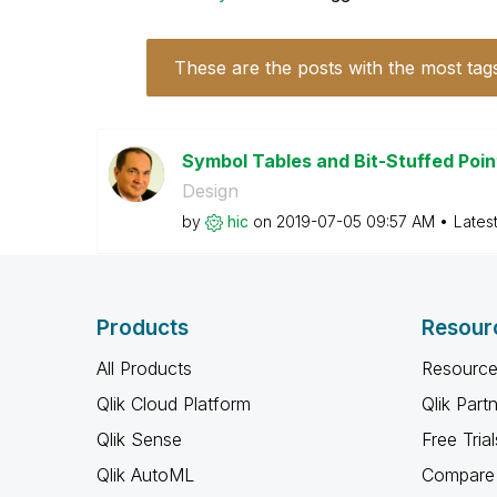
These are the posts with the most tag
Symbol Tables and Bit-Stuffed Poi
Design
by
hic
on
‎2019-07-05
09:57 AM
Lates
Products
Resour
All Products
Resource
Qlik Cloud Platform
Qlik Part
Qlik Sense
Free Trial
Qlik AutoML
Compare 