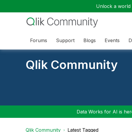
Unlock a world o
Forums
Support
Blogs
Events
D
Qlik Community
Data Works for AI is here
Qlik Community
Latest Tagged