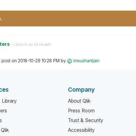
s.
nters
- (
‎2012-11-20
03:56 AM
)
t post on
‎2018-10-29
10:28 PM
by
imsushantjain
ces
Company
 Library
About Qlik
ners
Press Room
s
Trust & Security
Qlik
Accessibility