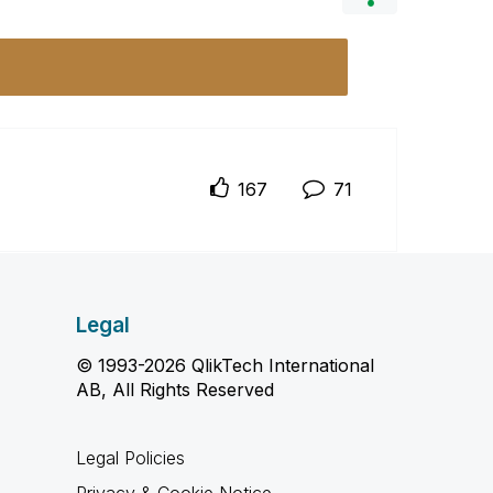
167
71
Legal
© 1993-2026 QlikTech International
AB, All Rights Reserved
Legal Policies