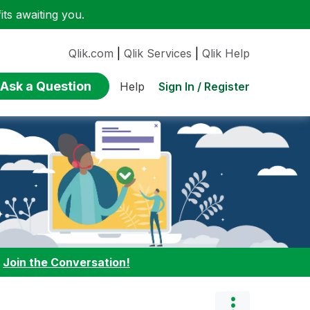
ts awaiting you.
Qlik.com
|
Qlik Services
|
Qlik Help
Ask a Question
Sign In / Register
Help
:
Join the Conversation!