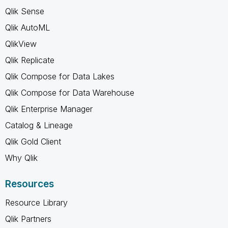
Qlik Sense
Qlik AutoML
QlikView
Qlik Replicate
Qlik Compose for Data Lakes
Qlik Compose for Data Warehouse
Qlik Enterprise Manager
Catalog & Lineage
Qlik Gold Client
Why Qlik
Resources
Resource Library
Qlik Partners