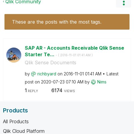
Qlik Community
These are the posts with the most tags.
SAP AR - Accounts Receivable Qlik Sense
Starter Te...
- (
‎2016-11-01
01:41 AM
)
Qlik Sense Documents
by
richbyard
on
‎2016-11-01
01:41 AM
Latest
post on
‎2020-07-23
07:10 AM
by
Nims
1
6174
REPLY
VIEWS
Products
All Products
Qlik Cloud Platform