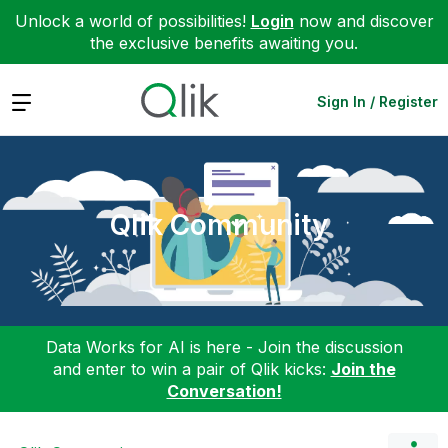
Unlock a world of possibilities!
Login
now and discover
the exclusive benefits awaiting you.
Expand
Sign In / Register
Qlik Community
Data Works for AI is here - Join the discussion
and enter to win a pair of Qlik kicks:
Join the
Conversation!