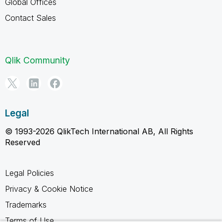
Global Offices
Contact Sales
Qlik Community
Legal
© 1993-2026 QlikTech International AB, All Rights
Reserved
Legal Policies
Privacy & Cookie Notice
Trademarks
Terms of Use