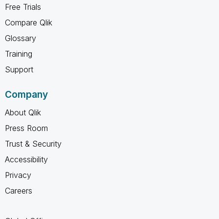
Free Trials
Compare Qlik
Glossary
Training
Support
Company
About Qlik
Press Room
Trust & Security
Accessibility
Privacy
Careers