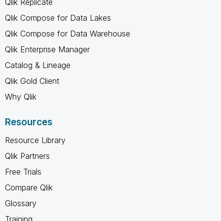
Qlik Replicate
Qlik Compose for Data Lakes
Qlik Compose for Data Warehouse
Qlik Enterprise Manager
Catalog & Lineage
Qlik Gold Client
Why Qlik
Resources
Resource Library
Qlik Partners
Free Trials
Compare Qlik
Glossary
Training