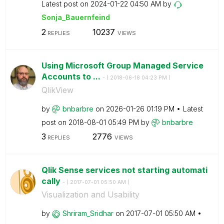
Latest post on
‎2024-01-22
04:50 AM
by
Sonja_Bauernfei
nd
2
10237
REPLIES
VIEWS
Using Microsoft Group Managed Service
Accounts to ...
- (
‎2018-06-18
04:23 PM
)
QlikView
by
bnbarbre
on
‎2026-01-26
01:19 PM
Latest
post on
‎2018-08-01
05:49 PM
by
bnbarbre
3
2776
REPLIES
VIEWS
Qlik Sense services not starting automati
cally
- (
‎2017-07-01
05:50 AM
)
Visualization and Usability
by
Shriram_Sridhar
on
‎2017-07-01
05:50 AM