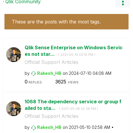
Qlik Community
These are the posts with the most tags.
Qlik Sense Enterprise on Windows Servic
es not star...
- (
‎2021-05-14
03:16 PM
)
Official Support Articles
by
Rakesh_HB
on
‎2024-07-10
04:08 AM
0
3625
REPLIES
VIEWS
1068 The dependency service or group f
ailed to sta...
- (
‎2021-05-08
02:38 PM
)
Official Support Articles
by
Rakesh_HB
on
‎2021-05-10
02:58 AM