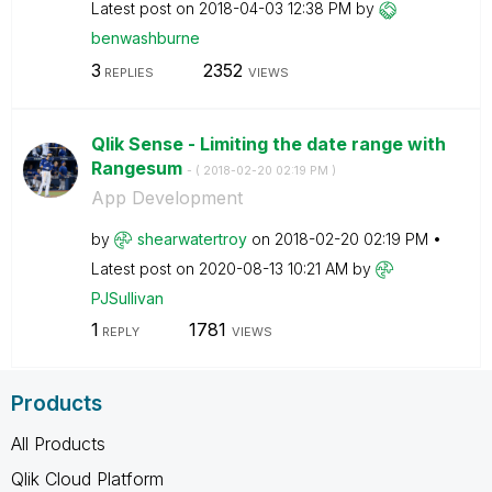
Latest post on
‎2018-04-03
12:38 PM
by
benwashburne
3
2352
REPLIES
VIEWS
Qlik Sense - Limiting the date range with
Rangesum
- (
‎2018-02-20
02:19 PM
)
App Development
by
shearwatertroy
on
‎2018-02-20
02:19 PM
Latest post on
‎2020-08-13
10:21 AM
by
PJSullivan
1
1781
REPLY
VIEWS
Products
All Products
Qlik Cloud Platform