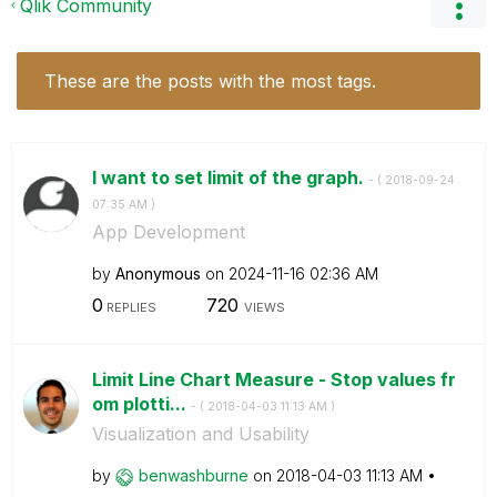
Qlik Community
These are the posts with the most tags.
I want to set limit of the graph.
- (
‎2018-09-24
07:35 AM
)
App Development
by
Anonymous
on
‎2024-11-16
02:36 AM
0
720
REPLIES
VIEWS
Limit Line Chart Measure - Stop values fr
om plotti...
- (
‎2018-04-03
11:13 AM
)
Visualization and Usability
by
benwashburne
on
‎2018-04-03
11:13 AM