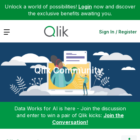
Unlock a world of possibilities!
Login
now and discover
the exclusive benefits awaiting you.
Expand
Sign In / Register
Qlik Community
Data Works for AI is here - Join the discussion
and enter to win a pair of Qlik kicks:
Join the
Conversation!