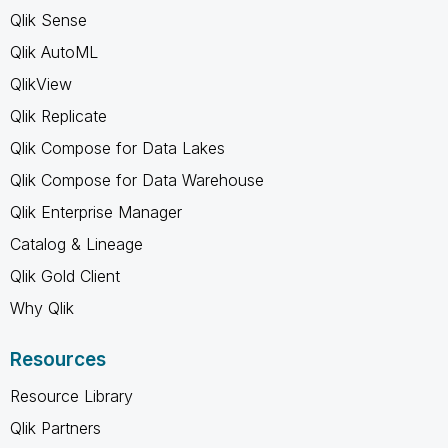
Qlik Sense
Qlik AutoML
QlikView
Qlik Replicate
Qlik Compose for Data Lakes
Qlik Compose for Data Warehouse
Qlik Enterprise Manager
Catalog & Lineage
Qlik Gold Client
Why Qlik
Resources
Resource Library
Qlik Partners