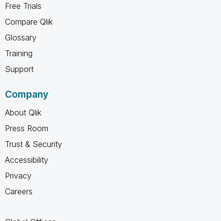
Free Trials
Compare Qlik
Glossary
Training
Support
Company
About Qlik
Press Room
Trust & Security
Accessibility
Privacy
Careers