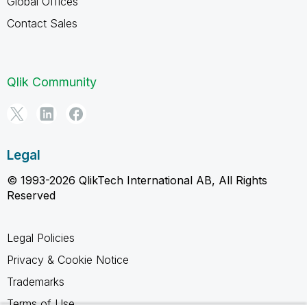
Global Offices
Contact Sales
Qlik Community
Legal
© 1993-2026 QlikTech International AB, All Rights
Reserved
Legal Policies
Privacy & Cookie Notice
Trademarks
Terms of Use