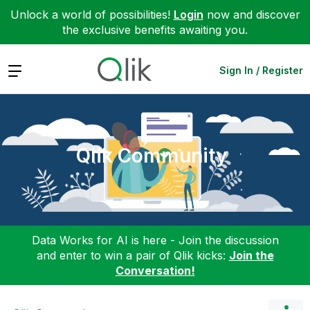
Unlock a world of possibilities!
Login
now and discover
the exclusive benefits awaiting you.
Expand
Sign In / Register
Qlik Community
Data Works for AI is here - Join the discussion
and enter to win a pair of Qlik kicks:
Join the
Conversation!