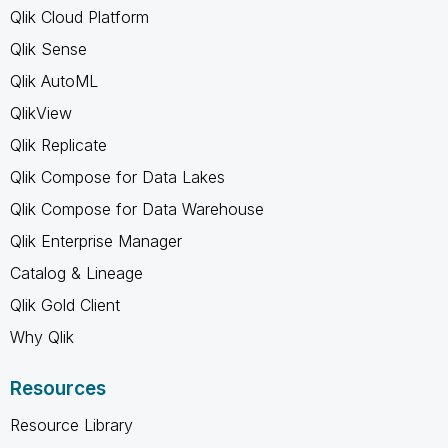
Qlik Cloud Platform
Qlik Sense
Qlik AutoML
QlikView
Qlik Replicate
Qlik Compose for Data Lakes
Qlik Compose for Data Warehouse
Qlik Enterprise Manager
Catalog & Lineage
Qlik Gold Client
Why Qlik
Resources
Resource Library