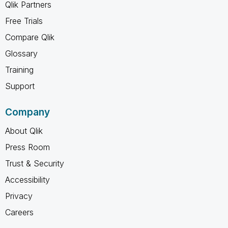
Qlik Partners
Free Trials
Compare Qlik
Glossary
Training
Support
Company
About Qlik
Press Room
Trust & Security
Accessibility
Privacy
Careers