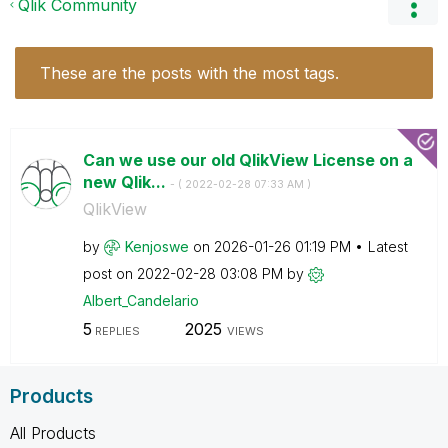
Qlik Community
These are the posts with the most tags.
Can we use our old QlikView License on a
new Qlik...
- (
‎2022-02-28
07:33 AM
)
QlikView
by
Kenjoswe
on
‎2026-01-26
01:19 PM
Latest
post on
‎2022-02-28
03:08 PM
by
Albert_Candelar
io
5
2025
REPLIES
VIEWS
Products
All Products