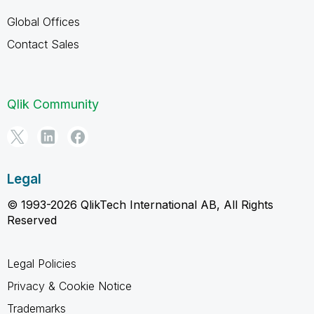
Global Offices
Contact Sales
Qlik Community
Legal
© 1993-2026 QlikTech International AB, All Rights
Reserved
Legal Policies
Privacy & Cookie Notice
Trademarks