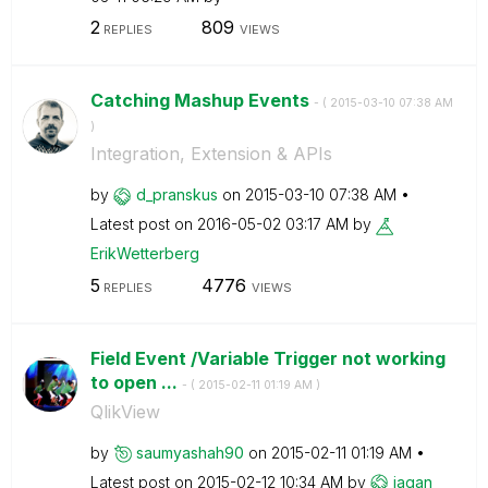
2
809
REPLIES
VIEWS
Catching Mashup Events
- (
‎2015-03-10
07:38 AM
)
Integration, Extension & APIs
by
d_pranskus
on
‎2015-03-10
07:38 AM
Latest post on
‎2016-05-02
03:17 AM
by
ErikWetterberg
5
4776
REPLIES
VIEWS
Field Event /Variable Trigger not working
to open ...
- (
‎2015-02-11
01:19 AM
)
QlikView
by
saumyashah90
on
‎2015-02-11
01:19 AM
Latest post on
‎2015-02-12
10:34 AM
by
jagan