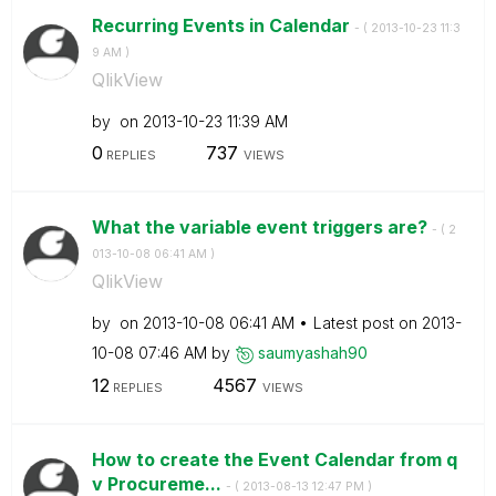
Recurring Events in Calendar
- (
‎2013-10-23
11:3
9 AM
)
QlikView
by
on
‎2013-10-23
11:39 AM
0
737
REPLIES
VIEWS
What the variable event triggers are?
- (
‎2
013-10-08
06:41 AM
)
QlikView
by
on
‎2013-10-08
06:41 AM
Latest post on
‎2013-
10-08
07:46 AM
by
saumyashah90
12
4567
REPLIES
VIEWS
How to create the Event Calendar from q
v Procureme...
- (
‎2013-08-13
12:47 PM
)