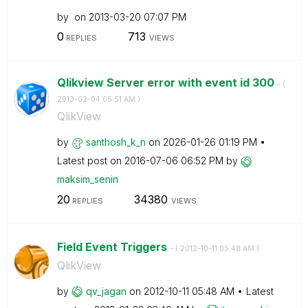
by
on
‎2013-03-20
07:07 PM
0
713
REPLIES
VIEWS
Qlikview Server error with event id 300
- (
‎2013-02-04
05:51 AM
)
QlikView
by
santhosh_k_n
on
‎2026-01-26
01:19 PM
Latest post on
‎2016-07-06
06:52 PM
by
maksim_senin
20
34380
REPLIES
VIEWS
Field Event Triggers
- (
‎2012-10-11
05:48 AM
)
QlikView
by
qv_jagan
on
‎2012-10-11
05:48 AM
Latest