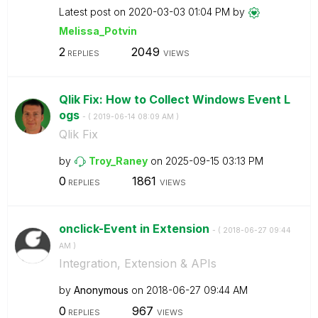
Latest post on
‎2020-03-03
01:04 PM
by
Melissa_Potvin
2
2049
REPLIES
VIEWS
Qlik Fix: How to Collect Windows Event L
ogs
- (
‎2019-06-14
08:09 AM
)
Qlik Fix
by
Troy_Raney
on
‎2025-09-15
03:13 PM
0
1861
REPLIES
VIEWS
onclick-Event in Extension
- (
‎2018-06-27
09:44
AM
)
Integration, Extension & APIs
by
Anonymous
on
‎2018-06-27
09:44 AM
0
967
REPLIES
VIEWS