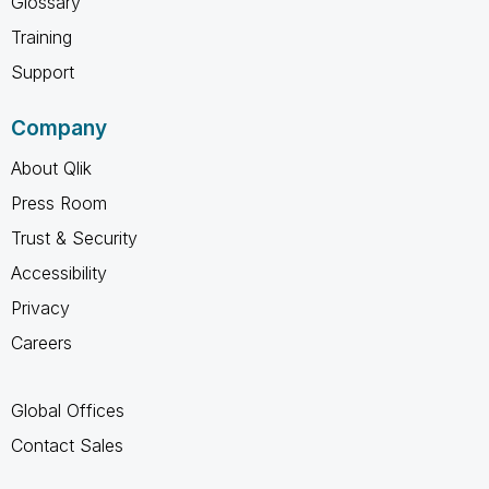
Glossary
Training
Support
Company
About Qlik
Press Room
Trust & Security
Accessibility
Privacy
Careers
Global Offices
Contact Sales