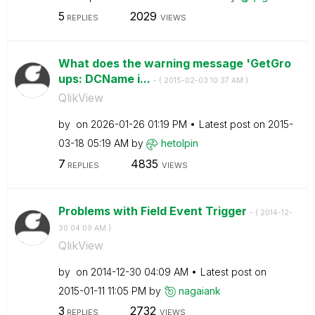
5
2029
REPLIES
VIEWS
What does the warning message 'GetGro
ups: DCName i...
- (
‎2015-02-03
10:37 AM
)
QlikView
by
on
‎2026-01-26
01:19 PM
Latest post on
‎2015-
03-18
05:19 AM
by
hetolpin
7
4835
REPLIES
VIEWS
Problems with Field Event Trigger
- (
‎2014-12-
30
04:09 AM
)
QlikView
by
on
‎2014-12-30
04:09 AM
Latest post on
‎2015-01-11
11:05 PM
by
nagaiank
3
2732
REPLIES
VIEWS