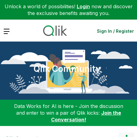
Unlock a world of possibilities!
Login
now and discover
the exclusive benefits awaiting you.
Expand
Sign In / Register
Qlik Community
Data Works for AI is here - Join the discussion
and enter to win a pair of Qlik kicks:
Join the
Conversation!