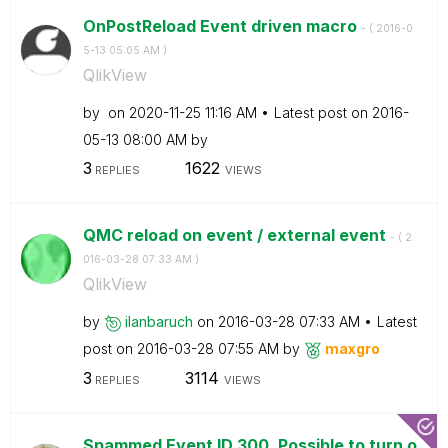
OnPostReload Event driven macro
- (
‎2016-0
5-13
05:05 AM
)
QlikView
by
on
‎2020-11-25
11:16 AM
Latest post on
‎2016-
05-13
08:00 AM
by
3
1622
REPLIES
VIEWS
QMC reload on event / external event
- (
‎2
016-03-28
07:33 AM
)
QlikView
by
ilanbaruch
on
‎2016-03-28
07:33 AM
Latest
post on
‎2016-03-28
07:55 AM
by
maxgro
3
3114
REPLIES
VIEWS
Spammed Event ID 300. Possible to turn o