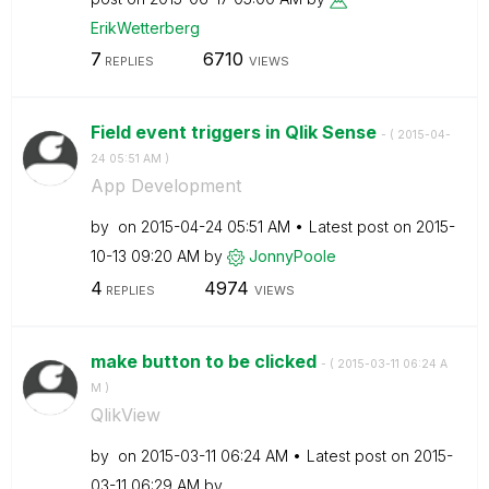
ErikWetterberg
7
6710
REPLIES
VIEWS
Field event triggers in Qlik Sense
- (
‎2015-04-
24
05:51 AM
)
App Development
by
on
‎2015-04-24
05:51 AM
Latest post on
‎2015-
10-13
09:20 AM
by
JonnyPoole
4
4974
REPLIES
VIEWS
make button to be clicked
- (
‎2015-03-11
06:24 A
M
)
QlikView
by
on
‎2015-03-11
06:24 AM
Latest post on
‎2015-
03-11
06:29 AM
by