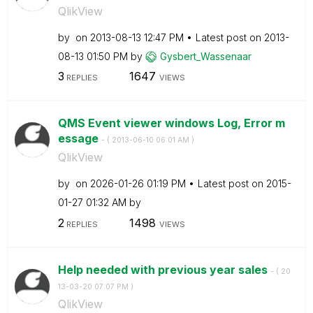
QlikView
by
on
‎2013-08-13
12:47 PM
Latest post on
‎2013-
08-13
01:50 PM
by
Gysbert_Wassena
ar
3
1647
REPLIES
VIEWS
QMS Event viewer windows Log, Error m
essage
- (
‎2013-06-10
06:01 AM
)
QlikView
by
on
‎2026-01-26
01:19 PM
Latest post on
‎2015-
01-27
01:32 AM
by
2
1498
REPLIES
VIEWS
Help needed with previous year sales
- (
‎20
13-03-20
07:07 PM
)
QlikView