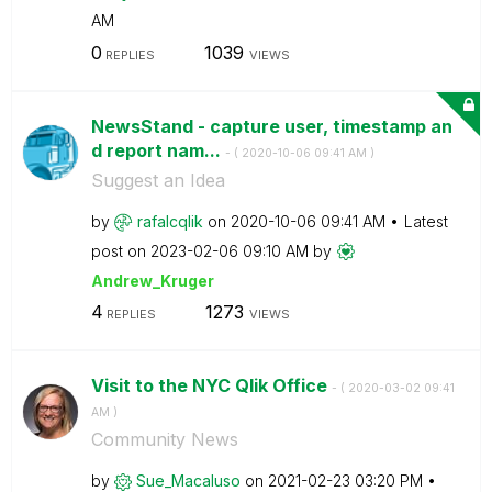
AM
0
1039
REPLIES
VIEWS
NewsStand - capture user, timestamp an
d report nam...
- (
‎2020-10-06
09:41 AM
)
Suggest an Idea
by
rafalcqlik
on
‎2020-10-06
09:41 AM
Latest
post on
‎2023-02-06
09:10 AM
by
Andrew_Kruger
4
1273
REPLIES
VIEWS
Visit to the NYC Qlik Office
- (
‎2020-03-02
09:41
AM
)
Community News
by
Sue_Macaluso
on
‎2021-02-23
03:20 PM