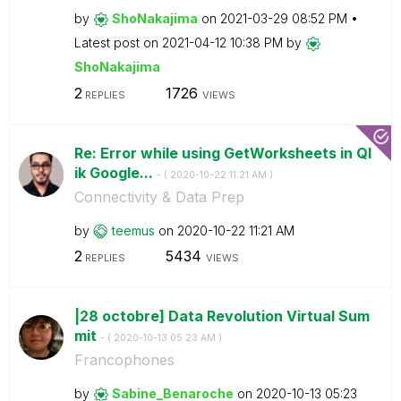
by
ShoNakajima
on
‎2021-03-29
08:52 PM
Latest post on
‎2021-04-12
10:38 PM
by
ShoNakajima
2
1726
REPLIES
VIEWS
Re: Error while using GetWorksheets in Ql
ik Google...
- (
‎2020-10-22
11:21 AM
)
Connectivity & Data Prep
by
teemus
on
‎2020-10-22
11:21 AM
2
5434
REPLIES
VIEWS
|28 octobre] Data Revolution Virtual Sum
mit
- (
‎2020-10-13
05:23 AM
)
Francophones
by
Sabine_Benaroch
e
on
‎2020-10-13
05:23