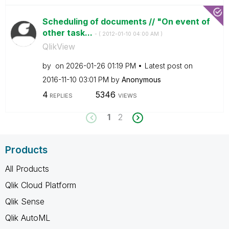
Scheduling of documents // "On event of
other task...
- (
‎2012-01-10
04:00 AM
)
QlikView
by
on
‎2026-01-26
01:19 PM
Latest post on
‎2016-11-10
03:01 PM
by
Anonymous
4
5346
REPLIES
VIEWS
1
2
Products
All Products
Qlik Cloud Platform
Qlik Sense
Qlik AutoML