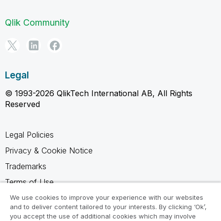
Qlik Community
Legal
© 1993-2026 QlikTech International AB, All Rights
Reserved
Legal Policies
Privacy & Cookie Notice
Trademarks
Terms of Use
Legal Agreements
We use cookies to improve your experience with our websites
and to deliver content tailored to your interests. By clicking ‘Ok’,
Product Terms
you accept the use of additional cookies which may involve