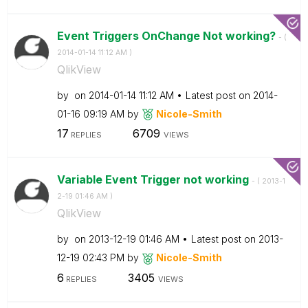
Event Triggers OnChange Not working?
- (
‎2014-01-14
11:12 AM
)
QlikView
by
on
‎2014-01-14
11:12 AM
Latest post on
‎2014-
01-16
09:19 AM
by
Nicole-Smith
17
6709
REPLIES
VIEWS
Variable Event Trigger not working
- (
‎2013-1
2-19
01:46 AM
)
QlikView
by
on
‎2013-12-19
01:46 AM
Latest post on
‎2013-
12-19
02:43 PM
by
Nicole-Smith
6
3405
REPLIES
VIEWS