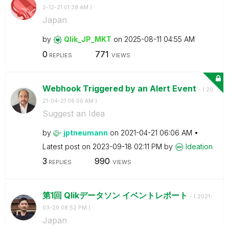
2-12-21
01:38 AM
)
Japan
by
Qlik_JP_MKT
on
‎2025-08-11
04:55 AM
0
771
REPLIES
VIEWS
Webhook Triggered by an Alert Event
- (
‎20
21-04-21
06:06 AM
)
Suggest an Idea
by
jptneumann
on
‎2021-04-21
06:06 AM
Latest post on
‎2023-09-18
02:11 PM
by
Ideation
3
990
REPLIES
VIEWS
第1回 Qlikデータソン イベントレポート
- (
‎2021-
03-29
08:52 PM
)
Japan