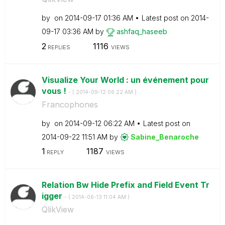
by
on
‎2014-09-17
01:36 AM
Latest post on
‎2014-
09-17
03:36 AM
by
ashfaq_haseeb
2
1116
REPLIES
VIEWS
Visualize Your World : un événement pour
vous !
- (
‎2014-09-12
06:22 AM
)
Francophones
by
on
‎2014-09-12
06:22 AM
Latest post on
‎2014-09-22
11:51 AM
by
Sabine_Benaroch
e
1
1187
REPLY
VIEWS
Relation Bw Hide Prefix and Field Event Tr
igger
- (
‎2014-06-13
11:04 AM
)
QlikView