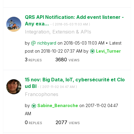
QRS API Notification: Add event listener -
Any exa...
- (
‎2018-05-03
11:03 AM
)
Integration, Extension & APIs
by
richbyard
on
‎2018-05-03
11:03 AM
Latest
post on
‎2018-10-22
07:37 AM
by
Levi_Turner
3
3680
REPLIES
VIEWS
15 nov: Big Data, IoT, cybersécurité et Clo
ud BI
- (
‎2017-11-02
04:47 AM
)
Francophones
by
Sabine_Benaroch
e
on
‎2017-11-02
04:47
AM
0
2077
REPLIES
VIEWS