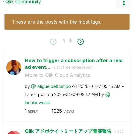
Qlik Community
These are the posts with the most tags.
1
2
How to trigger a subscription after a relo
ad event...
- (
‎2025-04-08
06:14 AM
)
Move to Qlik Cloud Analytics
by
MigueldelCampo
on
‎2026-01-27
05:45 AM
Latest post on
‎2025-04-09
09:47 AM
by
lachlanwcast
1
1025
REPLY
VIEWS
Qlik アドボケイトミートアップ開催報告
- (
‎202