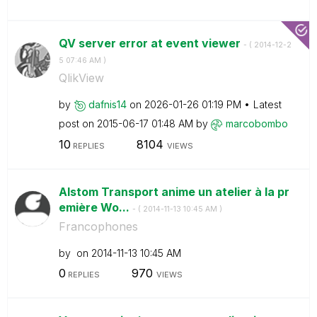
QV server error at event viewer
- (
‎2014-12-2
5
07:46 AM
)
QlikView
by
dafnis14
on
‎2026-01-26
01:19 PM
Latest
post on
‎2015-06-17
01:48 AM
by
marcobombo
10
8104
REPLIES
VIEWS
Alstom Transport anime un atelier à la pr
emière Wo...
- (
‎2014-11-13
10:45 AM
)
Francophones
by
on
‎2014-11-13
10:45 AM
0
970
REPLIES
VIEWS