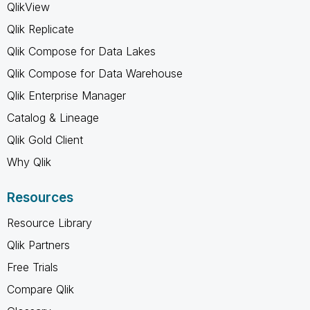
QlikView
Qlik Replicate
Qlik Compose for Data Lakes
Qlik Compose for Data Warehouse
Qlik Enterprise Manager
Catalog & Lineage
Qlik Gold Client
Why Qlik
Resources
Resource Library
Qlik Partners
Free Trials
Compare Qlik