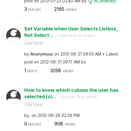
post on
‎2013-01-23
03:40 AM
by
its_anandrjs
3
2165
REPLIES
VIEWS
Set Variable when User Selects Listbox,
Not Select...
- (
‎2012-08-21
09:03 AM
)
QlikView
by
Anonymous
on
‎2012-08-21
09:03 AM
Latest
post on
‎2012-08-21
09:17 AM
by
1
3258
REPLY
VIEWS
How to know which column the user has
selected (cl...
- (
‎2012-06-28
02:28 PM
)
QlikView
by
on
‎2012-06-28
02:28 PM
0
908
REPLIES
VIEWS