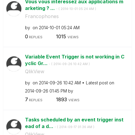
Vous vous intéressez aux applications m
arketing ? ...
- (
‎2014-10-01
05:24 AM
)
Francophones
by
on
‎2014-10-01
05:24 AM
0
1015
REPLIES
VIEWS
Variable Event Trigger is not working in C
yclic Gr...
- (
‎2014-09-26
10:42 AM
)
QlikView
by
on
‎2014-09-26
10:42 AM
Latest post on
‎2014-09-26
01:45 PM
by
7
1893
REPLIES
VIEWS
Tasks scheduled by an event trigger inst
ead of a d...
- (
‎2014-09-17
01:36 AM
)
QlikView