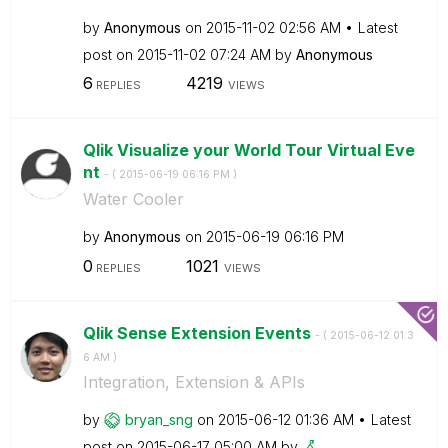
by
Anonymous
on
‎2015-11-02
02:56 AM
Latest
post on
‎2015-11-02
07:24 AM
by
Anonymous
6
4219
REPLIES
VIEWS
Qlik Visualize your World Tour Virtual Eve
nt
- (
‎2015-06-19
06:16 PM
)
Water Cooler
by
Anonymous
on
‎2015-06-19
06:16 PM
0
1021
REPLIES
VIEWS
Qlik Sense Extension Events
- (
‎2015-06-12
01:3
6 AM
)
Integration, Extension & APIs
by
bryan_sng
on
‎2015-06-12
01:36 AM
Latest
post on
‎2015-06-17
05:00 AM
by