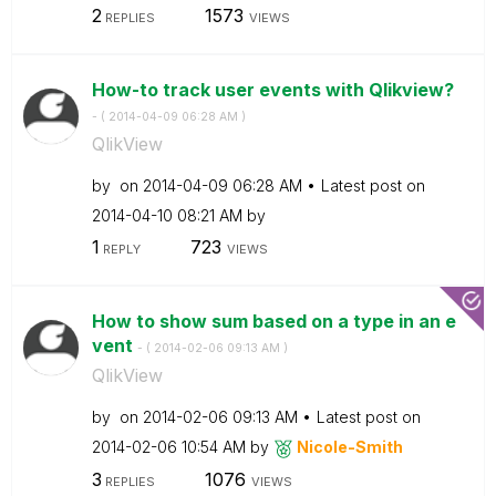
2
1573
REPLIES
VIEWS
How-to track user events with Qlikview?
- (
‎2014-04-09
06:28 AM
)
QlikView
by
on
‎2014-04-09
06:28 AM
Latest post on
‎2014-04-10
08:21 AM
by
1
723
REPLY
VIEWS
How to show sum based on a type in an e
vent
- (
‎2014-02-06
09:13 AM
)
QlikView
by
on
‎2014-02-06
09:13 AM
Latest post on
‎2014-02-06
10:54 AM
by
Nicole-Smith
3
1076
REPLIES
VIEWS