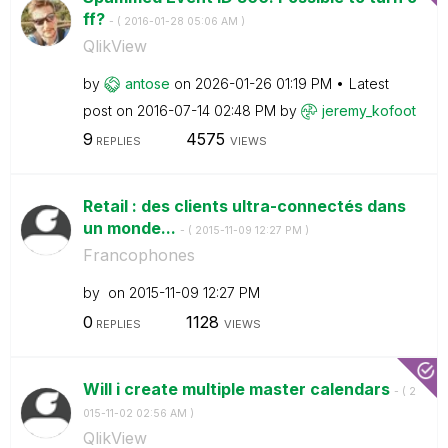
ff?
- (
‎2016-01-28
05:06 AM
)
QlikView
by
antose
on
‎2026-01-26
01:19 PM
Latest
post on
‎2016-07-14
02:48 PM
by
jeremy_kofoot
9
4575
REPLIES
VIEWS
Retail : des clients ultra-connectés dans
un monde...
- (
‎2015-11-09
12:27 PM
)
Francophones
by
on
‎2015-11-09
12:27 PM
0
1128
REPLIES
VIEWS
Will i create multiple master calendars
- (
‎2
015-11-02
02:56 AM
)
QlikView