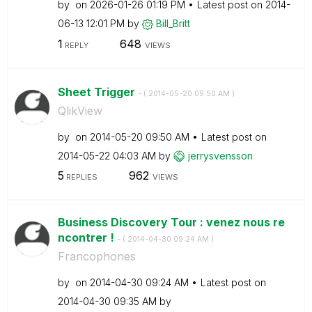
by
on
‎2026-01-26
01:19 PM
Latest post on
‎2014-
06-13
12:01 PM
by
Bill_Britt
1
648
REPLY
VIEWS
Sheet Trigger
- (
‎2014-05-20
09:50 AM
)
QlikView
by
on
‎2014-05-20
09:50 AM
Latest post on
‎2014-05-22
04:03 AM
by
jerrysvensson
5
962
REPLIES
VIEWS
Business Discovery Tour : venez nous re
ncontrer !
- (
‎2014-04-30
09:24 AM
)
Francophones
by
on
‎2014-04-30
09:24 AM
Latest post on
‎2014-04-30
09:35 AM
by