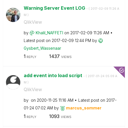
Warning Server Event LOG
- (
‎2017-02-09
11:26 A
M
)
QlikView
by
Khalil_NAFFETI
on
‎2017-02-09
11:26 AM
Latest post on
‎2017-02-09
12:44 PM
by
Gysbert_Wassena
ar
1
1437
REPLY
VIEWS
add event into load script
- (
‎2017-01-24
05:09 A
M
)
QlikView
by
on
‎2020-11-25
11:16 AM
Latest post on
‎2017-
01-24
07:02 AM
by
marcus_sommer
1
1093
REPLY
VIEWS