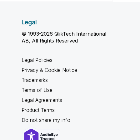
Legal
© 1993-2026 QlikTech International
AB, All Rights Reserved
Legal Policies
Privacy & Cookie Notice
Trademarks
Terms of Use
Legal Agreements
Product Terms
Do not share my info