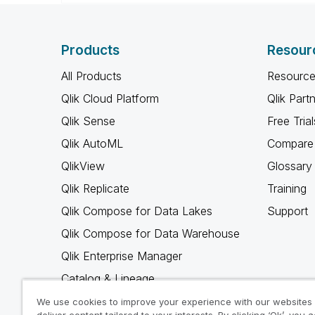
Products
Resour
All Products
Resource
Qlik Cloud Platform
Qlik Part
Qlik Sense
Free Trial
Qlik AutoML
Compare 
QlikView
Glossary
Qlik Replicate
Training
Qlik Compose for Data Lakes
Support
Qlik Compose for Data Warehouse
Qlik Enterprise Manager
Catalog & Lineage
Qlik Gold Client
We use cookies to improve your experience with our websites