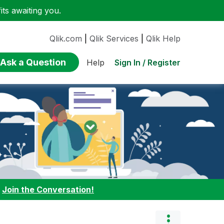
ts awaiting you.
Qlik.com
|
Qlik Services
|
Qlik Help
Ask a Question
Sign In / Register
Help
:
Join the Conversation!