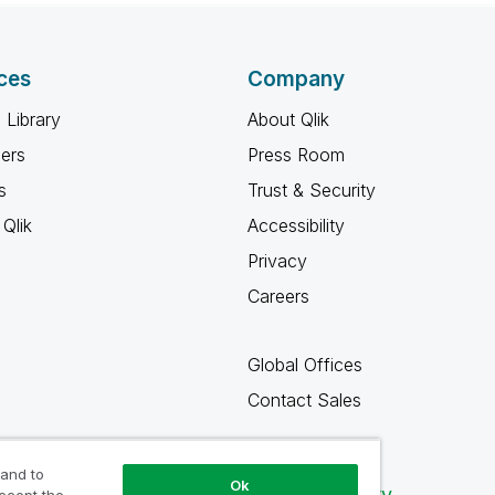
ces
Company
 Library
About Qlik
ners
Press Room
s
Trust & Security
Qlik
Accessibility
Privacy
Careers
Global Offices
Contact Sales
 and to
Ok
Qlik Community