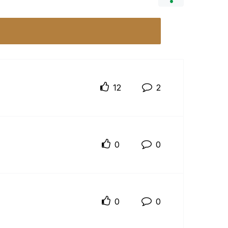
12
2
0
0
0
0