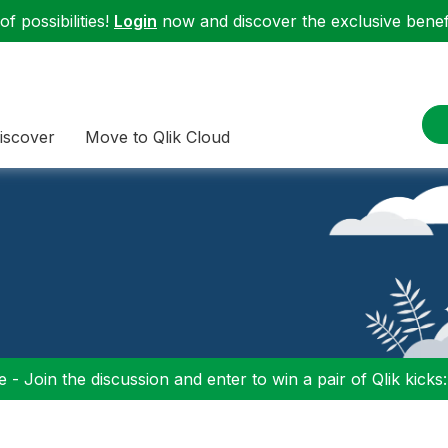
f possibilities!
Login
now and discover the exclusive benefi
iscover
Move to Qlik Cloud
 - Join the discussion and enter to win a pair of Qlik kicks