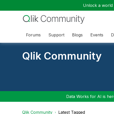
Unlock a world o
Forums
Support
Blogs
Events
D
Qlik Community
Data Works for AI is here
Qlik Community
Latest Tagged