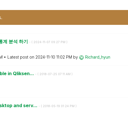
s.
장 통계 분석 하기
- (
‎2024-11-07
09:27 PM
)
PM
Latest post on
‎2024-11-10
11:02 PM
by
Richard_hyun
le in Qliksen...
- (
‎2018-07-25
07:11 AM
)
esktop and serv...
- (
‎2018-05-19
01:24 PM
)