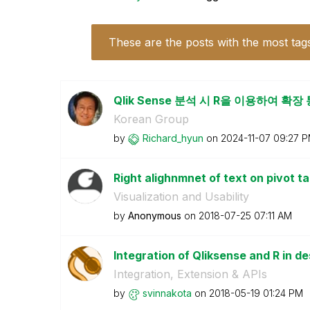
These are the posts with the most tag
Qlik Sense 분석 시 R을 이용하여 확
Korean Group
by
Richard_hyun
on
‎2024-11-07
09:27 
Right alighnmnet of text on pivot tab
Visualization and Usability
by
Anonymous
on
‎2018-07-25
07:11 AM
Integration of Qliksense and R in d
Integration, Extension & APIs
by
svinnakota
on
‎2018-05-19
01:24 PM