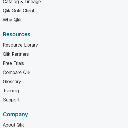
Catalog & Lineage
Qlik Gold Client
Why Qlik
Resources
Resource Library
Qlik Partners
Free Trials
Compare Qlik
Glossary
Training
Support
Company
About Qlik