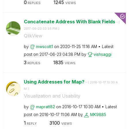
0
1245
REPLIES
VIEWS
Concatenate Address With Blank Fields
- (
‎2017-06-23
03:59 PM
)
QlikView
by
mwscott1
on
‎2020-11-25
11:16 AM
Latest
post on
‎2017-06-23
04:38 PM
by
vishsaggi
3
1835
REPLIES
VIEWS
Using Addresses for Map?
- (
‎2016-10-17
10:30 A
M
)
Visualization and Usability
by
mapratt82
on
‎2016-10-17
10:30 AM
Latest
post on
‎2016-10-17
11:06 AM
by
MK9885
1
3100
REPLY
VIEWS