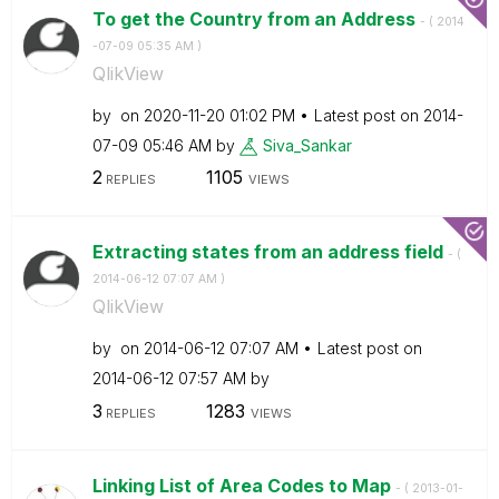
To get the Country from an Address
- (
‎2014
-07-09
05:35 AM
)
QlikView
by
on
‎2020-11-20
01:02 PM
Latest post on
‎2014-
07-09
05:46 AM
by
Siva_Sankar
2
1105
REPLIES
VIEWS
Extracting states from an address field
- (
‎2014-06-12
07:07 AM
)
QlikView
by
on
‎2014-06-12
07:07 AM
Latest post on
‎2014-06-12
07:57 AM
by
3
1283
REPLIES
VIEWS
Linking List of Area Codes to Map
- (
‎2013-01-