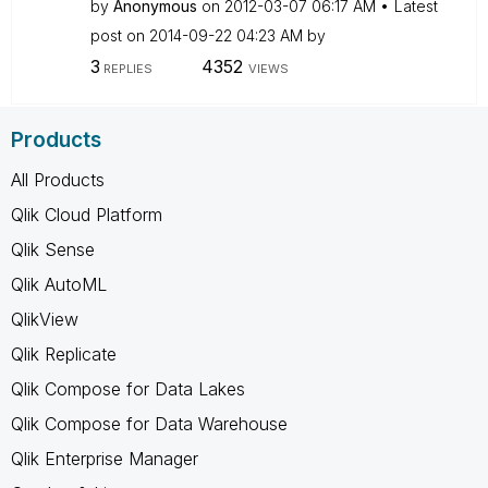
by
Anonymous
on
‎2012-03-07
06:17 AM
Latest
post on
‎2014-09-22
04:23 AM
by
3
4352
REPLIES
VIEWS
Products
All Products
Qlik Cloud Platform
Qlik Sense
Qlik AutoML
QlikView
Qlik Replicate
Qlik Compose for Data Lakes
Qlik Compose for Data Warehouse
Qlik Enterprise Manager