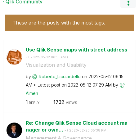
Qlik Community
These are the posts with the most tags.
Use Qlik Sense maps with street address
- (
‎2022-05-12
06:15 AM
)
Visualization and Usability
by
Roberto_Licciar
dello
on
‎2022-05-12
06:15
AM
Latest post on
‎2022-05-12
07:29 AM
by
Almen
1
1732
REPLY
VIEWS
Re: Change Qlik Sense Cloud account ma
nager or own...
- (
‎2020-02-20
05:38 PM
)
Management & Governance