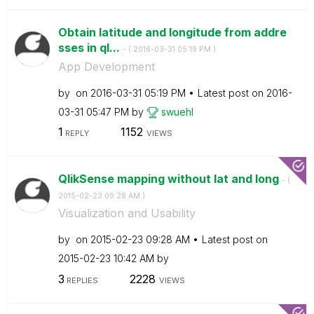
Obtain latitude and longitude from addre
sses in ql...
- (
‎2016-03-31
05:19 PM
)
App Development
by
on
‎2016-03-31
05:19 PM
Latest post on
‎2016-
03-31
05:47 PM
by
swuehl
1
1152
REPLY
VIEWS
QlikSense mapping without lat and long
- (
‎2015-02-23
09:28 AM
)
Visualization and Usability
by
on
‎2015-02-23
09:28 AM
Latest post on
‎2015-02-23
10:42 AM
by
3
2228
REPLIES
VIEWS