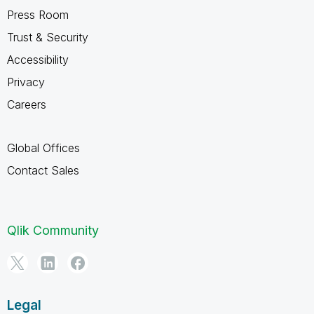
Press Room
Trust & Security
Accessibility
Privacy
Careers
Global Offices
Contact Sales
Qlik Community
Legal