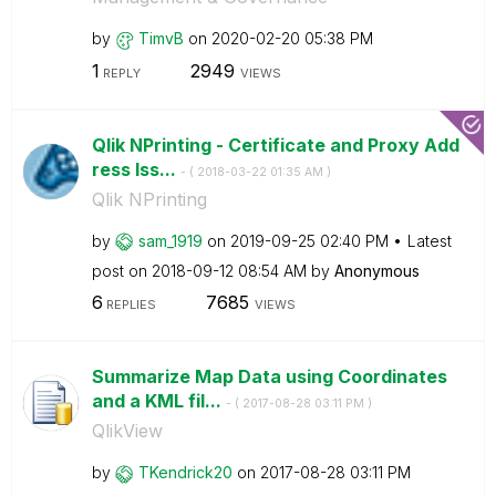
by
TimvB
on
‎2020-02-20
05:38 PM
1
2949
REPLY
VIEWS
Qlik NPrinting - Certificate and Proxy Add
ress Iss...
- (
‎2018-03-22
01:35 AM
)
Qlik NPrinting
by
sam_1919
on
‎2019-09-25
02:40 PM
Latest
post on
‎2018-09-12
08:54 AM
by
Anonymous
6
7685
REPLIES
VIEWS
Summarize Map Data using Coordinates
and a KML fil...
- (
‎2017-08-28
03:11 PM
)
QlikView
by
TKendrick20
on
‎2017-08-28
03:11 PM