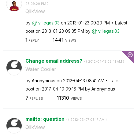
23
09:20 PM
)
QlikView
by
villegasi03
on
‎2013-01-23
09:20 PM
Latest
post on
‎2013-01-23
09:35 PM
by
villegasi03
1
1441
REPLY
VIEWS
Change email address?
- (
‎2012-04-13
08:41 AM
)
Water Cooler
by
Anonymous
on
‎2012-04-13
08:41 AM
Latest
post on
‎2017-04-10
09:16 PM
by
Anonymous
7
11310
REPLIES
VIEWS
mailto: question
- (
‎2012-03-07
06:17 AM
)
QlikView