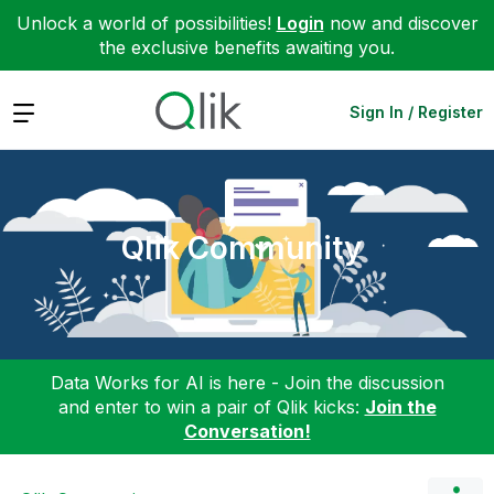
Unlock a world of possibilities!
Login
now and discover
the exclusive benefits awaiting you.
Expand
Sign In / Register
Qlik Community
Data Works for AI is here - Join the discussion
and enter to win a pair of Qlik kicks:
Join the
Conversation!