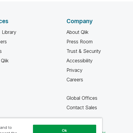
ces
Company
 Library
About Qlik
ners
Press Room
s
Trust & Security
Qlik
Accessibility
Privacy
Careers
Global Offices
Contact Sales
 and to
Ok
Qlik Community