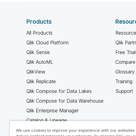
Products
Resour
All Products
Resource
Qlik Cloud Platform
Qlik Part
Qlik Sense
Free Trial
Qlik AutoML
Compare 
QlikView
Glossary
Qlik Replicate
Training
Qlik Compose for Data Lakes
Support
Qlik Compose for Data Warehouse
Qlik Enterprise Manager
Catalog & Lineage
Qlik Gold Client
We use cookies to improve your experience with our websites