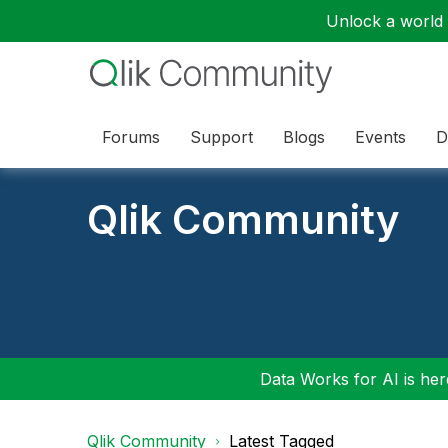
Unlock a world o
Forums
Support
Blogs
Events
D
Qlik Community
Data Works for AI is here
Qlik Community
Latest Tagged