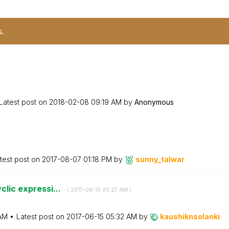
s.
Latest post on
‎2018-02-08
09:19 AM
by
Anonymous
test post on
‎2017-08-07
01:18 PM
by
sunny_talwar
clic expressi...
- (
‎2017-06-15
05:27 AM
)
AM
Latest post on
‎2017-06-15
05:32 AM
by
kaushiknsolanki