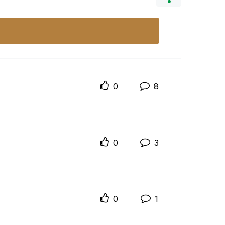
0
8
0
3
0
1