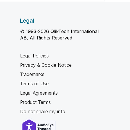
Legal
© 1993-2026 QlikTech International
AB, All Rights Reserved
Legal Policies
Privacy & Cookie Notice
Trademarks
Terms of Use
Legal Agreements
Product Terms
Do not share my info