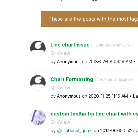
These are the posts with the most tag
Line chart issue
- (
‎2018-02-08
06:19 AM
)
QlikView
by
Anonymous
on
‎2018-02-08
06:19 AM
Chart Formatting
- (
‎2017-08-07
10:38 AM
)
QlikView
by
Anonymous
on
‎2020-11-25
11:16 AM
La
custom tooltip for line chart with cy
QlikView
by
sabahat_quazi
on
‎2017-06-15
05:27 