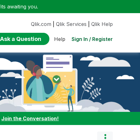
ts awaiting you.
Qlik.com
|
Qlik Services
|
Qlik Help
Ask a Question
Sign In / Register
Help
:
Join the Conversation!