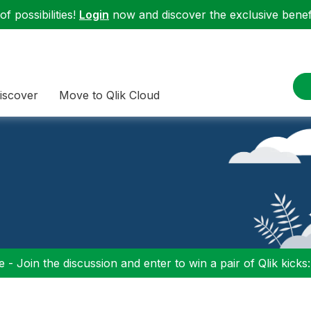
f possibilities!
Login
now and discover the exclusive benefi
iscover
Move to Qlik Cloud
 - Join the discussion and enter to win a pair of Qlik kicks