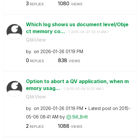
3
1080
REPLIES
VIEWS
Which log shows us document level/Obje
ct memory co...
- (
‎2015-05-27
02:51 AM
)
QlikView
by
on
‎2026-01-26
01:19 PM
0
838
REPLIES
VIEWS
Option to abort a QV application, when m
emory usag...
- (
‎2015-05-06
01:27 AM
)
QlikView
by
on
‎2026-01-26
01:19 PM
Latest post on
‎2015-
05-06
08:41 AM
by
Bill_Britt
2
1088
REPLIES
VIEWS