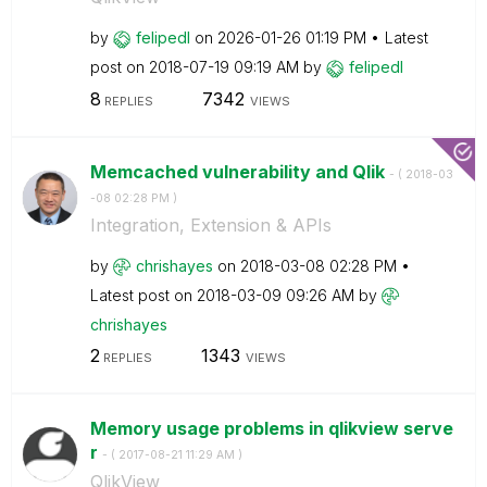
by
felipedl
on
‎2026-01-26
01:19 PM
Latest
post on
‎2018-07-19
09:19 AM
by
felipedl
8
7342
REPLIES
VIEWS
Memcached vulnerability and Qlik
- (
‎2018-03
-08
02:28 PM
)
Integration, Extension & APIs
by
chrishayes
on
‎2018-03-08
02:28 PM
Latest post on
‎2018-03-09
09:26 AM
by
chrishayes
2
1343
REPLIES
VIEWS
Memory usage problems in qlikview serve
r
- (
‎2017-08-21
11:29 AM
)
QlikView