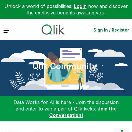
Unlock a world of possibilities!
Login
now and discover
the exclusive benefits awaiting you.
Expand
Sign In / Register
Qlik Community
Data Works for AI is here - Join the discussion
and enter to win a pair of Qlik kicks:
Join the
Conversation!