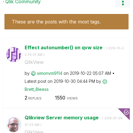
Qlik Community
These are the posts with the most tags.
Effect autonumber() on qvw size
- (
‎2019-10-2
2
05:07 AM
)
QlikView
by
simonvm9114
on
‎2019-10-22
05:07 AM
Latest post on
‎2019-10-30
04:44 PM
by
Brett_Bleess
2
1550
REPLIES
VIEWS
Qlikview Server memory usage
- (
‎2018-07-06
07:03 AM
)
QlikView