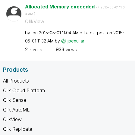
Allocated Memory exceeded
- (
‎2015-05-01
11:0
4 AM
)
QlikView
by
on
‎2015-05-01
11:04 AM
Latest post on
‎2015-
05-01
11:32 AM
by
jpenuliar
2
933
REPLIES
VIEWS
Products
All Products
Qlik Cloud Platform
Qlik Sense
Qlik AutoML
QlikView
Qlik Replicate