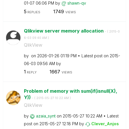
01-07
06:06 PM
by
shawn-qv
5
1749
REPLIES
VIEWS
Qlikview server memory allocation
- (
‎2015-0
6-03
09:40 AM
)
QlikView
by
on
‎2026-01-26
01:19 PM
Latest post on
‎2015-
06-03
09:56 AM
by
1
1667
REPLY
VIEWS
Problem of memory with sum(if(isnull(X),
Y))
- (
‎2015-05-27
10:22 AM
)
QlikView
by
azaia_synt
on
‎2015-05-27
10:22 AM
Latest
post on
‎2015-05-27
12:18 PM
by
Clever_Anjos