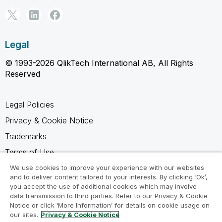
Legal
© 1993-2026 QlikTech International AB, All Rights
Reserved
Legal Policies
Privacy & Cookie Notice
Trademarks
Terms of Use
Legal Agreements
We use cookies to improve your experience with our websites
and to deliver content tailored to your interests. By clicking ‘Ok’,
Product Terms
you accept the use of additional cookies which may involve
data transmission to third parties. Refer to our Privacy & Cookie
Do not share my info
Notice or click ‘More Information’ for details on cookie usage on
our sites.
Privacy & Cookie Notice