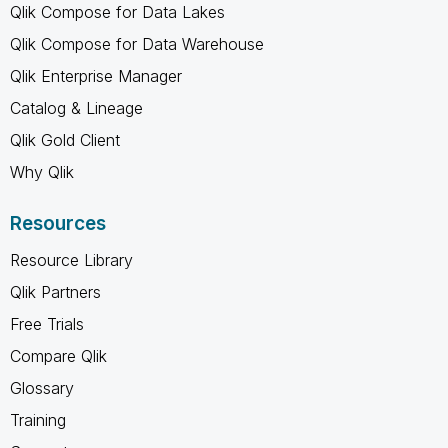
Qlik Compose for Data Lakes
Qlik Compose for Data Warehouse
Qlik Enterprise Manager
Catalog & Lineage
Qlik Gold Client
Why Qlik
Resources
Resource Library
Qlik Partners
Free Trials
Compare Qlik
Glossary
Training