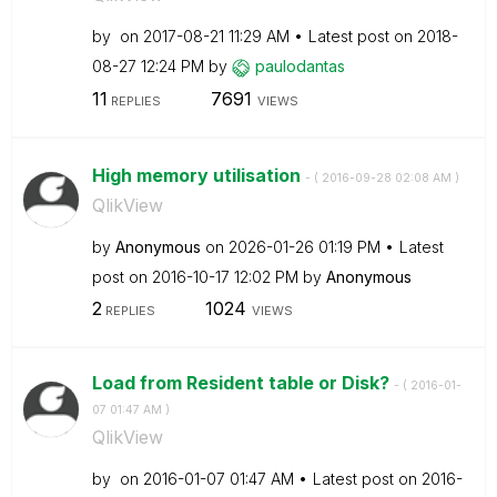
by
on
‎2017-08-21
11:29 AM
Latest post on
‎2018-
08-27
12:24 PM
by
paulodantas
11
7691
REPLIES
VIEWS
High memory utilisation
- (
‎2016-09-28
02:08 AM
)
QlikView
by
Anonymous
on
‎2026-01-26
01:19 PM
Latest
post on
‎2016-10-17
12:02 PM
by
Anonymous
2
1024
REPLIES
VIEWS
Load from Resident table or Disk?
- (
‎2016-01-
07
01:47 AM
)
QlikView
by
on
‎2016-01-07
01:47 AM
Latest post on
‎2016-