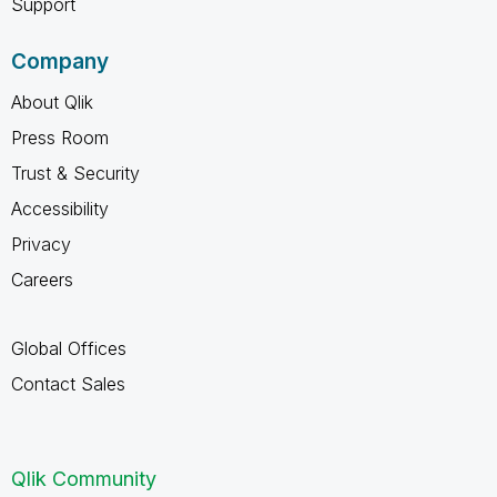
Support
Company
About Qlik
Press Room
Trust & Security
Accessibility
Privacy
Careers
Global Offices
Contact Sales
Qlik Community